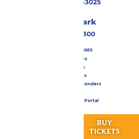
Eureka, MO 63025
Call Our Park
(636) 938-5300
Tickets & Passes
Season Passes
Daily Tickets
Group Tickets
Military & First Responders
Gift Cards
Six Flags Payment Portal
Rides & Experiences
RIDES &
BUY
All Attractions
EXPERIENCES
TICKETS
Hurricane Harbor Water Park