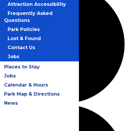
Attraction Accessibility
Frequently Asked
Questions
Park Policies
Lost & Found
Contact Us
Jobs
Places to Stay
Jobs
Calendar & Hours
Park Map & Directions
News