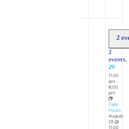
August
16
2 events
23
2 ev
2
events,
2
23
events,
29
11:00
am
-
11:00
7:00
am
-
pm
8:00
pm
Park
Hours
Park
Hours
August
29 @
August
11:00