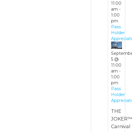
11:00
pm
am
-
1:00
Waterpark
pm
Hours
Pass
Holder
August
Appreciat
30 @
11:00
Septemb
am
-
5 @
6:00
11:00
pm
am
-
1:00
Waterpark
pm
Hours
Pass
Holder
Appreciat
THE
JOKER™
Carnival