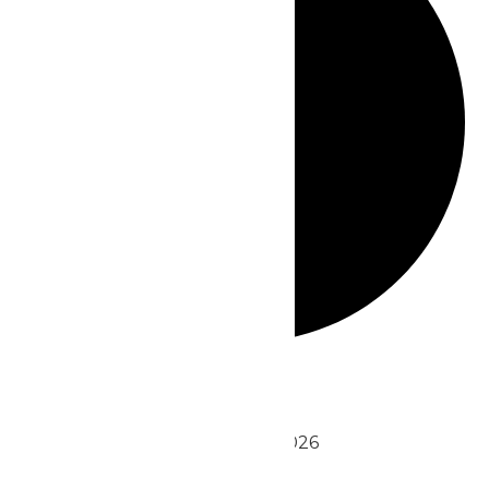
Events
August 2026