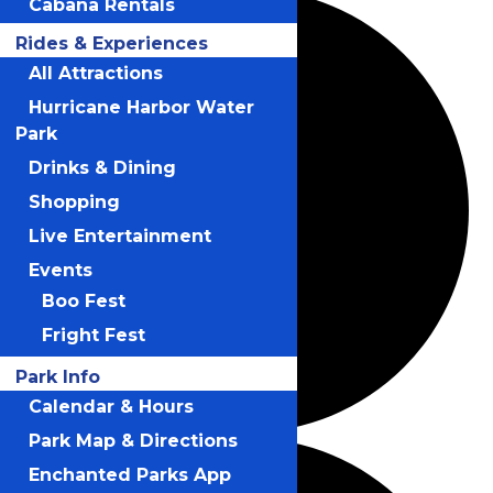
Cabana Rentals
Rides & Experiences
All Attractions
Hurricane Harbor Water
Park
Drinks & Dining
Shopping
Live Entertainment
Events
Boo Fest
Fright Fest
Park Info
Calendar & Hours
Park Map & Directions
Enchanted Parks App