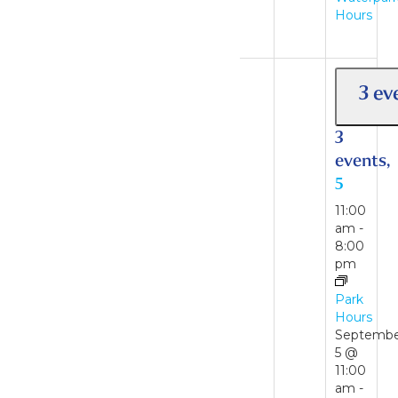
Hours
Waterpark
Hours
3 ev
3
events,
5
11:00
am
-
8:00
pm
2 events
30
Park
Hours
Septemb
2
5 @
events,
11:00
am
-
30