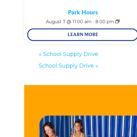
Park Hours
August 7 @ 11:00 am
-
8:00 pm
LEARN MORE
«
School Supply Drive
School Supply Drive
»