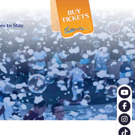
X
es to Stay