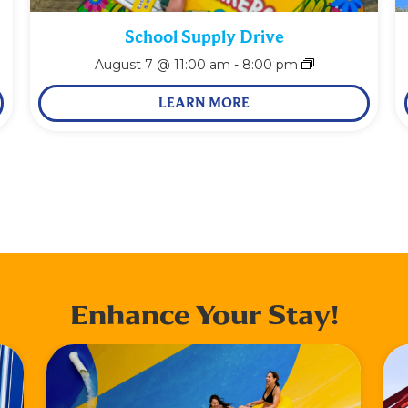
School Supply Drive
August 7 @ 11:00 am
-
8:00 pm
LEARN MORE
Enhance Your Stay!