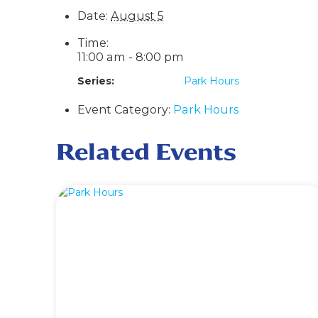
Date:
August 5
Time:
11:00 am - 8:00 pm
Series:
Park Hours
Event Category:
Park Hours
Related Events