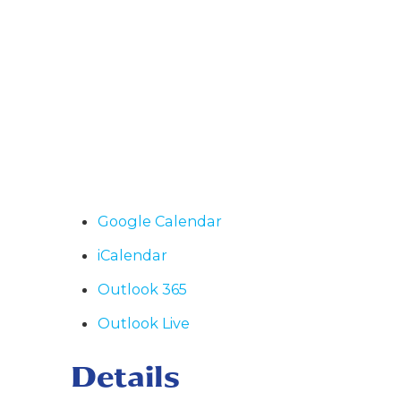
Google Calendar
iCalendar
Outlook 365
Outlook Live
Details