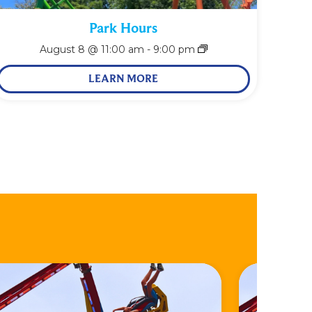
Park Hours
August 8 @ 11:00 am
-
9:00 pm
LEARN MORE