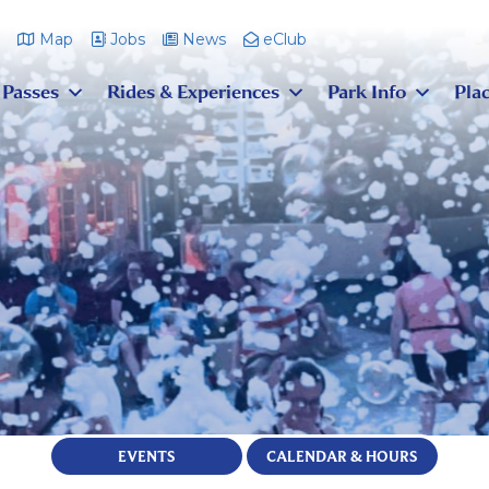
m
Map
Jobs
News
eClub
 Passes
Rides & Experiences
Park Info
Plac
EVENTS
CALENDAR & HOURS