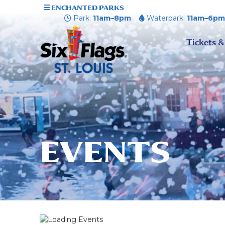
ENCHANTED PARKS
Park:
11am–8pm
Waterpark:
11am–6p
Tickets &
EVENTS