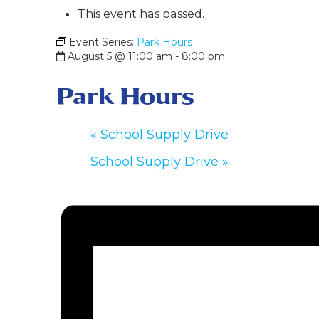
This event has passed.
Event Series:
Park Hours
August 5 @ 11:00 am
-
8:00 pm
Park Hours
«
School Supply Drive
School Supply Drive
»