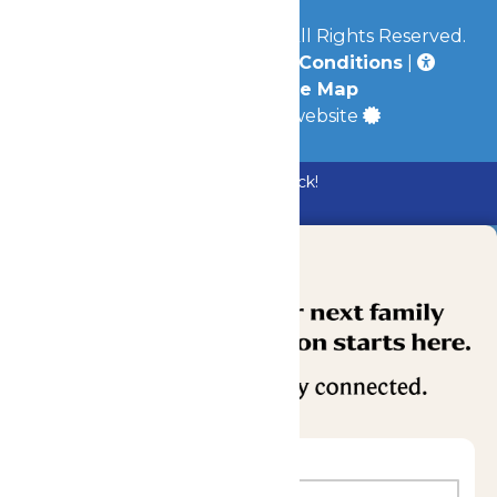
© 2026
Mid-America Parks
All Rights Reserved.
Privacy Policy
|
Terms & Conditions
|
Accessibility
|
Site Map
a
Quadsimia
built website
Bundle & Save with the Family Fun Pack!
Buy Now