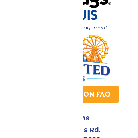
Now under New Management
PARK TRANSITION FAQ
Directions
4900 Six Flags Rd.