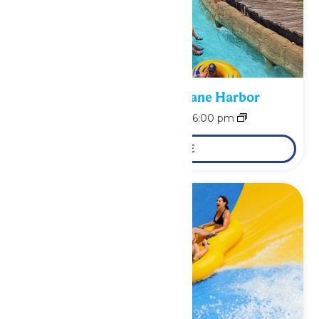
Bonus Days at Hurricane Harbor
August 10 @ 11:00 am
-
6:00 pm
LEARN MORE