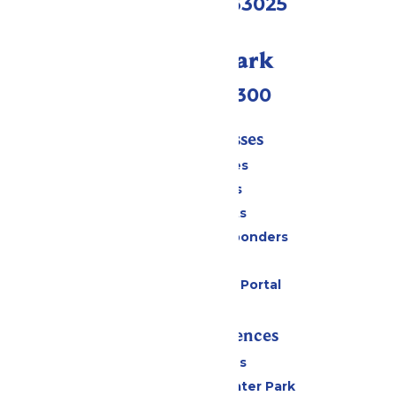
Eureka, MO 63025
Call Our Park
(636) 938-5300
Tickets & Passes
Season Passes
Daily Tickets
Group Tickets
Military & First Responders
Gift Cards
Six Flags Payment Portal
Rides & Experiences
All Attractions
Hurricane Harbor Water Park