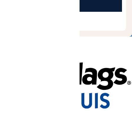
Tickets & Passes
Rides & Experiences
Park Info