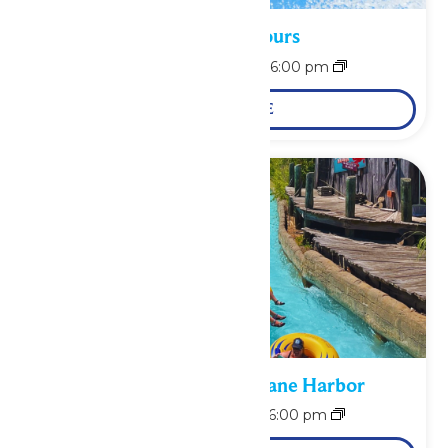
Waterpark Hours
August 10 @ 11:00 am
-
6:00 pm
LEARN MORE
Bonus Days at Hurricane Harbor
August 11 @ 11:00 am
-
6:00 pm