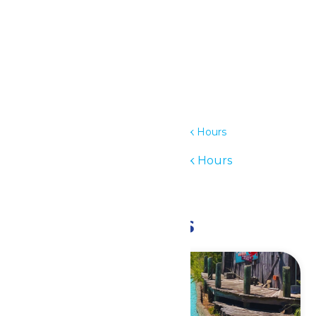
Details
Date:
July 30
Time:
11:00 am - 6:00 pm
Series:
Waterpark Hours
Event Category:
Waterpark Hours
Event Tags:
11am-6pm
Related Events