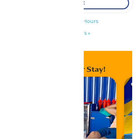
LEARN MORE
«
Waterpark Hours
Park Hours
»
Enhance Your Stay!