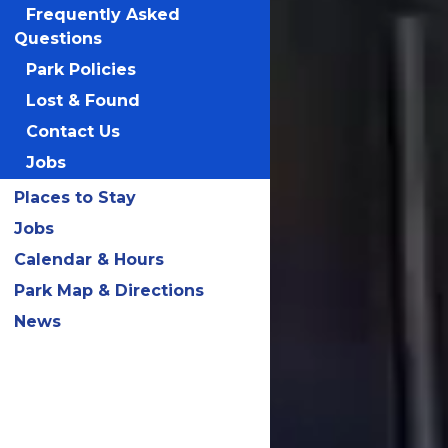
Frequently Asked
Questions
Park Policies
Lost & Found
Contact Us
Jobs
Places to Stay
Jobs
Calendar & Hours
Park Map & Directions
News