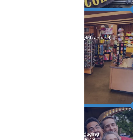
Shopping
Discover unique souvenirs, stylish apparel,
and must-have finds.
DETAILS
Events
From seasonal festivals to engaging
educational events and unique live