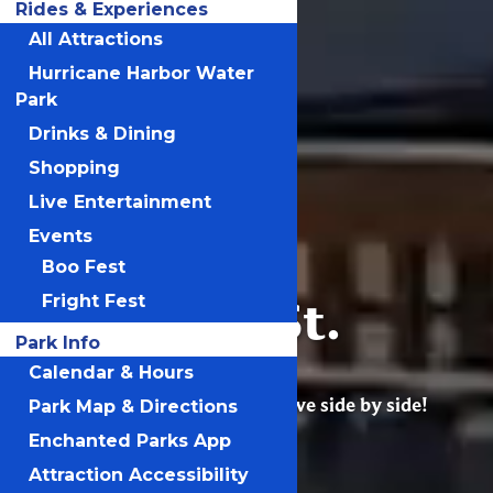
Rides & Experiences
All Attractions
Hurricane Harbor Water
Park
Drinks & Dining
Shopping
Live Entertainment
Events
Boo Fest
Six Flags St.
Fright Fest
Louis
Park Info
Calendar & Hours
Excitement, joy & adventure live side by side!
Park Map & Directions
Enchanted Parks App
Attraction Accessibility