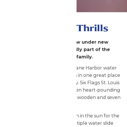
Gateway to Thrills
Six Flags St. Louis is now under new
management and proudly part of the
Enchanted Parks family.
Six Flags St. Louis and Hurricane Harbor water
park combine two great parks in one great place
for the perfect family getaway. Six Flags St. Louis
is the Gateway to Thrills with ten heart-pounding
roller coasters including three wooden and seven
steel!
Hurricane Harbor features fun in the sun for the
whole family. From the multiple water slide