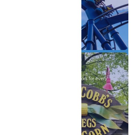
DETAILS
Drinks & Dining
Sip, savor, and refuel with flavors for every
craving.
DETAILS