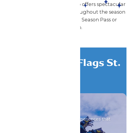
Enchanted Parks St. Louis also offers spectacular
shows and special events throughout the season
that can be enjoyed with a Season Pass or
Membership.
Discover Six Flags St.
Louis
All Attractions
Iconic rides and immersive experiences that
spark wonder.