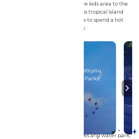
complexes and our interactive kids area to the
lazy river and wave pool, this tropical island
paradise is the perfect place to spend a hot
summer day.
Season Passes
Your season pass gets you
in to all Enchanted Parks!
DETAILS
In addition to our amazing rides and water park,