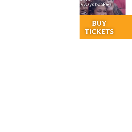
performances, our calendar is always booked
with the best in St. Louis.
RIDES &
BUY
EXPERIENCES
TICKETS
DETAILS