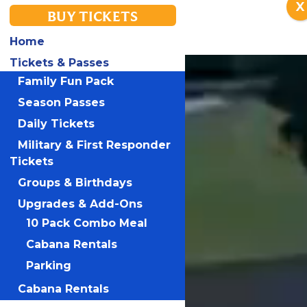
X
BUY TICKETS
Home
Tickets & Passes
Family Fun Pack
Season Passes
Daily Tickets
Military & First Responder
Tickets
Groups & Birthdays
Upgrades & Add-Ons
10 Pack Combo Meal
Cabana Rentals
Parking
Cabana Rentals