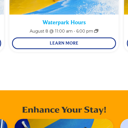
Waterpark Hours
August 8 @ 11:00 am
-
6:00 pm
LEARN MORE
Enhance Your Stay!