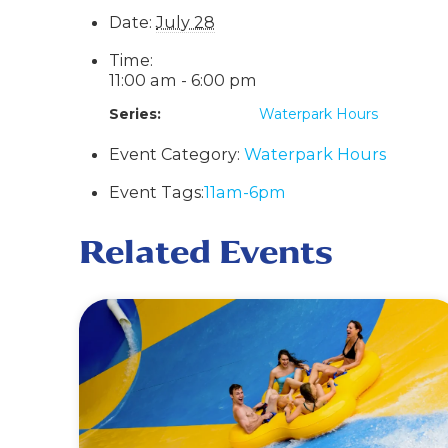
Date:
July 28
Time:
11:00 am - 6:00 pm
Series:
Waterpark Hours
Event Category:
Waterpark Hours
Event Tags:
11am-6pm
Related Events