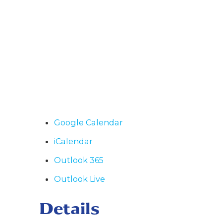
Google Calendar
iCalendar
Outlook 365
Outlook Live
Details