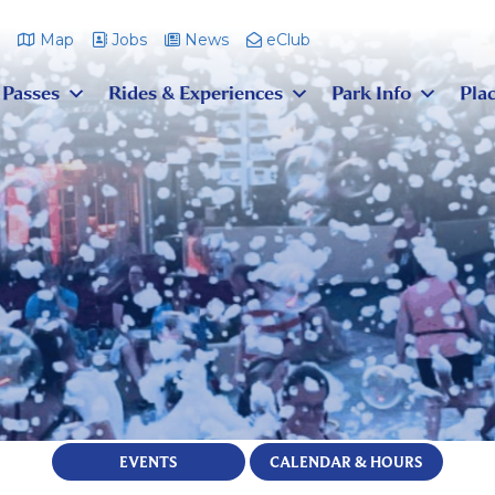
m
Map
Jobs
News
eClub
 Passes
Rides & Experiences
Park Info
Plac
EVENTS
CALENDAR & HOURS