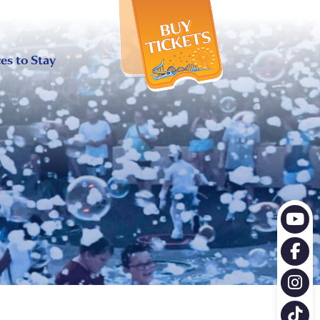
X
es to Stay