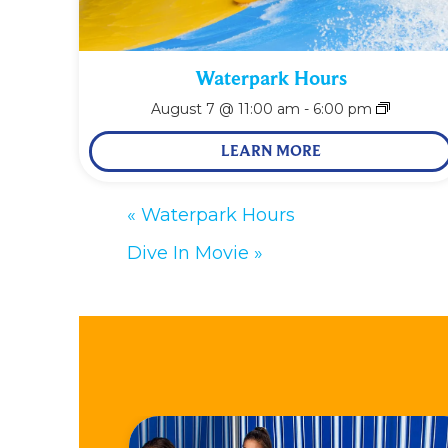
Waterpark Hours
August 7 @ 11:00 am
-
6:00 pm
LEARN MORE
«
Waterpark Hours
Dive In Movie
»