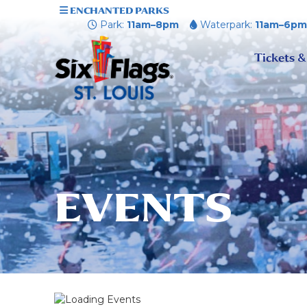
ENCHANTED PARKS
Park:
11am–8pm
Waterpark:
11am–6p
Tickets &
EVENTS