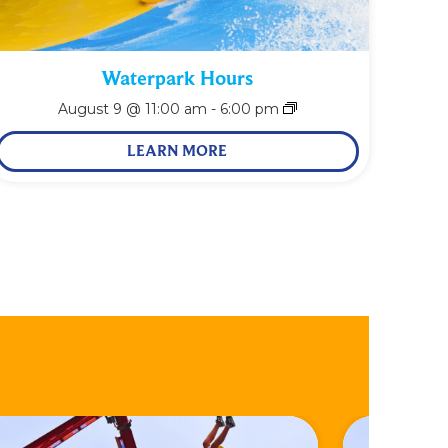
Waterpark Hours
August 9 @ 11:00 am
-
6:00 pm
LEARN MORE