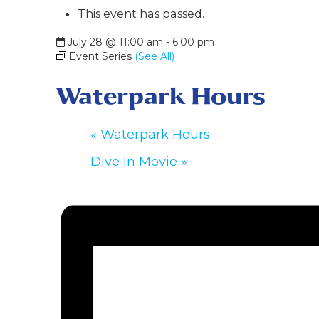
This event has passed.
July 28 @ 11:00 am
-
6:00 pm
Event Series
(See All)
Waterpark Hours
«
Waterpark Hours
Dive In Movie
»