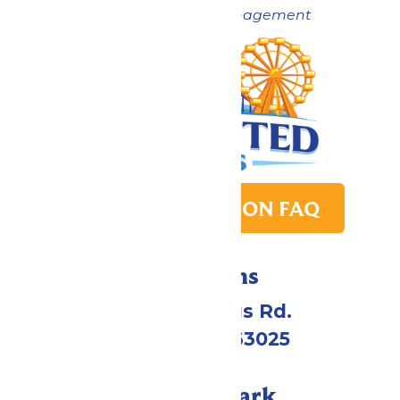
Now under New Management
PARK TRANSITION FAQ
Directions
4900 Six Flags Rd.
Eureka, MO 63025
Call Our Park