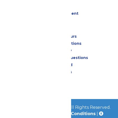
Events
Live Entertainment
Park Info
Calendar & Hours
Park Map & Directions
Accessibility
Frequently Asked Questions
Lost & Found
Park Policies
Contact Us
Jobs
© 2026
Mid-America Parks
All Rights Reserved.
Privacy Policy
|
Terms & Conditions
|