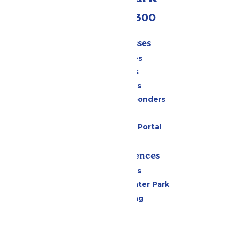
(636) 938-5300
Tickets & Passes
Season Passes
Daily Tickets
Group Tickets
Military & First Responders
Gift Cards
Six Flags Payment Portal
Rides & Experiences
All Attractions
Hurricane Harbor Water Park
Drinks & Dining
Cabanas
Parking