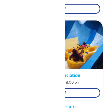
LEARN MORE
Pass Holder Appreciation
August 9 @ 6:00 pm
-
8:00 pm
LEARN MORE
«
Waterpark Hours