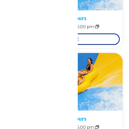
Waterpark Hours
August 8 @ 11:00 am
-
6:00 pm
LEARN MORE
Waterpark Hours
August 9 @ 11:00 am
-
6:00 pm