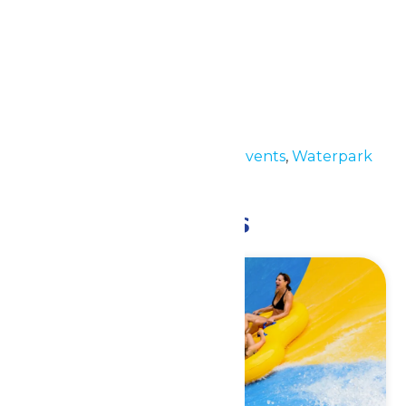
Details
Date:
July 28
Time:
11:00 am - 6:00 pm
Event Categories:
Special Events
,
Waterpark
Hours
Related Events