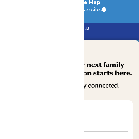
Accessibility
|
Site Map
a
Quadsimia
built website
Bundle & Save with the Family Fun Pack!
Buy Now