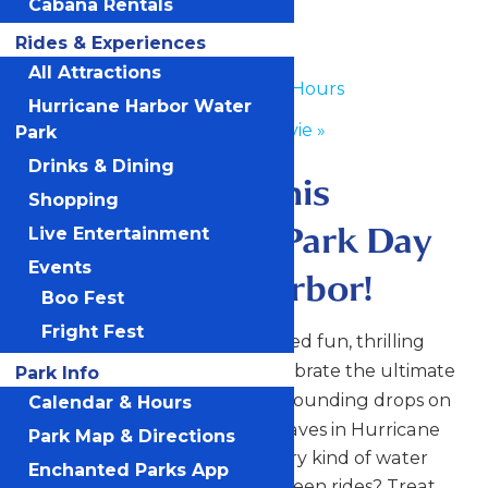
Cabana Rentals
Day
Rides & Experiences
All Attractions
«
Waterpark Hours
Hurricane Harbor Water
Dive In Movie
»
Park
Drinks & Dining
Make a splash this
Shopping
National Water Park Day
Live Entertainment
Events
at Hurricane Harbor!
Boo Fest
Fright Fest
Dive into a full day of sun-soaked fun, thrilling
slides, and chill vibes as we celebrate the ultimate
Park Info
. From heart-pounding drops on
summer holiday
Calendar & Hours
The Big Kahuna to relaxing waves in Hurricane
Park Map & Directions
Bay, there’s something for every kind of water
Enchanted Parks App
lover. Need to cool down between rides? Treat