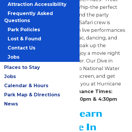
Attraction Accessibility
yourself to a refreshing Dole Whip-the perfect
Frequently Asked
sweet escape from the heat. And the party
Questions
doesn’t stop there. The Surfin’ Safari crew is
Park Policies
bringing the beach to you with live performances
all day long. Get ready for music, dancing, and
Lost & Found
nonstop island energy as you soak up the
Contact Us
celebration. To end the day, enjoy a movie night
Jobs
under the stars and in the water. Our Dive in
Places to Stay
Movie is a great way to wrap up National Water
park Day! Grab your crew, sunscreen, and get
Jobs
ready to make waves-we’ll see you at Hurricane
Calendar & Hours
Harbor!
Surfin’ Safari Performance Times:
Park Map & Directions
11:30am, 12:30pm, 1:30pm, 3:30pm & 4:30pm
News
Click Here to Learn
about Our Dive In