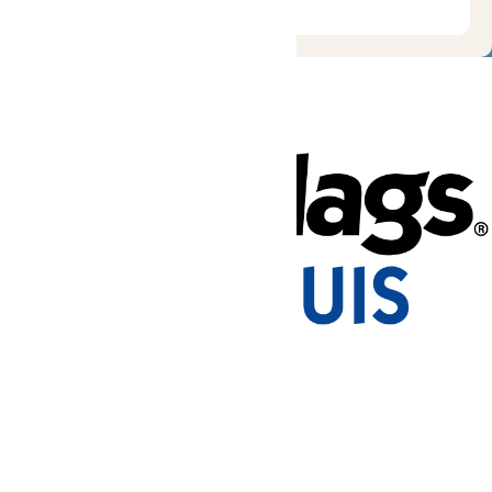
Tickets & Passes
Rides & Experiences
Park Info
Places to Stay
We use cookies to ensure that we give you the best experience
on our website. If you continue to use this site, you