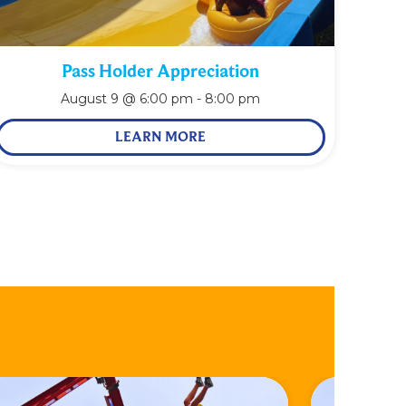
Pass Holder Appreciation
August 9 @ 6:00 pm
-
8:00 pm
LEARN MORE