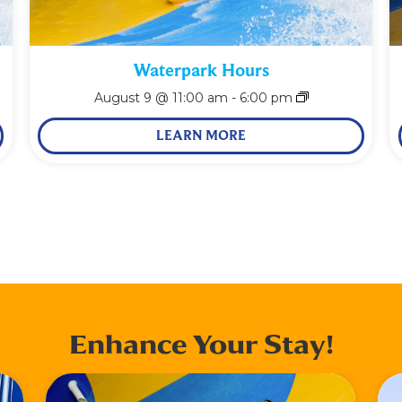
Waterpark Hours
August 9 @ 11:00 am
-
6:00 pm
LEARN MORE
Enhance Your Stay!