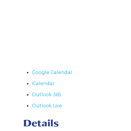
Google Calendar
iCalendar
Outlook 365
Outlook Live
Details