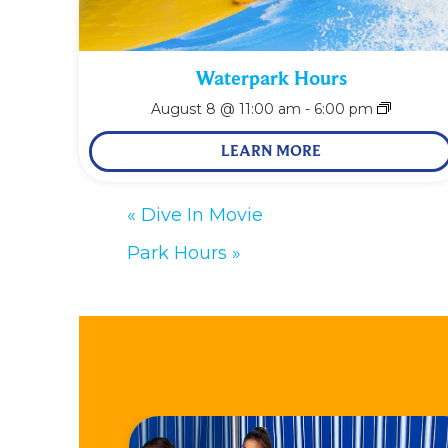
Waterpark Hours
August 8 @ 11:00 am
-
6:00 pm
LEARN MORE
«
Dive In Movie
Park Hours
»