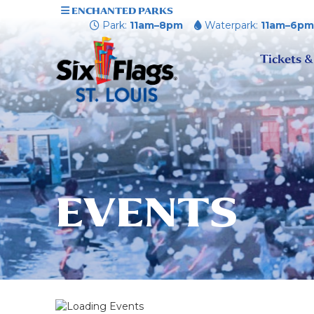
ENCHANTED PARKS
Park:
11am–8pm
Waterpark:
11am–6p
Tickets &
EVENTS