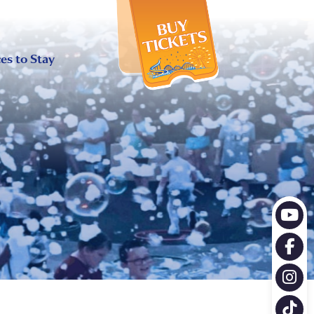
X
es to Stay