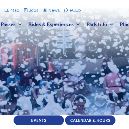
m
Map
Jobs
News
eClub
 Passes
Rides & Experiences
Park Info
Plac
EVENTS
CALENDAR & HOURS