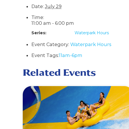
Date:
July 29
Time:
11:00 am - 6:00 pm
Series:
Waterpark Hours
Event Category:
Waterpark Hours
Event Tags:
11am-6pm
Related Events