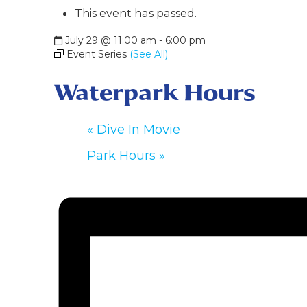
This event has passed.
July 29 @ 11:00 am
-
6:00 pm
Event Series
(See All)
Waterpark Hours
«
Dive In Movie
Park Hours
»