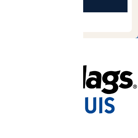
Tickets & Passes
Rides & Experiences
Park Info