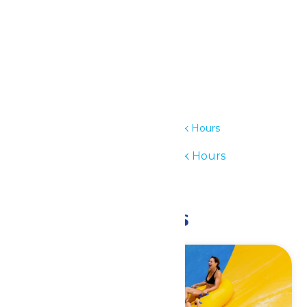
Details
Date:
July 26
Time:
11:00 am - 6:00 pm
Series:
Waterpark Hours
Event Category:
Waterpark Hours
Event Tags:
11am-6pm
Related Events