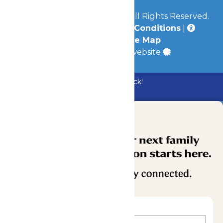
© 2026
Mid-America Parks
All Rights Reserved.
Privacy Policy
|
Terms & Conditions
|
Accessibility
|
Site Map
a
Quadsimia
built website
Bundle & Save with the Family Fun Pack!
Buy Now