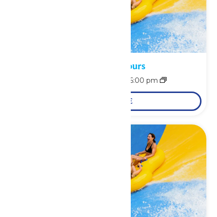
Waterpark Hours
August 8 @ 11:00 am
-
6:00 pm
LEARN MORE