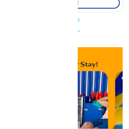
LEARN MORE
«
KidZfest
KidZfest
»
Enhance Your Stay!