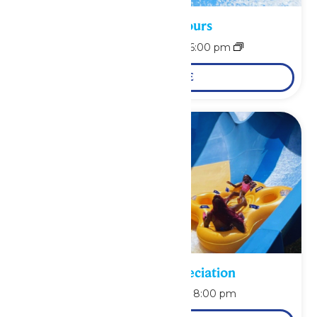
Waterpark Hours
August 9 @ 11:00 am
-
6:00 pm
LEARN MORE
Pass Holder Appreciation
August 9 @ 6:00 pm
-
8:00 pm