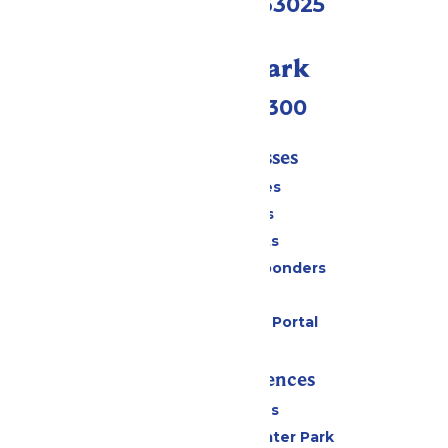
Eureka, MO 63025
Call Our Park
(636) 938-5300
Tickets & Passes
Season Passes
Daily Tickets
Group Tickets
Military & First Responders
Gift Cards
Six Flags Payment Portal
Rides & Experiences
All Attractions
Hurricane Harbor Water Park