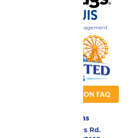
Now under New Management
PARK TRANSITION FAQ
Directions
4900 Six Flags Rd.