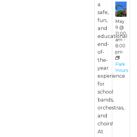
a
safe,
fun,
May
9 @
and
11:00
educational
am
-
end-
8:00
of-
pm
the-
Park
year
Hours
experience
for
school
bands,
orchestras,
and
choirs!
At