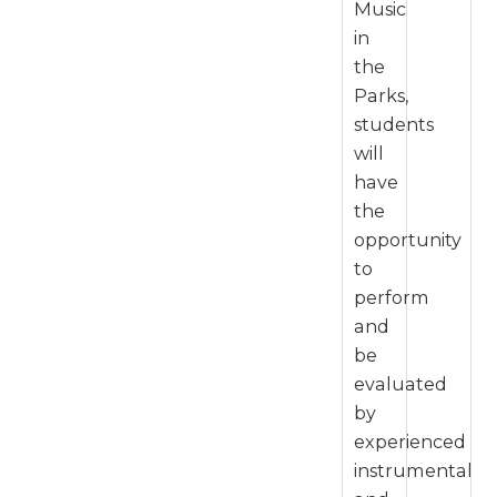
Music
in
the
Parks,
students
will
have
the
opportunity
to
perform
and
be
evaluated
by
experienced
instrumental