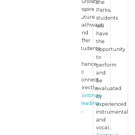
curiosity,
the
inspire
Parks,
future
students
pathways,
will
and
have
offer
the
students
opportunity
a
to
chance
perform
to
and
connect
be
directly...
evaluated
Continue
by
Reading
experienced
→
instrumental
and
vocal...