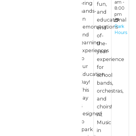
am
-
bring
fun,
8:00
hands-
and
pm
on
educational
Park
demonstrations
end-
Hours
and
of-
learning
the-
experiences
year
to
experience
our
for
Education
school
Day!
bands,
This
orchestras,
day
and
is
choirs!
designed
At
to
Music
spark
in