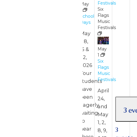
Festivals
May
Six
1
Flags
School
Music
Days
Festivals
May
1, 8,
15 &
May
1
22,
Six
2026
Flags
Your
Music
Festivals
students
have
April
been
24,
eagerly
and
3 ev
waiting
May
to
1, 2,
hear
3
8, 9,
those