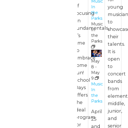
Music
of
young
In
May
the
focusing
musician
17
Parks
on
to
Music
11:00
fundamentals,
showcas
In
am
-
it’s
the
their
7:00
Parks
pm
time
talents.
to
It is
Park
embrace
open
Hours
May
some
to
8
-
fun!
May
concert
9
School
May
bands
Music
3 @
Days
from
In
11:00
offers
the
element
am
-
Parks
the
middle,
7:00
pm
ideal
junior,
April
program
and
25
Park
for
senior
and
Hours