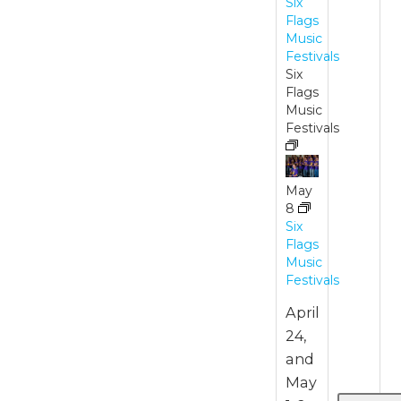
Six
Flags
Music
Festivals
Six
Flags
Music
Festivals
May
8
Six
Flags
Music
Festivals
April
24,
and
May