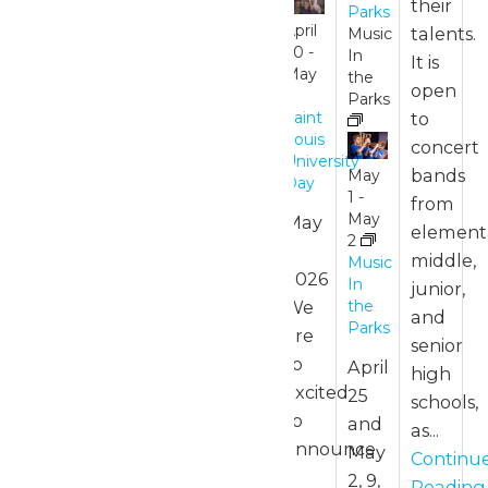
their
7:00
Parks
pm
April
talents.
Music
30
-
In
It is
Park
May
the
open
Hours
1
Parks
to
Saint
Louis
concert
University
April
bands
May
Day
26 @
1
-
from
11:00
May
May
element
am
-
2
1,
middle,
7:00
Music
2026
pm
In
junior,
We
the
and
Park
Parks
are
senior
Hours
so
April
high
excited
25
schools,
to
and
as...
announce
May
Continu
a
2, 9,
Reading