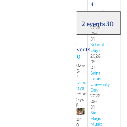
4
events,
1
2 events
30
2026-
05-
01
2
School
events,
Days
30
2026-
05-
2026-
01
05-
Saint
01
Louis
School
University
Days
Day
School
2026-
Days
05-
01
Six
Flags
April
Music
30
-