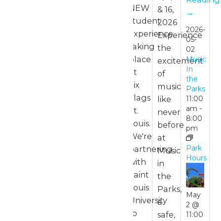
NEW
& 16,
→
student
2026
2026-
experience
Experience
05-
taking
the
02
place
Music
excitement
In
at
of
the
Six
music
Parks
Flags
like
11:00
am
-
St.
never
8:00
Louis.
before
pm
We're
at
Park
partnering
Music
Hours
with
in
Saint
the
Louis
Parks,
May
University
a
2 @
to
safe,
11:00