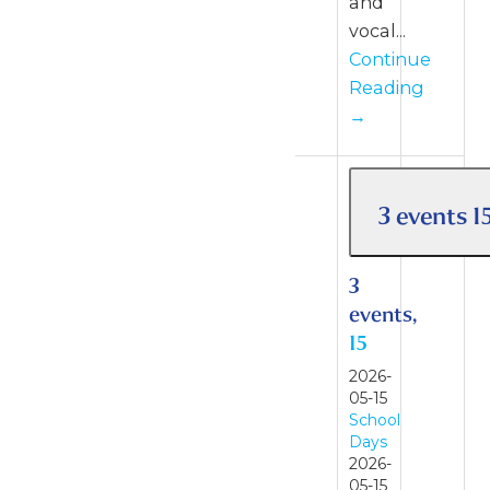
and
vocal...
Continue
Reading
→
3 events
1
3
events,
15
2026-
05-15
School
Days
2026-
05-15