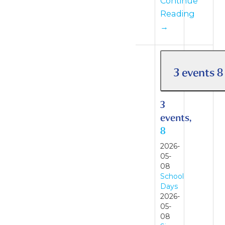
Continue
Reading
→
3 events
8
3
events,
8
2026-
05-
08
School
Days
2026-
05-
08