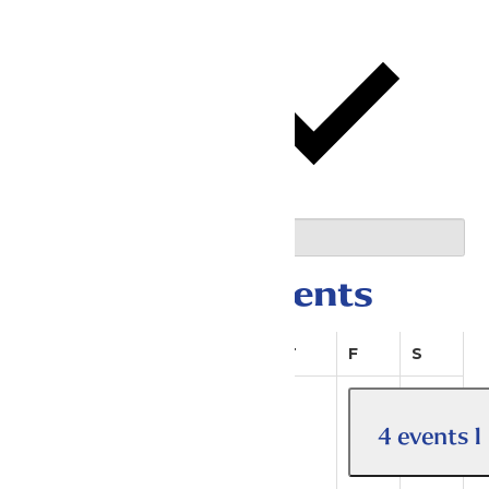
This Month
05/01/2026
May 2026
Select date.
Calendar of Events
Sunday
Monday
Tuesday
Wednesday
Thursday
Friday
Saturda
S
M
T
W
T
F
S
4 events
1