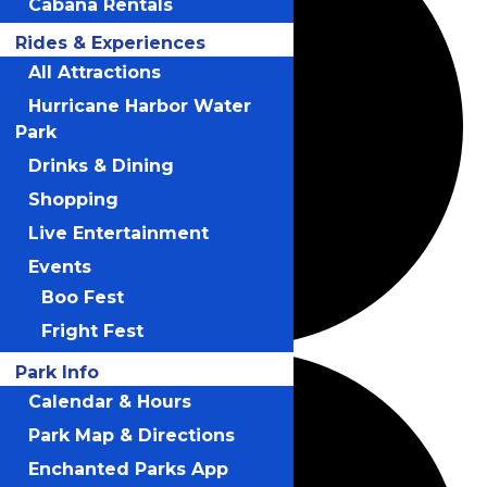
Cabana Rentals
Rides & Experiences
All Attractions
Hurricane Harbor Water
Park
Drinks & Dining
Shopping
Live Entertainment
Events
Boo Fest
Fright Fest
Park Info
Calendar & Hours
Park Map & Directions
Enchanted Parks App