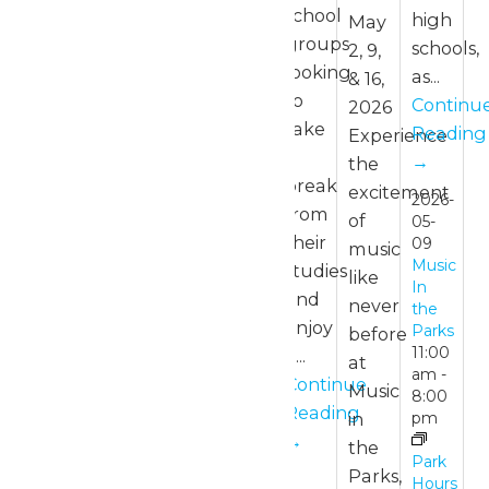
school
high
May
groups
schools,
2, 9,
looking
as...
& 16,
to
Continu
2026
take
Reading
Experience
a
→
the
break
excitement
2026-
from
of
05-
their
09
music
Music
studies
like
In
and
never
the
enjoy
Parks
before
11:00
a...
at
am
-
Continue
Music
8:00
Reading
in
pm
→
the
Park
Parks,
Hours