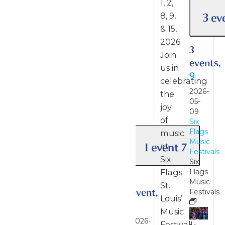
1, 2,
3 ev
8, 9,
& 15,
2026
3
Join
events,
us in
9
celebrating
2026-
the
05-
joy
09
of
Six
Flags
music
Music
1 event
7
at
Festivals
Six
Six
Flags
Flags
1
Music
St.
event,
Festivals
Louis’
7
Music
2026-
Festival!