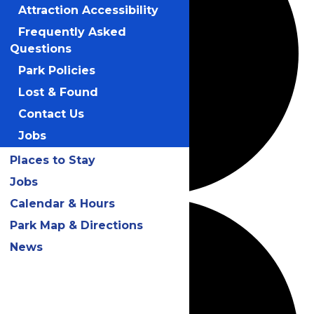
Attraction Accessibility
Frequently Asked
Questions
Park Policies
Lost & Found
Contact Us
Jobs
Places to Stay
Jobs
Calendar & Hours
Park Map & Directions
News