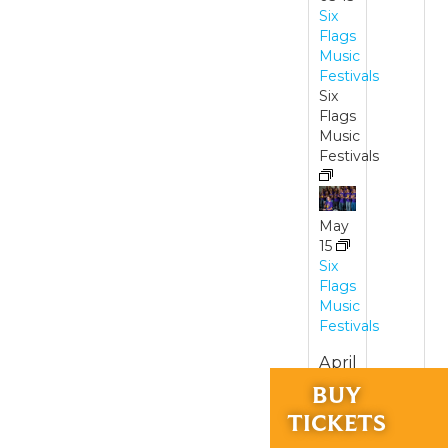
Six
Flags
Music
Festivals
Six
Flags
Music
Festivals
May
15
Six
Flags
Music
Festivals
April
24,
RIDES &
BUY
and
EXPERIENCES
TICKETS
May