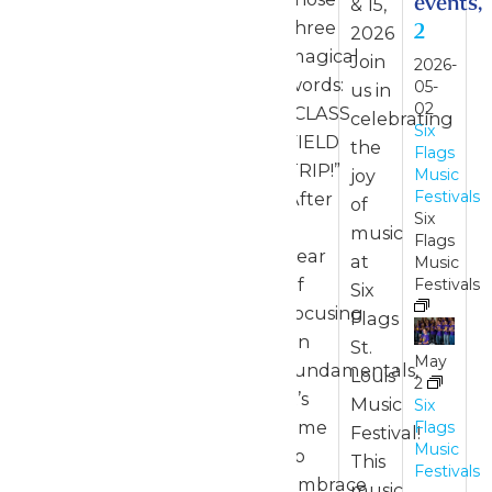
events,
& 15,
three
2
2026
magical
Join
2026-
words:
05-
us in
02
“CLASS
celebrating
Six
FIELD
the
Flags
TRIP!”
joy
Music
Festivals
After
of
Six
a
music
Flags
year
at
Music
of
Festivals
Six
focusing
Flags
on
St.
May
fundamentals,
Louis’
2
it’s
Music
Six
time
Flags
Festival!
Music
to
This
Festivals
embrace
music