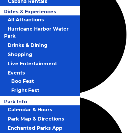
Cabana Rentals
Rides & Experiences
All Attractions
Hurricane Harbor Water
Park
Drinks & Dining
Shopping
Live Entertainment
Events
Boo Fest
Fright Fest
Park Info
Calendar & Hours
Park Map & Directions
Enchanted Parks App