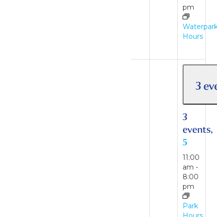
am
-
pm
6:00
pm
Waterpar
Hours
Waterpark
Hours
3 ev
3
events,
5
11:00
am
-
8:00
pm
2 events
30
Park
Hours