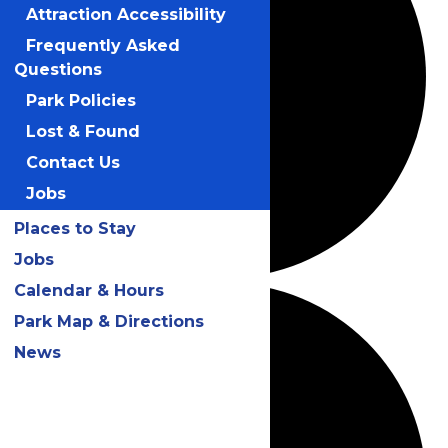
Attraction Accessibility
Frequently Asked
Questions
Park Policies
Lost & Found
Contact Us
Jobs
Places to Stay
Jobs
Calendar & Hours
Park Map & Directions
News