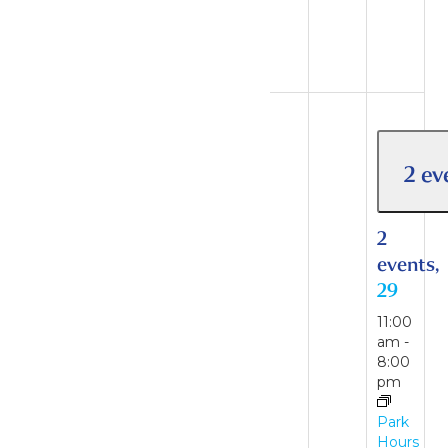
August
16
2 events
23
2 ev
2
events,
2
23
events,
29
11:00
am
-
11:00
7:00
am
-
pm
8:00
pm
Park
Hours
Park
Hours