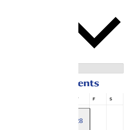
This Month
08/08/2026
August 2026
Select date.
Calendar of Events
Sunday
Monday
Tuesday
Wednesday
Thursday
Friday
Saturda
S
M
T
W
T
F
S
4 events
28