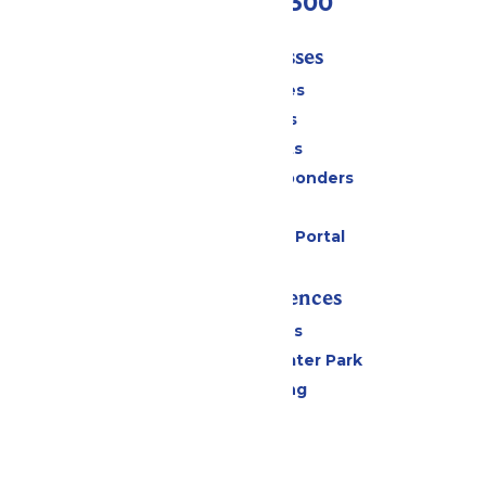
(636) 938-5300
Tickets & Passes
Season Passes
Daily Tickets
Group Tickets
Military & First Responders
Gift Cards
Six Flags Payment Portal
Rides & Experiences
All Attractions
Hurricane Harbor Water Park
Drinks & Dining
Cabanas
Parking
Events