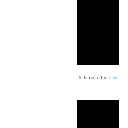
Notice
No events scheduled for June 1, 2026. Jump to the
next
upcoming events
.