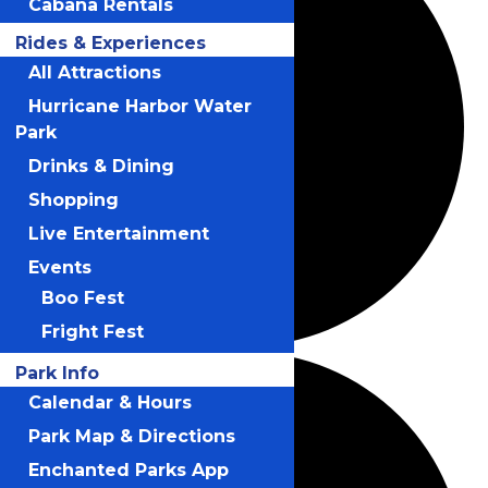
Cabana Rentals
Rides & Experiences
All Attractions
Hurricane Harbor Water
Park
Drinks & Dining
Shopping
Live Entertainment
Events
Boo Fest
Fright Fest
Park Info
Calendar & Hours
Park Map & Directions
Enchanted Parks App