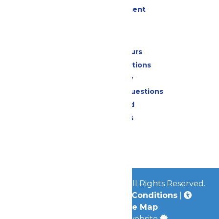
Live Entertainment
Park Info
Calendar & Hours
Park Map & Directions
Accessibility
Frequently Asked Questions
Lost & Found
Park Policies
Contact Us
Jobs
© 2026
Mid-America Parks
All Rights Reserved.
Privacy Policy
|
Terms & Conditions
|
Accessibility
|
Site Map
a
Quadsimia
built website