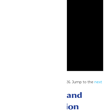
Notice
No events scheduled for June 1, 2026. Jump to the
next
upcoming events
.
Events Search and
Views Navigation