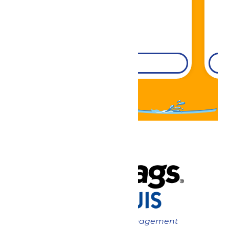
DETAILS
Now under New Management