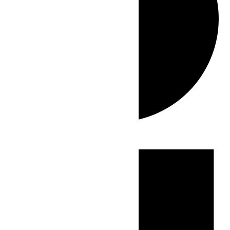
Events
for
June
1,
2026