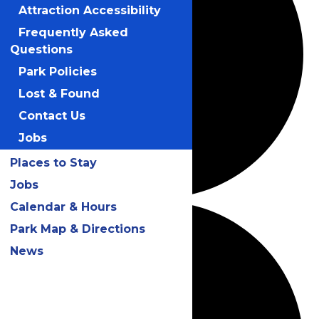
Attraction Accessibility
Frequently Asked
Questions
Park Policies
Lost & Found
Contact Us
Jobs
Places to Stay
Jobs
Calendar & Hours
Park Map & Directions
News