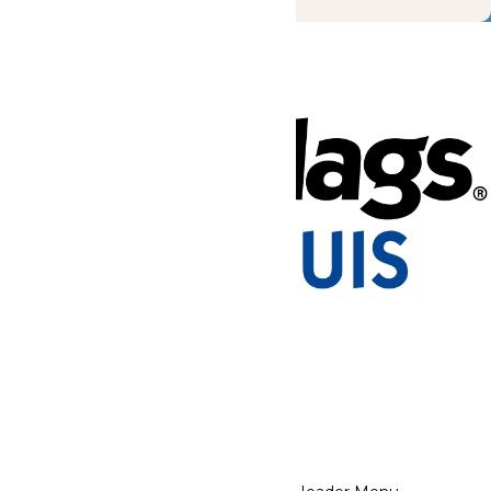
Tickets & Passes
Rides & Experiences
Park Info
Places to Stay
We use cookies to ensure that we give you the best experience
on our website. If you continue to use this site, you
acknowledge and consent to this policy,