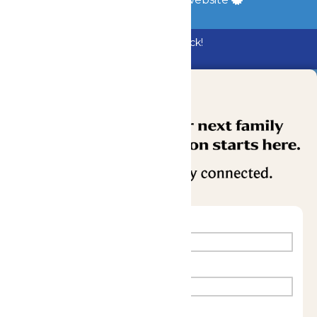
Bundle & Save with the Family Fun Pack!
Buy Now