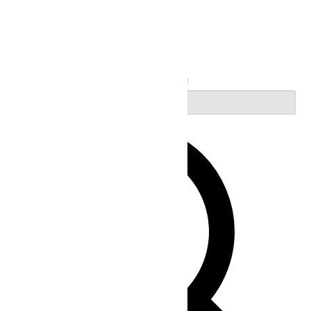
Search
Enter Keyword. Search for Events by Keyword.