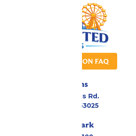
PARK TRANSITION FAQ
Directions
4900 Six Flags Rd.
Eureka, MO 63025
Call Our Park