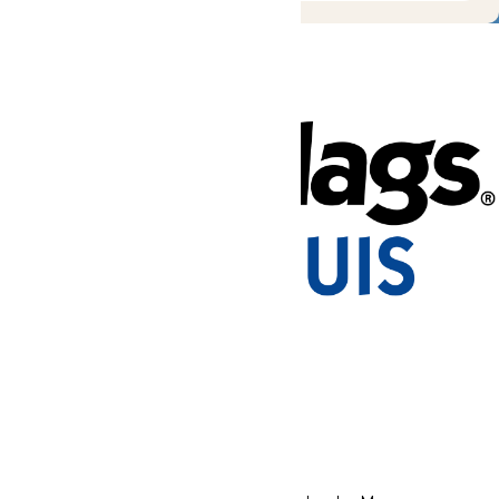
Tickets & Passes
Rides & Experiences
Park Info
Places to Stay
We use cookies to ensure that we give you the best experience
on our website. If you continue to use this site, you
acknowledge and consent to this policy,