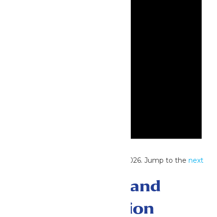
Notice
No events scheduled for May 28, 2026. Jump to the
next
upcoming events
.
Events Search and
Views Navigation