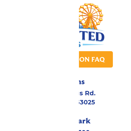
PARK TRANSITION FAQ
Directions
4900 Six Flags Rd.
Eureka, MO 63025
Call Our Park