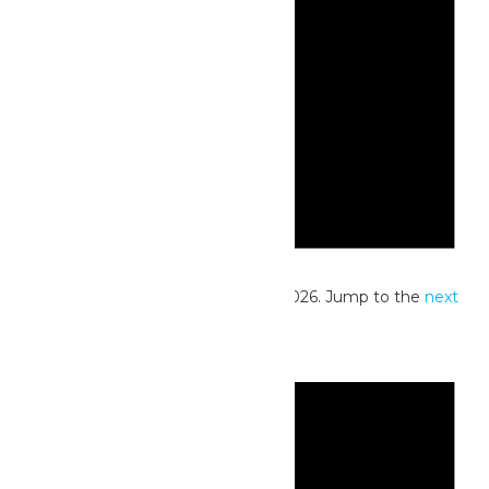
Notice
No events scheduled for May 28, 2026. Jump to the
next
upcoming events
.