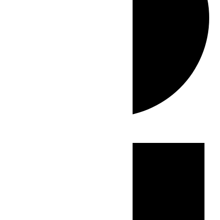
Events
for
May
28,
2026