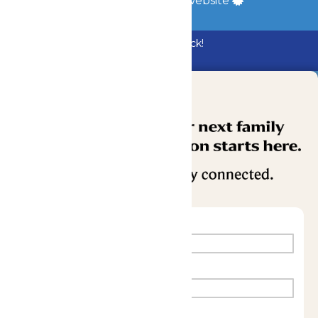
a
Quadsimia
built website
Bundle & Save with the Family Fun Pack!
Buy Now