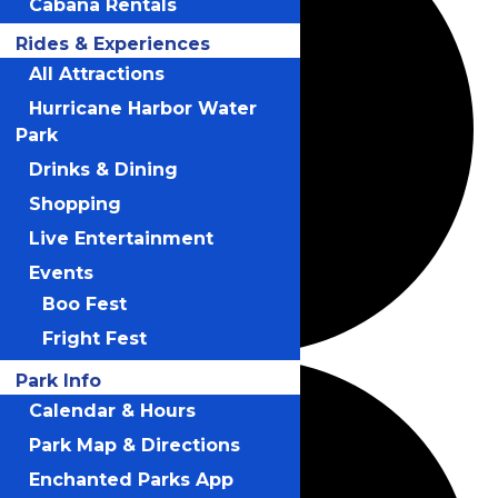
Cabana Rentals
Rides & Experiences
All Attractions
Hurricane Harbor Water
Park
Drinks & Dining
Shopping
Live Entertainment
Events
Boo Fest
Fright Fest
Park Info
Calendar & Hours
Park Map & Directions
Enchanted Parks App