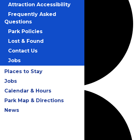
Attraction Accessibility
Frequently Asked
Questions
Park Policies
Lost & Found
Contact Us
Jobs
Places to Stay
Jobs
Calendar & Hours
Park Map & Directions
News