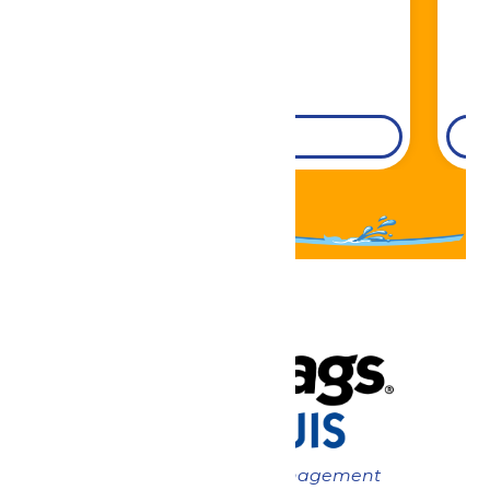
DETAILS
Now under New Management