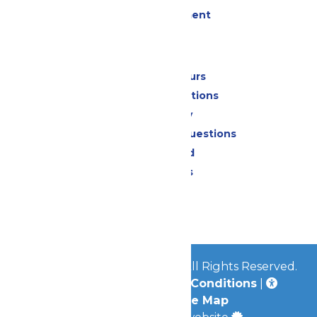
Live Entertainment
Park Info
Calendar & Hours
Park Map & Directions
Accessibility
Frequently Asked Questions
Lost & Found
Park Policies
Contact Us
Jobs
© 2026
Mid-America Parks
All Rights Reserved.
Privacy Policy
|
Terms & Conditions
|
Accessibility
|
Site Map