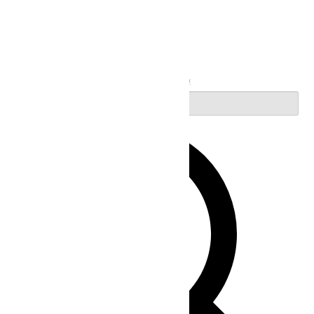
Search
Enter Keyword. Search for Events by Keyword.