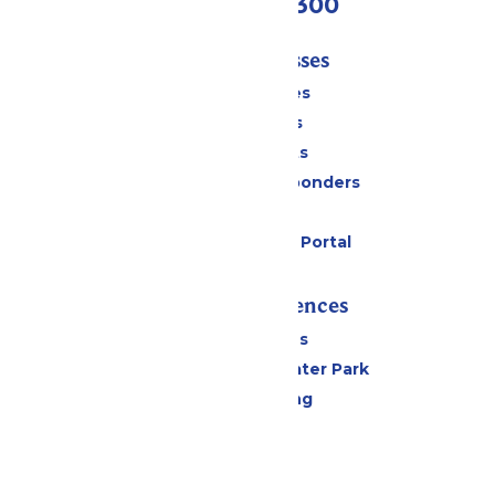
(636) 938-5300
Tickets & Passes
Season Passes
Daily Tickets
Group Tickets
Military & First Responders
Gift Cards
Six Flags Payment Portal
Rides & Experiences
All Attractions
Hurricane Harbor Water Park
Drinks & Dining
Cabanas
Parking
Events