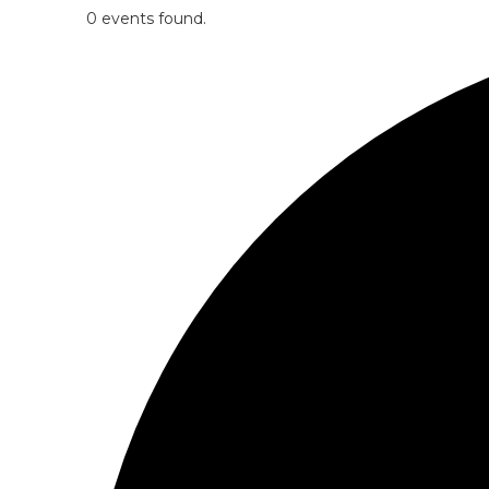
0 events found.