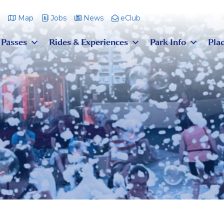
m
Map
Jobs
News
eClub
 Passes
Rides & Experiences
Park Info
Plac