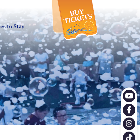
X
es to Stay