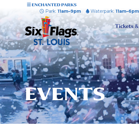
ENCHANTED PARKS
Park:
11am–9pm
Waterpark:
11am–6p
Tickets &
EVENTS