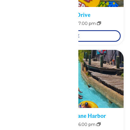
School Supply Drive
August 10 @ 11:00 am
-
7:00 pm
LEARN MORE
Bonus Days at Hurricane Harbor
August 10 @ 11:00 am
-
6:00 pm