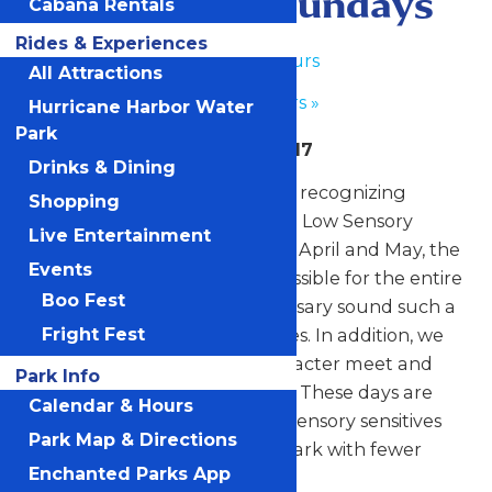
Low Sensory Sundays
Cabana Rentals
Rides & Experiences
«
Park Hours
All Attractions
Park Hours
»
Hurricane Harbor Water
Park
April 26, May 3, May 10, May 17
Drinks & Dining
For the fourth year, the park is recognizing
Shopping
Autism Awareness month with Low Sensory
Live Entertainment
Sundays. On select Sundays in April and May, the
Events
park will remain as quiet as possible for the entire
Boo Fest
day by eliminating all unnecessary sound such a
Fright Fest
music and other ambient noises. In addition, we
will also offer one-on-one character meet and
Park Info
greets in a low sensory setting. These days are
Calendar & Hours
designed to offer guests with sensory sensitives
Park Map & Directions
the opportunity to enjoy the park with fewer
Enchanted Parks App
stimulants.