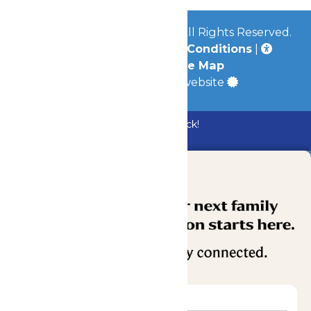
© 2026
Mid-America Parks
All Rights Reserved.
Privacy Policy
|
Terms & Conditions
|
Accessibility
|
Site Map
a
Quadsimia
built website
Bundle & Save with the Family Fun Pack!
Buy Now