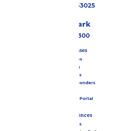
Eureka, MO 63025
Call Our Park
(636) 938-5300
Tickets & Passes
Season Passes
Daily Tickets
Group Tickets
Military & First Responders
Gift Cards
Six Flags Payment Portal
Rides & Experiences
All Attractions