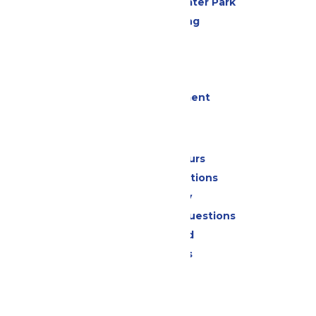
Hurricane Harbor Water Park
Drinks & Dining
Cabanas
Parking
Events
Live Entertainment
Park Info
Calendar & Hours
Park Map & Directions
Accessibility
Frequently Asked Questions
Lost & Found
Park Policies
Contact Us
Jobs