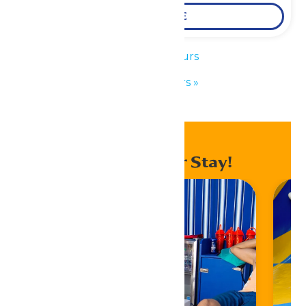
LEARN MORE
«
Park Hours
Park Hours
»
Enhance Your Stay!