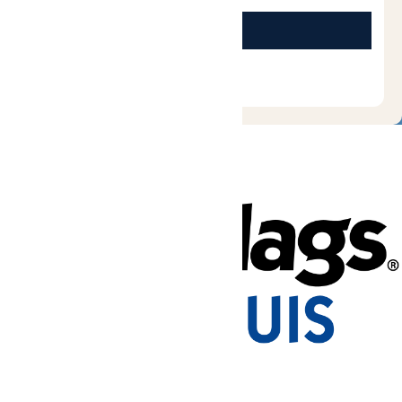
Tickets & Passes
Rides & Experiences