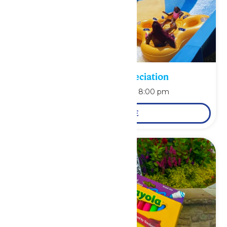
Pass Holder Appreciation
August 9 @ 6:00 pm
-
8:00 pm
LEARN MORE