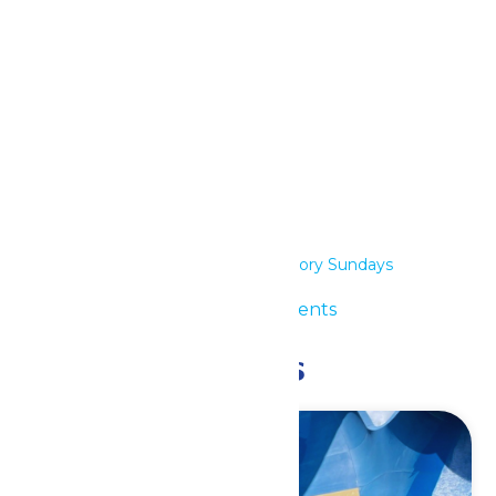
iCalendar
Outlook 365
Outlook Live
Details
Date:
April 26
Series:
Low Sensory Sundays
Event Category:
Special Events
Related Events