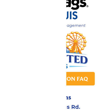
Now under New Management
PARK TRANSITION FAQ
Directions
4900 Six Flags Rd.