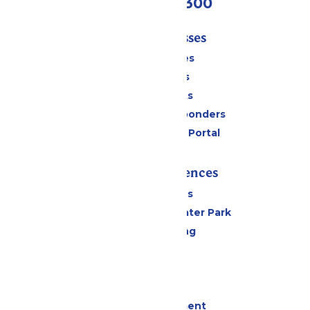
(636) 938-5300
Tickets & Passes
Season Passes
Daily Tickets
Group Tickets
Military & First Responders
Six Flags Payment Portal
Rides & Experiences
All Attractions
Hurricane Harbor Water Park
Drinks & Dining
Cabanas
Parking
Events
Live Entertainment