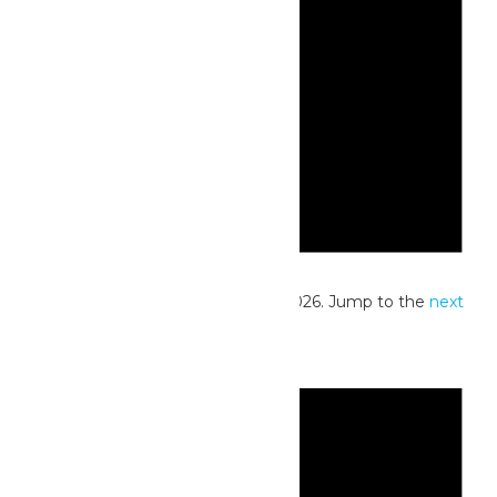
Notice
No events scheduled for May 23, 2026. Jump to the
next
upcoming events
.