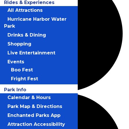
Rides & Experiences
All Attractions
Hurricane Harbor Water
Park
Drinks & Dining
Shopping
Live Entertainment
Events
Boo Fest
Fright Fest
Park Info
Calendar & Hours
Park Map & Directions
Enchanted Parks App
Attraction Accessibility