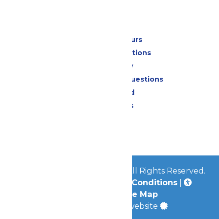
Park Info
Calendar & Hours
Park Map & Directions
Accessibility
Frequently Asked Questions
Lost & Found
Park Policies
Contact Us
Jobs
© 2026
Mid-America Parks
All Rights Reserved.
Privacy Policy
|
Terms & Conditions
|
Accessibility
|
Site Map
a
Quadsimia
built website