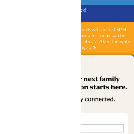
Bundle & Save with the Family Fun Pack!
Buy Now
Due to inclement weather, the theme park will close at 5PM
today, August 6, 2026. All tickets purchased for today can be
used another operating day until September 7, 2026. T
he water
park is closed as of 2PM today, August 6, 2026.