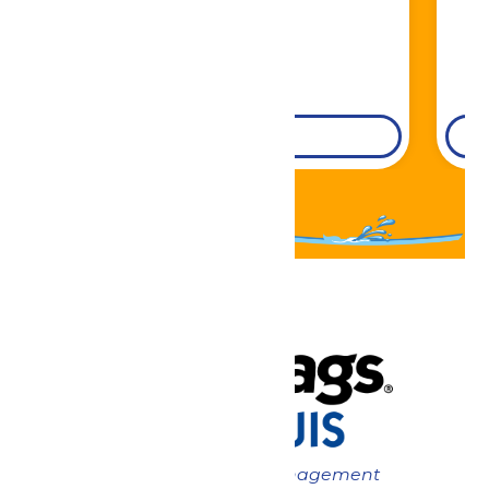
DETAILS
Now under New Management