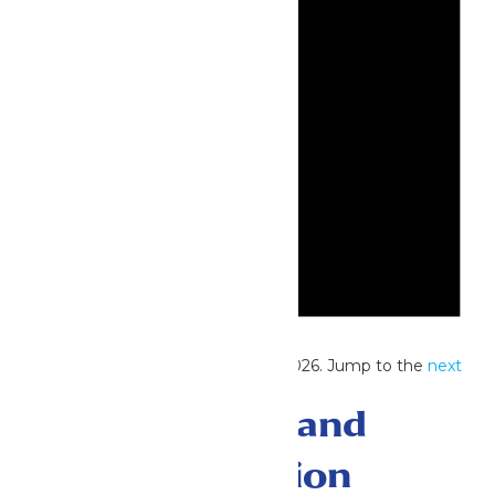
Notice
No events scheduled for May 23, 2026. Jump to the
next
upcoming events
.
Events Search and
Views Navigation