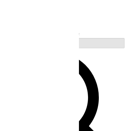
Search
Enter Keyword. Search for Events by Keyword.