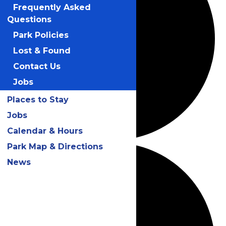
Frequently Asked
Questions
Park Policies
Lost & Found
Contact Us
Jobs
Places to Stay
Jobs
Calendar & Hours
Park Map & Directions
News