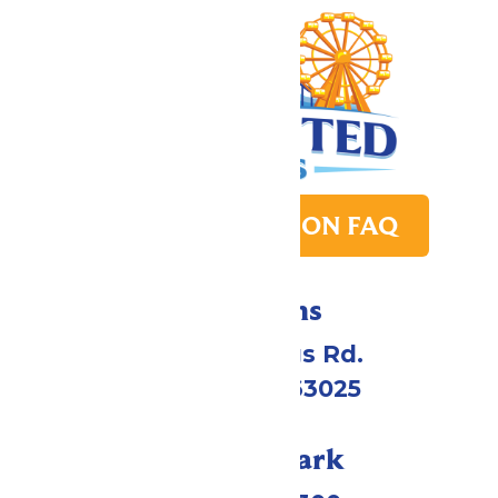
PARK TRANSITION FAQ
Directions
4900 Six Flags Rd.
Eureka, MO 63025
Call Our Park