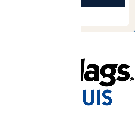
Tickets & Passes
Rides & Experiences
Park Info