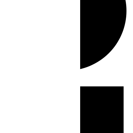
Events
for
May
23,
2026