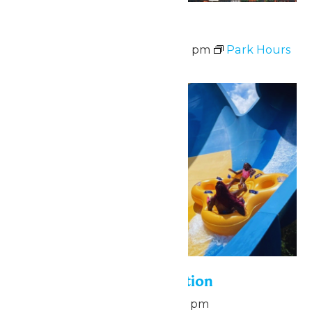
Park Hours
August 8 @ 11:00 am
-
9:00 pm
Park Hours
Sun
9
Pass Holder Appreciation
August 9 @ 6:00 pm
-
8:00 pm