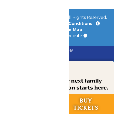
© 2026
Mid-America Parks
All Rights Reserved.
Privacy Policy
|
Terms & Conditions
|
Accessibility
|
Site Map
a
Quadsimia
built website
Bundle & Save with the Family Fun Pack!
Buy Now
RIDES &
BUY
EXPERIENCES
TICKETS