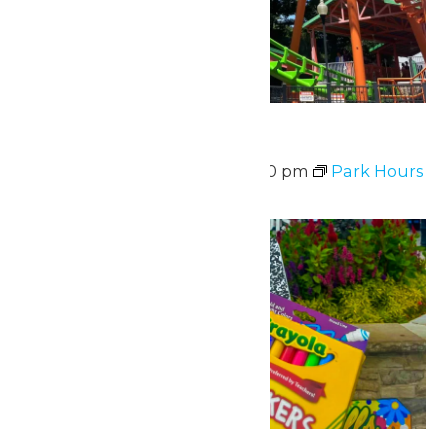
Park Hours
August 10 @ 11:00 am
-
7:00 pm
Park Hours
Mon
10