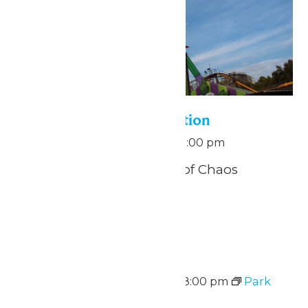
Pass Holder Appreciation
September 5 @ 11:00 am
-
1:00 pm
THE JOKER™: Carnival of Chaos
Funhouse
Sat
5
Park Hours
September 5 @ 11:00 am
-
8:00 pm
Park
Hours