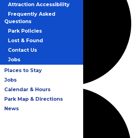
Attraction Accessibility
Frequently Asked
Questions
Park Policies
Lost & Found
Contact Us
Jobs
Places to Stay
Jobs
Calendar & Hours
Park Map & Directions
News