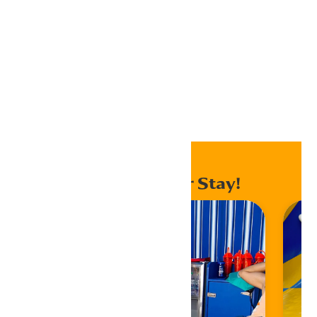
Outlook Live
Export .ics file
Export Outlook .ics file
Home
Events
Enhance Your Stay!