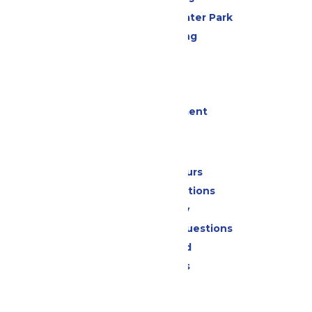
Hurricane Harbor Water Park
Drinks & Dining
Cabanas
Parking
Events
Live Entertainment
Park Info
Calendar & Hours
Park Map & Directions
Accessibility
Frequently Asked Questions
Lost & Found
Park Policies
Contact Us
Jobs