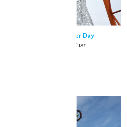
National Roller Coaster Day
August 16 @ 7:00 pm
-
9:00 pm
August 16
September 2026
Sat
5