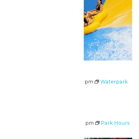
Waterpark Hours
August 7 @ 11:00 am
-
6:00 pm
Waterpark
Hours
Fri
7
Park Hours
August 7 @ 11:00 am
-
8:00 pm
Park Hours
Fri
7