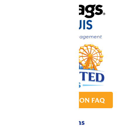
Now under New Management
PARK TRANSITION FAQ
Directions