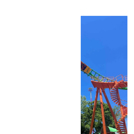
Mon
10