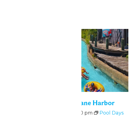
Hurricane Harbor
Mon
10
Bonus Days at Hurricane Harbor
August 10 @ 11:00 am
-
6:00 pm
Pool Days
at Hurricane Harbor
August 10-14