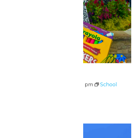
School Supply Drive
August 7 @ 11:00 am
-
8:00 pm
School
Supply Drive
August 3-7
Sat
8