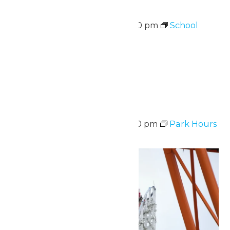
School Supply Drive
August 10 @ 11:00 am
-
7:00 pm
School
Supply Drive
August 10-14
Sat
15
Park Hours
August 15 @ 11:00 am
-
8:00 pm
Park Hours
Sun
16