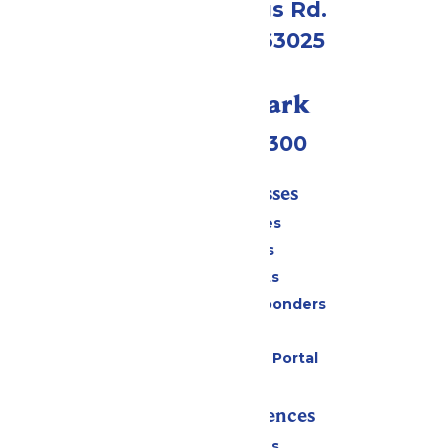
4900 Six Flags Rd.
Eureka, MO 63025
Call Our Park
(636) 938-5300
Tickets & Passes
Season Passes
Daily Tickets
Group Tickets
Military & First Responders
Gift Cards
Six Flags Payment Portal
Rides & Experiences
All Attractions