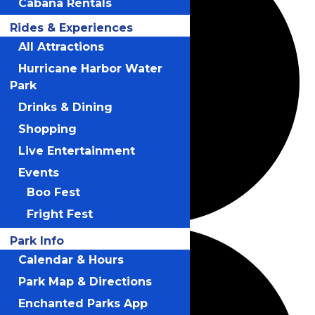
Cabana Rentals
Rides & Experiences
All Attractions
Hurricane Harbor Water
Park
Drinks & Dining
Shopping
Live Entertainment
Events
Boo Fest
Fright Fest
Park Info
Calendar & Hours
Park Map & Directions
Enchanted Parks App