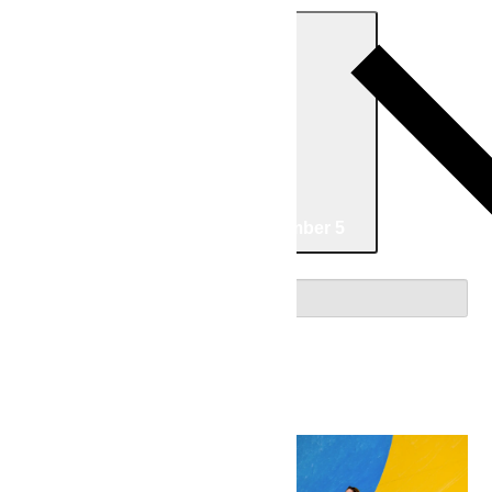
Today
Now
Now
-
09/05/2026
September 5
Select date.
August 2026
Fri
7