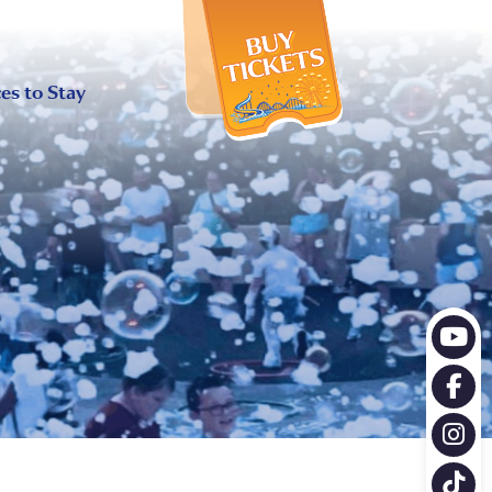
X
es to Stay