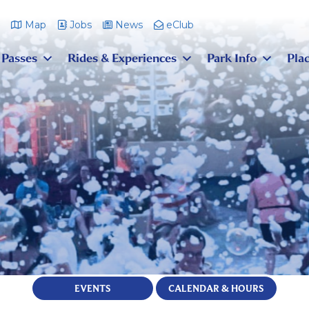
m
Map
Jobs
News
eClub
 Passes
Rides & Experiences
Park Info
Plac
EVENTS
CALENDAR & HOURS