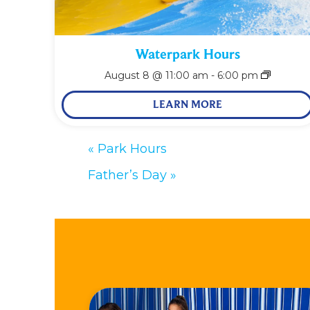
Waterpark Hours
August 8 @ 11:00 am
-
6:00 pm
LEARN MORE
«
Park Hours
Father’s Day
»