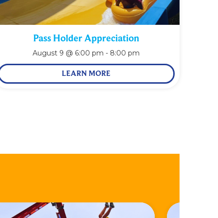
Pass Holder Appreciation
August 9 @ 6:00 pm
-
8:00 pm
LEARN MORE