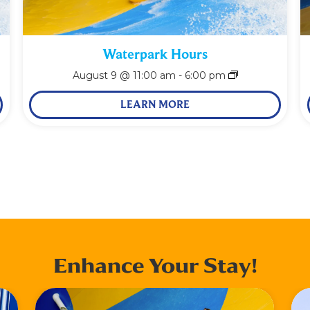
Waterpark Hours
August 9 @ 11:00 am
-
6:00 pm
LEARN MORE
Enhance Your Stay!