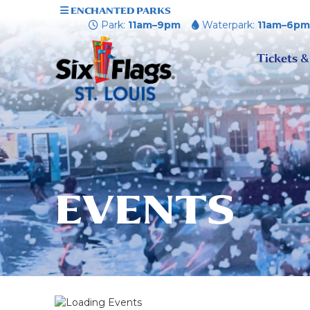
ENCHANTED PARKS
Park:
11am–9pm
Waterpark:
11am–6p
Tickets &
EVENTS