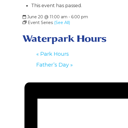
This event has passed.
June 20 @ 11:00 am
-
6:00 pm
Event Series
(See All)
Waterpark Hours
«
Park Hours
Father’s Day
»