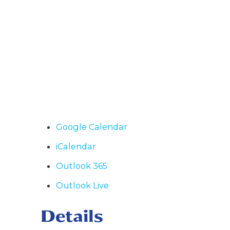
Google Calendar
iCalendar
Outlook 365
Outlook Live
Details