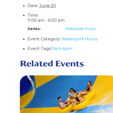
Date:
June 20
Time:
11:00 am - 6:00 pm
Series:
Waterpark Hours
Event Category:
Waterpark Hours
Event Tags:
11am-6pm
Related Events