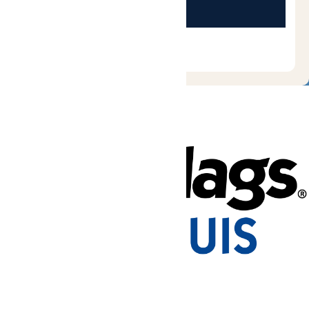
Tickets & Passes
Rides & Experiences
Park Info