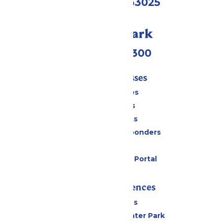
Eureka, MO 63025
Call Our Park
(636) 938-5300
Tickets & Passes
Season Passes
Daily Tickets
Group Tickets
Military & First Responders
Gift Cards
Six Flags Payment Portal
Rides & Experiences
All Attractions
Hurricane Harbor Water Park