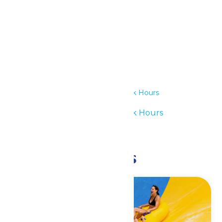
Details
Date:
May 23
Time:
11:00 am - 6:00 pm
Series:
Waterpark Hours
Event Category:
Waterpark Hours
Event Tags:
11am-6pm
Related Events