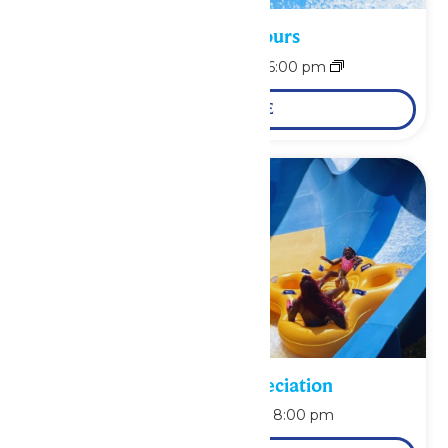
Waterpark Hours
August 9 @ 11:00 am
-
6:00 pm
LEARN MORE
Pass Holder Appreciation
August 9 @ 6:00 pm
-
8:00 pm