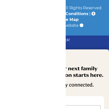
© 2026
Mid-America Parks
All Rights Reserved.
Privacy Policy
|
Terms & Conditions
|
Accessibility
|
Site Map
a
Quadsimia
built website
Bundle & Save with the Family Fun Pack!
Buy Now