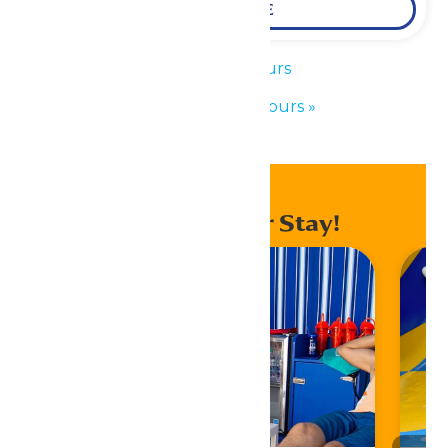
LEARN MORE
«
Park Hours
Waterpark Hours
»
Enhance Your Stay!