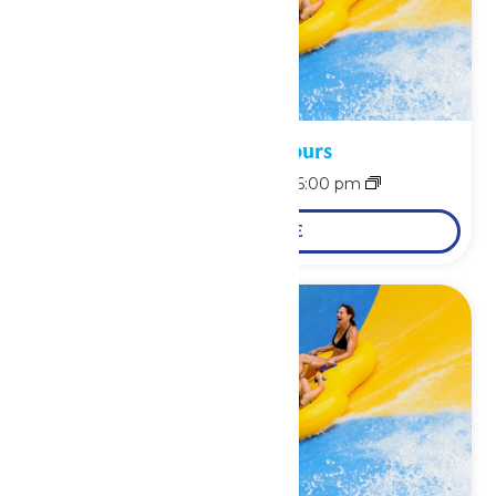
Waterpark Hours
August 8 @ 11:00 am
-
6:00 pm
LEARN MORE