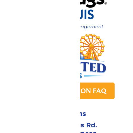
Now under New Management
PARK TRANSITION FAQ
Directions
4900 Six Flags Rd.