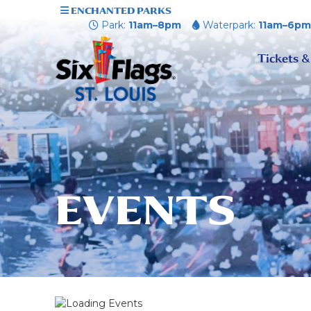
ENCHANTED PARKS
Park:
11am–8pm
Waterpark:
11am–6p
Tickets &
EVENTS