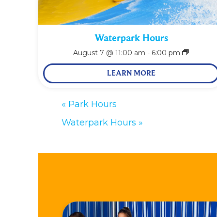
Waterpark Hours
August 7 @ 11:00 am
-
6:00 pm
LEARN MORE
«
Park Hours
Waterpark Hours
»