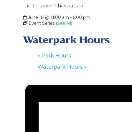
This event has passed.
June 18 @ 11:00 am
-
6:00 pm
Event Series
(See All)
Waterpark Hours
«
Park Hours
Waterpark Hours
»