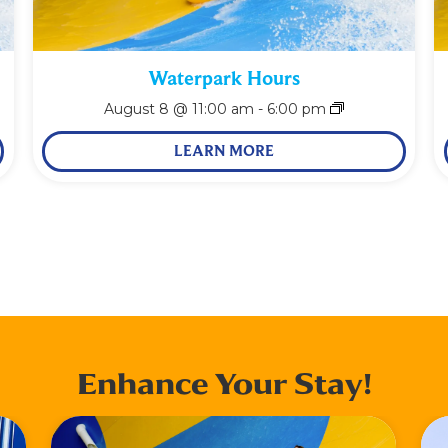
Waterpark Hours
August 8 @ 11:00 am
-
6:00 pm
LEARN MORE
Enhance Your Stay!