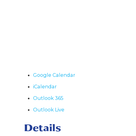
Google Calendar
iCalendar
Outlook 365
Outlook Live
Details