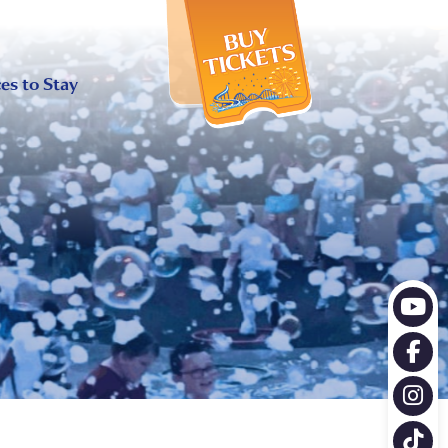
X
es to Stay