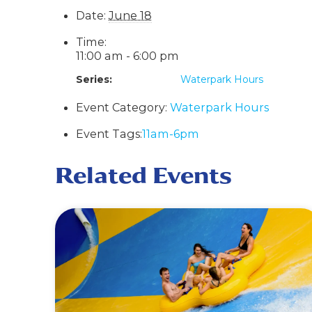
Date:
June 18
Time:
11:00 am - 6:00 pm
Series:
Waterpark Hours
Event Category:
Waterpark Hours
Event Tags:
11am-6pm
Related Events