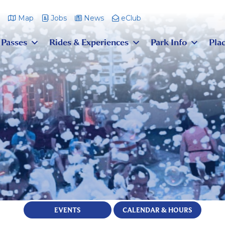
m
Map
Jobs
News
eClub
 Passes
Rides & Experiences
Park Info
Plac
EVENTS
CALENDAR & HOURS