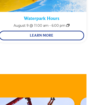
Waterpark Hours
August 9 @ 11:00 am
-
6:00 pm
LEARN MORE