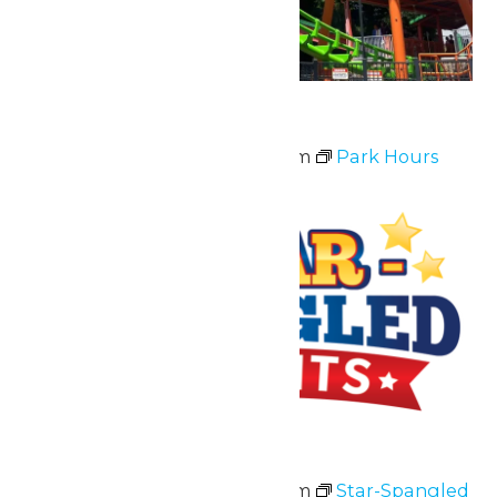
Park Hours
July 3 @ 11:00 am
-
10:00 pm
Park Hours
Fri
3
Star-Spangled Nights
July 3 @ 11:00 am
-
10:00 pm
Star-Spangled