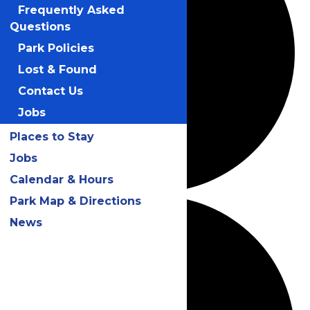
Frequently Asked
Questions
Park Policies
Lost & Found
Contact Us
Jobs
Places to Stay
Jobs
Calendar & Hours
Park Map & Directions
News