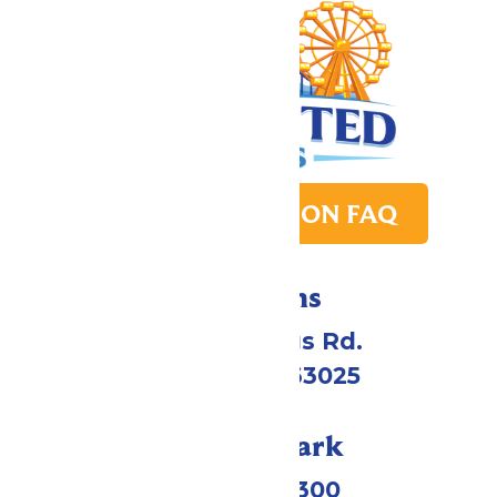
PARK TRANSITION FAQ
Directions
4900 Six Flags Rd.
Eureka, MO 63025
Call Our Park
(636) 938-5300