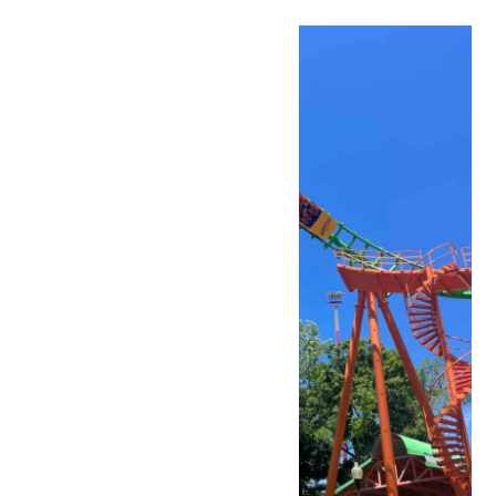
Fri
3