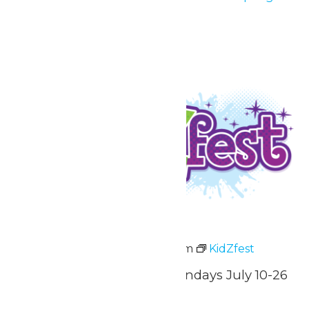
Nights
July 3 & 4
Fri
10
KidZfest
July 10 @ 3:00 pm
-
8:00 pm
KidZfest
Fridays, Saturdays, & Sundays July 10-26