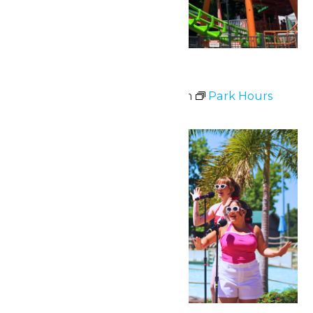
Park Hours
July 11 @ 11:00 am
-
9:00 pm
Park Hours
Tue
28