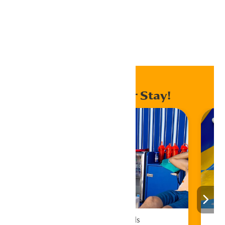
Export Outlook .ics file
Home
Events
Enhance Your Stay!
Cabana Rentals