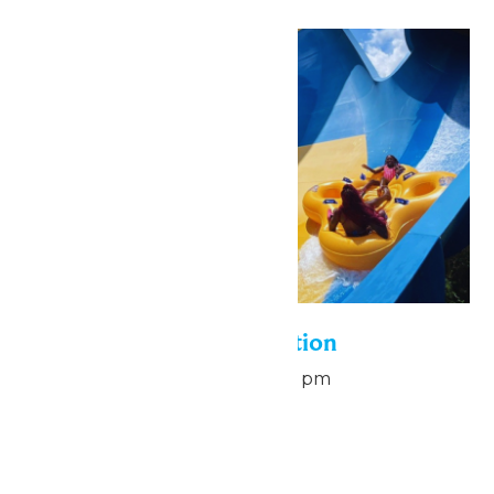
Sun
9
Pass Holder Appreciation
August 9 @ 6:00 pm
-
8:00 pm
Hurricane Harbor
Mon
10