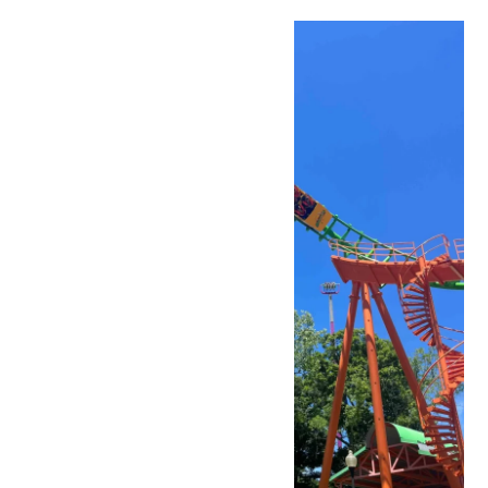
Sat
11