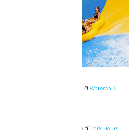
Waterpark Hours
July 2 @ 11:00 am
-
6:00 pm
Waterpark
Hours
Thu
2
Park Hours
July 2 @ 11:00 am
-
8:00 pm
Park Hours