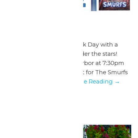
Dive In Movie
July 28 @ 7:30 pm
End National Water Park Day with a
splash and a movie under the stars!
Return to Hurricane Harbor at 7:30pm
to snag the perfect spot for The Smurfs
Movie. Guests...
Continue Reading →
August 2026
Mon
3