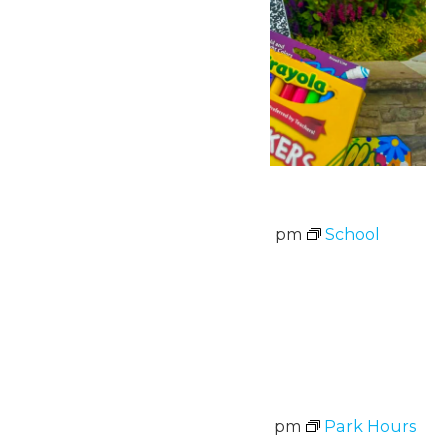
School Supply Drive
August 3 @ 11:00 am
-
8:00 pm
School
Supply Drive
August 3-7
Wed
5
Park Hours
August 5 @ 11:00 am
-
8:00 pm
Park Hours