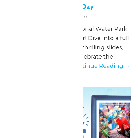
National Water Park Day
July 28 @ 11:00 am
-
6:00 pm
Make a splash this National Water Park
Day at Hurricane Harbor! Dive into a full
day of sun-soaked fun, thrilling slides,
and chill vibes as we celebrate the
ultimate summer...
Continue Reading →
Tue
28