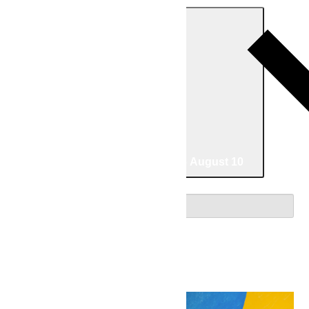
Today
07/02/2026
July 2
-
08/10/2026
August 10
Select date.
July 2026
Thu
2