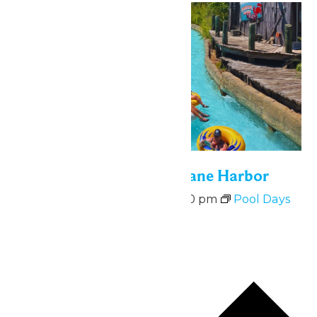
Bonus Days at Hurricane Harbor
August 10 @ 11:00 am
-
6:00 pm
Pool Days
at Hurricane Harbor
August 10-14