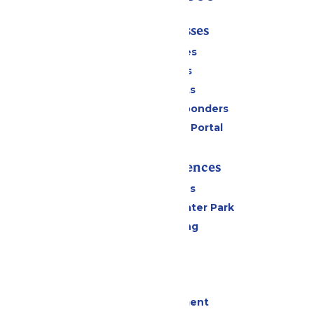
Tickets & Passes
Season Passes
Daily Tickets
Group Tickets
Military & First Responders
Six Flags Payment Portal
Rides & Experiences
All Attractions
Hurricane Harbor Water Park
Drinks & Dining
Cabanas
Parking
Events
Live Entertainment