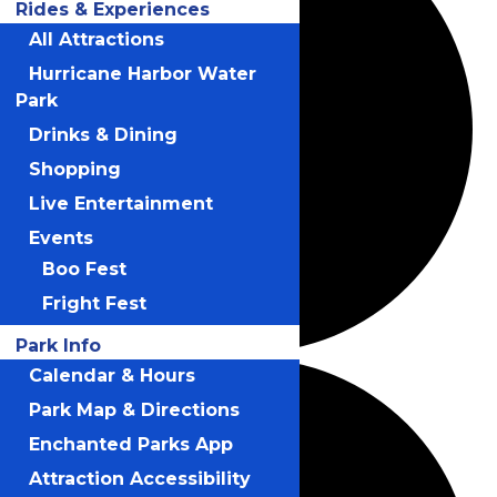
Rides & Experiences
All Attractions
Hurricane Harbor Water
Park
Drinks & Dining
Shopping
Live Entertainment
Events
Boo Fest
Fright Fest
Park Info
Calendar & Hours
Park Map & Directions
Enchanted Parks App
Attraction Accessibility