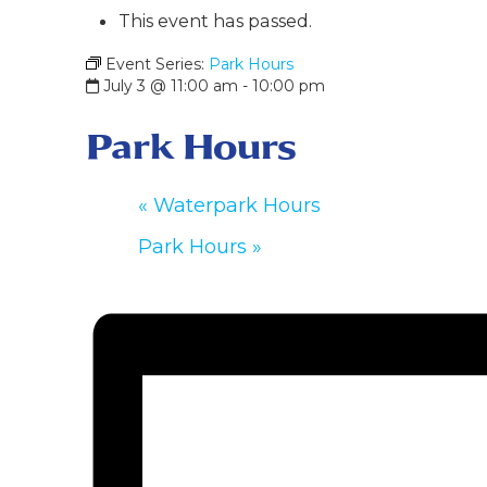
This event has passed.
Event Series:
Park Hours
July 3 @ 11:00 am
-
10:00 pm
Park Hours
«
Waterpark Hours
Park Hours
»