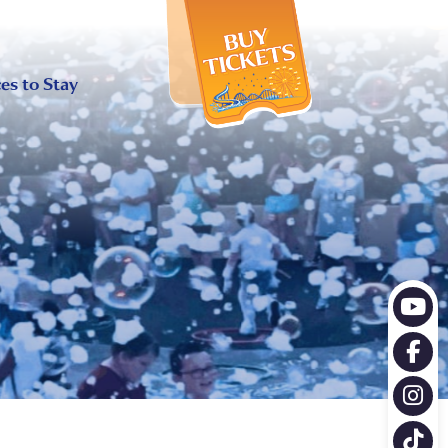
X
es to Stay