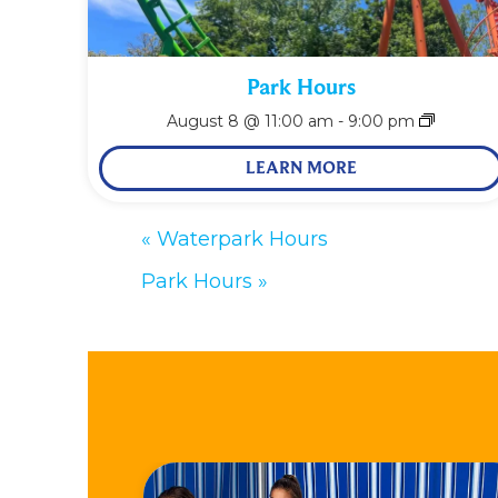
Park Hours
August 8 @ 11:00 am
-
9:00 pm
LEARN MORE
«
Waterpark Hours
Park Hours
»