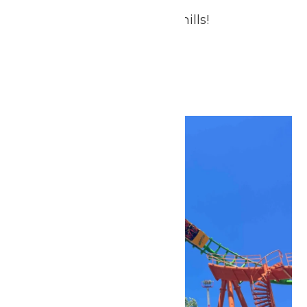
Treat Dad to Thrills & Chills!
July 2026
Fri
3