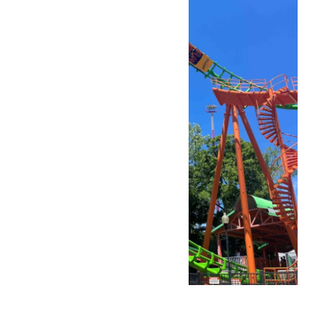
Park Hours