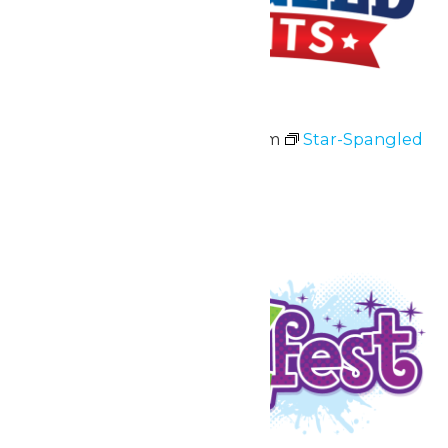
Star-Spangled Nights
July 3 @ 11:00 am
-
10:00 pm
Star-Spangled
Nights
July 3 & 4
Fri
10