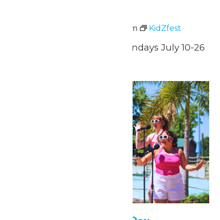
KidZfest
July 10 @ 3:00 pm
-
8:00 pm
KidZfest
Fridays, Saturdays, & Sundays July 10-26
Tue
28