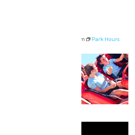
Tue
9
Park Hours
June 9 @ 11:00 am
-
8:00 pm
Park Hours
Sun
21
Father’s Day