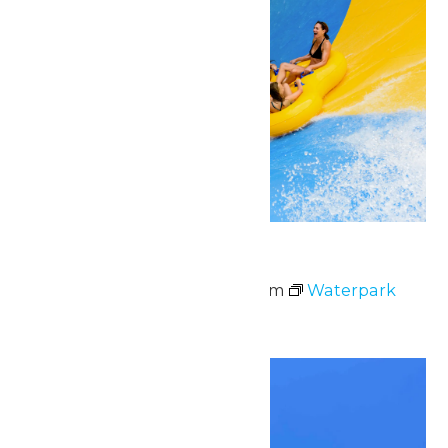
Waterpark Hours
May 30 @ 11:00 am
-
6:00 pm
Waterpark
Hours
Sat
30