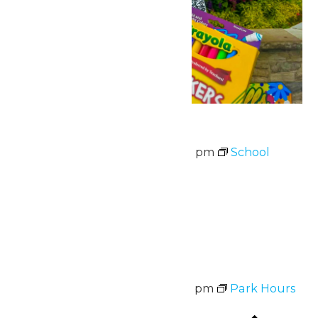
School Supply Drive
August 3 @ 11:00 am
-
8:00 pm
School
Supply Drive
August 3-7
Wed
5
Park Hours
August 5 @ 11:00 am
-
8:00 pm
Park Hours