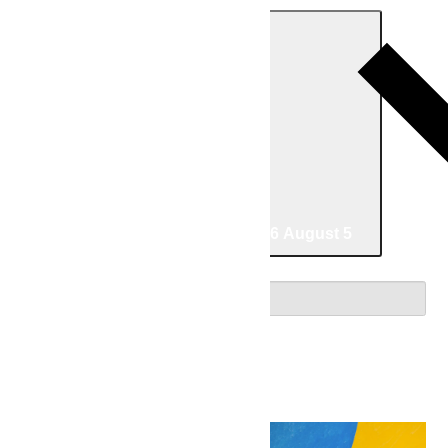
Today
05/30/2026
May 30
-
08/05/2026
August 5
Select date.
May 2026
Sat
30