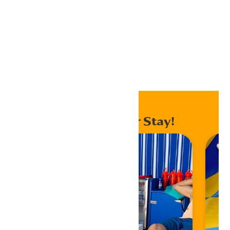
Export .ics file
Export Outlook .ics file
Home
Events
Enhance Your Stay!