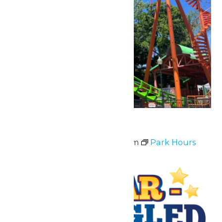
Park Hours
July 3 @ 11:00 am
-
10:00 pm
Park Hours
Fri
3