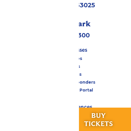
Eureka, MO 63025
Call Our Park
(636) 938-5300
Tickets & Passes
Season Passes
Daily Tickets
Group Tickets
Military & First Responders
Six Flags Payment Portal
Rides & Experiences
RIDES &
BUY
All Attractions
EXPERIENCES
TICKETS
Hurricane Harbor Water Park