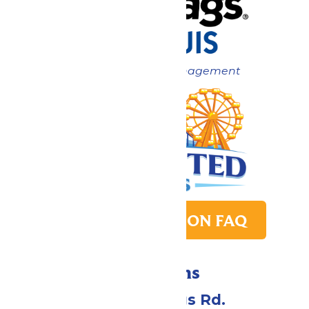
Now under New Management
PARK TRANSITION FAQ
Directions
4900 Six Flags Rd.