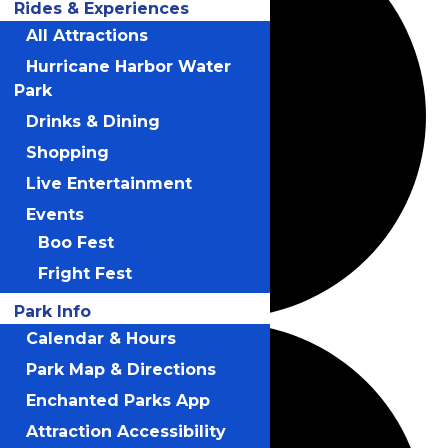
Rides & Experiences
All Attractions
Hurricane Harbor Water
Park
Drinks & Dining
Shopping
Live Entertainment
Events
Boo Fest
Fright Fest
Park Info
Calendar & Hours
Park Map & Directions
Enchanted Parks App
Attraction Accessibility