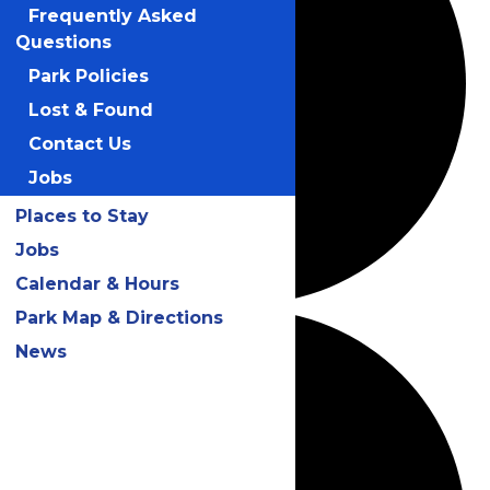
Frequently Asked
Questions
Park Policies
Lost & Found
Contact Us
Jobs
Places to Stay
Jobs
Calendar & Hours
Park Map & Directions
News