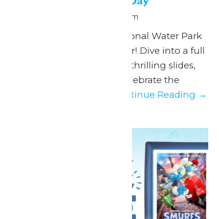
National Water Park Day
July 28 @ 11:00 am
-
6:00 pm
Make a splash this National Water Park
Day at Hurricane Harbor! Dive into a full
day of sun-soaked fun, thrilling slides,
and chill vibes as we celebrate the
ultimate summer...
Continue Reading →
Tue
28