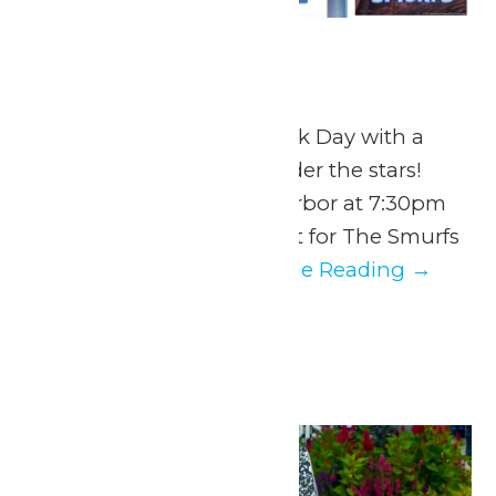
Dive In Movie
July 28 @ 7:30 pm
End National Water Park Day with a
splash and a movie under the stars!
Return to Hurricane Harbor at 7:30pm
to snag the perfect spot for The Smurfs
Movie. Guests...
Continue Reading →
August 2026
Mon
3