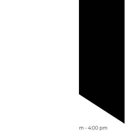
Featured
June 21 @ 11:00 am
-
4:00 pm