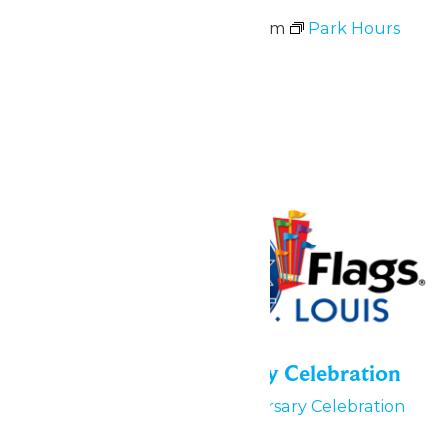
May 30 @ 11:00 am
-
9:00 pm
Park Hours
June 2026
Fri
5
55th Park Anniversary Celebration
June 5
55th Park Anniversary Celebration
June 5, 6 & 7