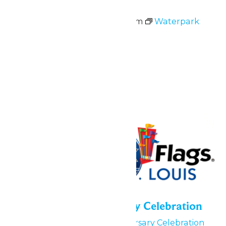
Waterpark Hours
May 23 @ 11:00 am
-
6:00 pm
Waterpark
Hours
June 2026
Fri
5
55th Park Anniversary Celebration
June 5
55th Park Anniversary Celebration