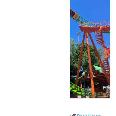
Park Hours