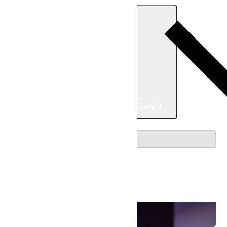
Today
05/02/2026
May 2
-
07/03/2026
July 3
Select date.
May 2026
Sat
2