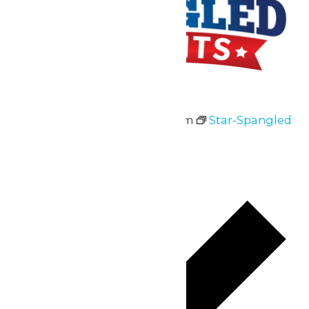
Star-Spangled Nights
July 3 @ 11:00 am
-
10:00 pm
Star-Spangled
Nights
July 3 & 4