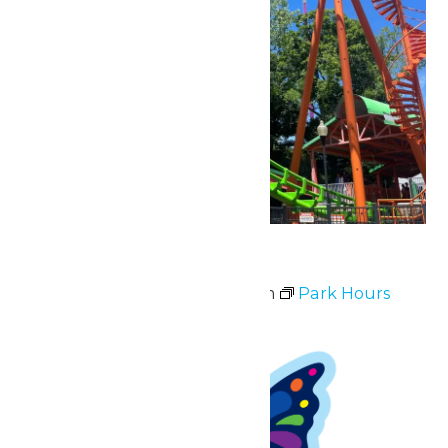
Park Hours
May 2 @ 11:00 am
-
8:00 pm
Park Hours
Sun
3