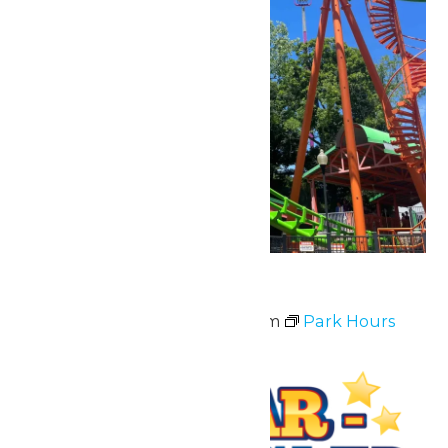
Park Hours
July 3 @ 11:00 am
-
10:00 pm
Park Hours
Fri
3