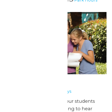
May 3 @ 11:00 am
-
7:00 pm
Park Hours
Thu
7
School Days
May 7
-
May 8
School Days
May 1, 8, 15 & 22, 2026 Your students
have been eagerly waiting to hear