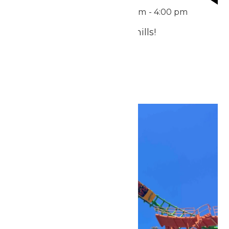
Featured
June 21 @ 11:00 am
-
4:00 pm
Treat Dad to Thrills & Chills!
July 2026
Fri
3