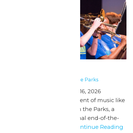
Music In the Parks
May 1
-
May 2
Music In the Parks
April 25 and May 2, 9, & 16, 2026
Experience the excitement of music like
never before at Music in the Parks, a
safe, fun, and educational end-of-the-
year experience for...
Continue Reading