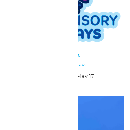
Low Sensory Sundays
May 3
Low Sensory Sundays
April 26, May 3, May 10, May 17
Sun
3