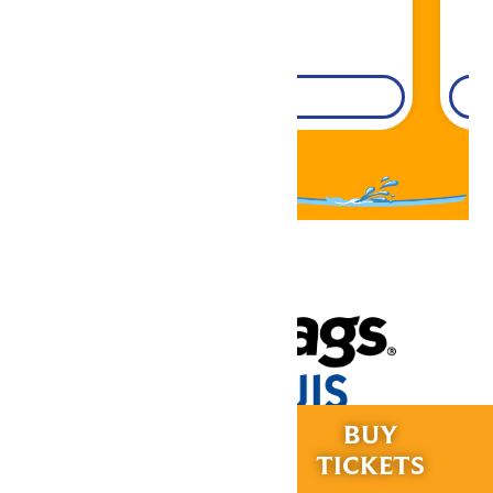
DETAILS
RIDES &
BUY
Now under New Management
EXPERIENCES
TICKETS