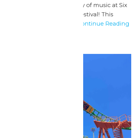
us in celebrating the joy of music at Six
Flags St. Louis’ Music Festival! This
music festival offers...
Continue Reading
→
Sat
2