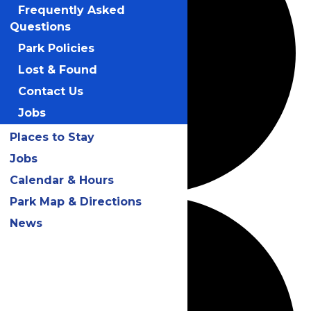
Frequently Asked
Questions
Park Policies
Lost & Found
Contact Us
Jobs
Places to Stay
Jobs
Calendar & Hours
Park Map & Directions
News