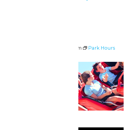
June 5, 6 & 7
Tue
9
Park Hours
June 9 @ 11:00 am
-
8:00 pm
Park Hours
Sun
21
Father’s Day