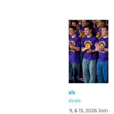
→
Sat
2
Six Flags Music Festivals
May 2
Six Flags Music Festivals
April 24, and May 1, 2, 8, 9, & 15, 2026 Join