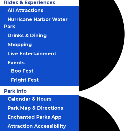
Rides & Experiences
All Attractions
Hurricane Harbor Water
Park
Drinks & Dining
Shopping
Live Entertainment
Events
Boo Fest
Fright Fest
Park Info
Calendar & Hours
Park Map & Directions
Enchanted Parks App
Attraction Accessibility