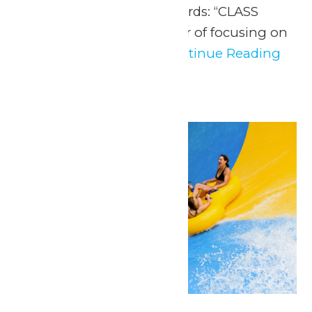
those three magical words: “CLASS
FIELD TRIP!” After a year of focusing on
fundamentals, it’s...
Continue Reading
→
Sat
23