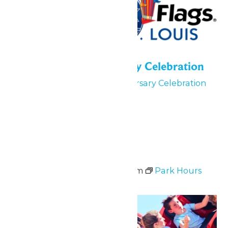
55th Park Anniversary Celebration
June 5
55th Park Anniversary Celebration
June 5, 6 & 7
Tue
9
Park Hours
June 9 @ 11:00 am
-
8:00 pm
Park Hours
Sun
21