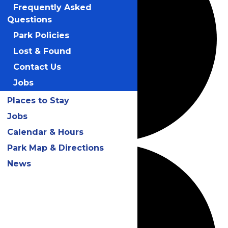
Frequently Asked
Questions
Park Policies
Lost & Found
Contact Us
Jobs
Places to Stay
Jobs
Calendar & Hours
Park Map & Directions
News