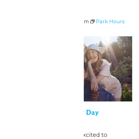
Park Hours
April 26 @ 11:00 am
-
7:00 pm
Park Hours
Thu
30
Saint Louis University Day
April 30
-
May 1
May 1, 2026 We are so excited to