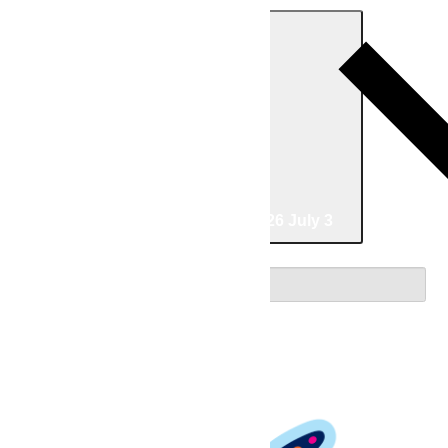
Today
04/26/2026
April 26
-
07/03/2026
July 3
Select date.
April 2026
Sun
26