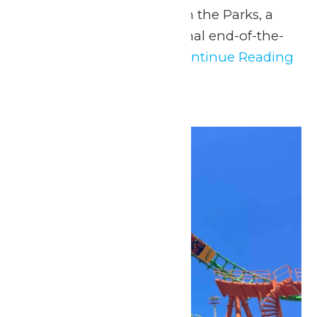
never before at Music in the Parks, a
safe, fun, and educational end-of-the-
year experience for...
Continue Reading
→
Sat
2