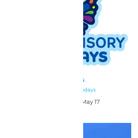
Low Sensory Sundays
April 26
Low Sensory Sundays
April 26, May 3, May 10, May 17
Sun
26