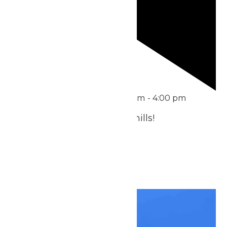
Featured
June 21 @ 11:00 am
-
4:00 pm
Treat Dad to Thrills & Chills!
July 2026
Fri
3