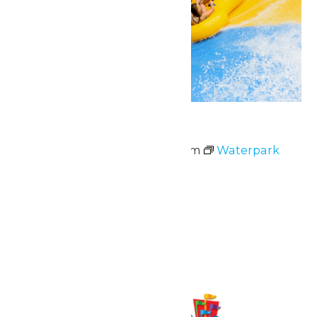
Waterpark Hours
May 23 @ 11:00 am
-
6:00 pm
Waterpark
Hours
June 2026
Fri
5