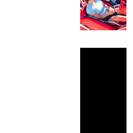
Father’s Day