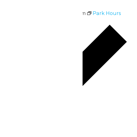
Park Hours
July 3 @ 11:00 am
-
10:00 pm
Park Hours