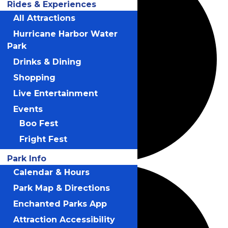
Rides & Experiences
All Attractions
Hurricane Harbor Water
Park
Drinks & Dining
Shopping
Live Entertainment
Events
Boo Fest
Fright Fest
Park Info
Calendar & Hours
Park Map & Directions
Enchanted Parks App
Attraction Accessibility