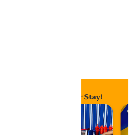
Outlook 365
Outlook Live
Export .ics file
Export Outlook .ics file
Home
Events
Enhance Your Stay!