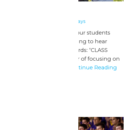
School Days
April 30
-
May 1
School Days
May 1, 8, 15 & 22, 2026 Your students
have been eagerly waiting to hear
those three magical words: “CLASS
FIELD TRIP!” After a year of focusing on
fundamentals, it’s...
Continue Reading
→
May 2026
Fri
1