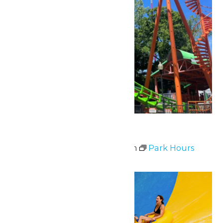
Park Hours
May 2 @ 11:00 am
-
8:00 pm
Park Hours
Sat
23