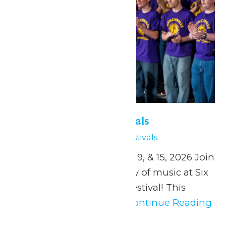
Six Flags Music Festivals
May 1
Six Flags Music Festivals
April 24, and May 1, 2, 8, 9, & 15, 2026 Join
us in celebrating the joy of music at Six
Flags St. Louis’ Music Festival! This
music festival offers...
Continue Reading
→