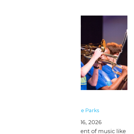
Fri
1
Music In the Parks
May 1
-
May 2
Music In the Parks
April 25 and May 2, 9, & 16, 2026
Experience the excitement of music like