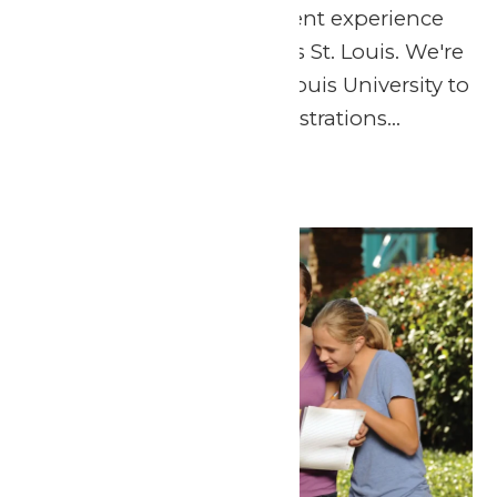
announce a NEW student experience
taking place at Six Flags St. Louis. We're
partnering with Saint Louis University to
bring hands-on demonstrations...
Continue Reading →
Thu
30