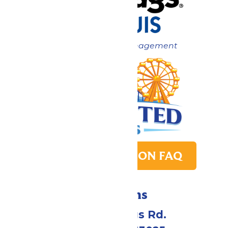
Now under New Management
PARK TRANSITION FAQ
Directions
4900 Six Flags Rd.