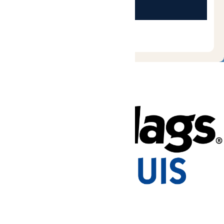
Tickets & Passes
Rides & Experiences
Park Info