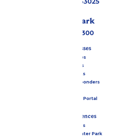
Eureka, MO 63025
Call Our Park
(636) 938-5300
Tickets & Passes
Season Passes
Daily Tickets
Group Tickets
Military & First Responders
Gift Cards
Six Flags Payment Portal
Rides & Experiences
All Attractions
Hurricane Harbor Water Park