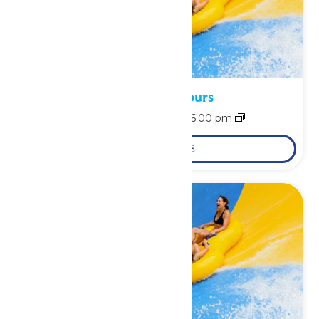
Waterpark Hours
August 8 @ 11:00 am
-
6:00 pm
LEARN MORE