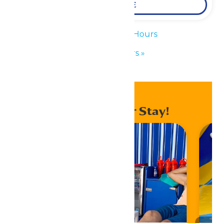
LEARN MORE
«
Waterpark Hours
Park Hours
»
Enhance Your Stay!