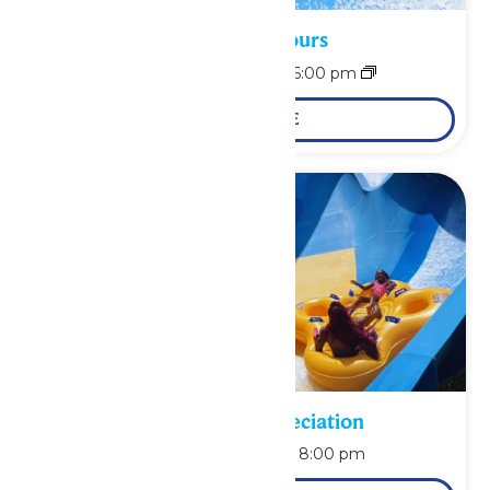
Waterpark Hours
August 9 @ 11:00 am
-
6:00 pm
LEARN MORE
Pass Holder Appreciation
August 9 @ 6:00 pm
-
8:00 pm