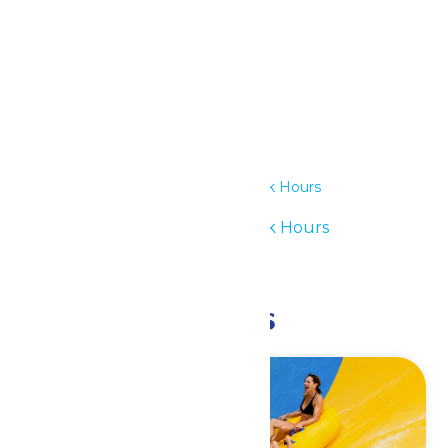
Details
Date:
July 15
Time:
11:00 am - 6:00 pm
Series:
Waterpark Hours
Event Category:
Waterpark Hours
Event Tags:
11am-6pm
Related Events