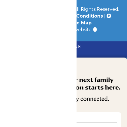
© 2026
Mid-America Parks
All Rights Reserved.
Privacy Policy
|
Terms & Conditions
|
Accessibility
|
Site Map
a
Quadsimia
built website
Bundle & Save with the Family Fun Pack!
Buy Now