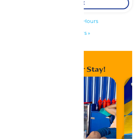
LEARN MORE
«
Waterpark Hours
Park Hours
»
Enhance Your Stay!