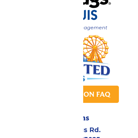
Now under New Management
PARK TRANSITION FAQ
Directions
4900 Six Flags Rd.