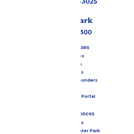
Eureka, MO 63025
Call Our Park
(636) 938-5300
Tickets & Passes
Season Passes
Daily Tickets
Group Tickets
Military & First Responders
Gift Cards
Six Flags Payment Portal
Rides & Experiences
All Attractions
Hurricane Harbor Water Park