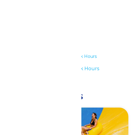
Details
Date:
July 14
Time:
11:00 am - 6:00 pm
Series:
Waterpark Hours
Event Category:
Waterpark Hours
Event Tags:
11am-6pm
Related Events