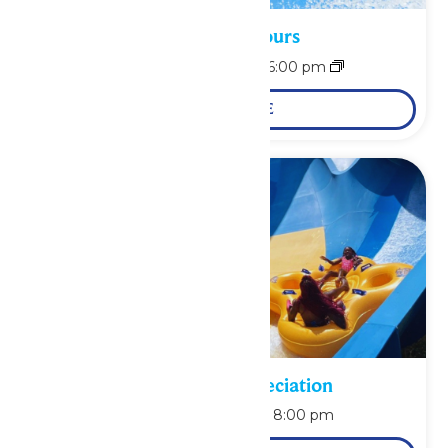
Waterpark Hours
August 9 @ 11:00 am
-
6:00 pm
LEARN MORE
Pass Holder Appreciation
August 9 @ 6:00 pm
-
8:00 pm