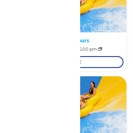
Waterpark Hours
August 8 @ 11:00 am
-
6:00 pm
LEARN MORE