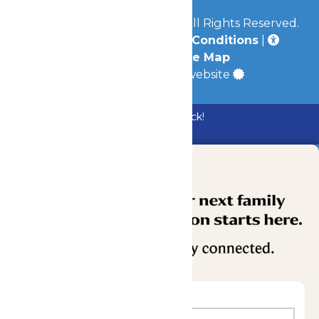
© 2026
Mid-America Parks
All Rights Reserved.
Privacy Policy
|
Terms & Conditions
|
Accessibility
|
Site Map
a
Quadsimia
built website
Bundle & Save with the Family Fun Pack!
Buy Now