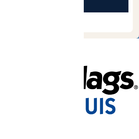
Tickets & Passes
Rides & Experiences
Park Info