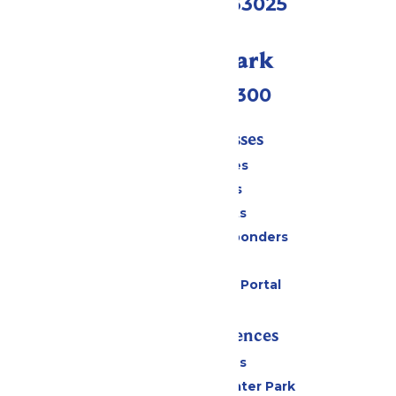
Eureka, MO 63025
Call Our Park
(636) 938-5300
Tickets & Passes
Season Passes
Daily Tickets
Group Tickets
Military & First Responders
Gift Cards
Six Flags Payment Portal
Rides & Experiences
All Attractions
Hurricane Harbor Water Park