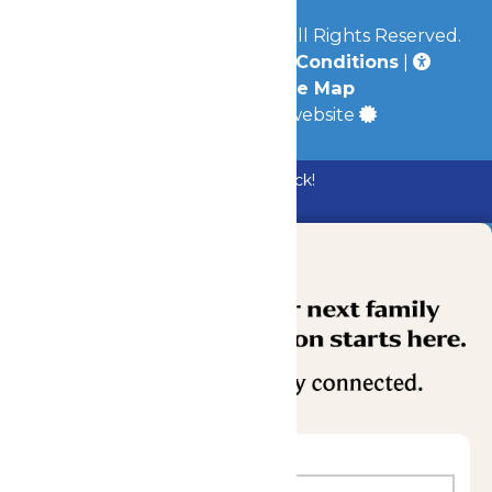
© 2026
Mid-America Parks
All Rights Reserved.
Privacy Policy
|
Terms & Conditions
|
Accessibility
|
Site Map
a
Quadsimia
built website
Bundle & Save with the Family Fun Pack!
Buy Now