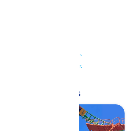
Details
Date:
June 14
Time:
11:00 am - 9:00 pm
Series:
Park Hours
Event Category:
Park Hours
Event Tags:
11am-9pm
Related Events