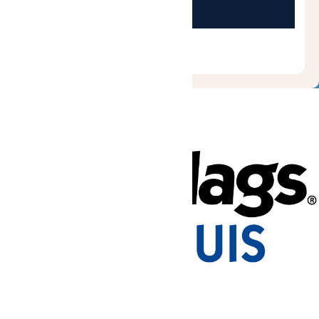
Tickets & Passes
Rides & Experiences
Park Info