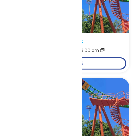
Park Hours
August 9 @ 11:00 am
-
9:00 pm
LEARN MORE