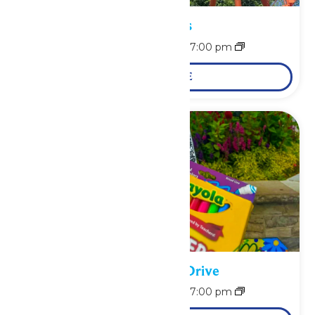
Park Hours
August 10 @ 11:00 am
-
7:00 pm
LEARN MORE
School Supply Drive
August 10 @ 11:00 am
-
7:00 pm