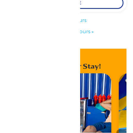
LEARN MORE
«
Park Hours
Waterpark Hours
»
Enhance Your Stay!