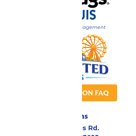
Now under New Management
PARK TRANSITION FAQ
Directions
4900 Six Flags Rd.