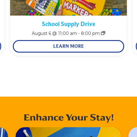
School Supply Drive
August 6 @ 11:00 am
-
8:00 pm
LEARN MORE
Enhance Your Stay!