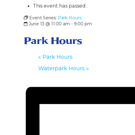
This event has passed.
Event Series:
Park Hours
June 13 @ 11:00 am
-
9:00 pm
Park Hours
«
Park Hours
Waterpark Hours
»