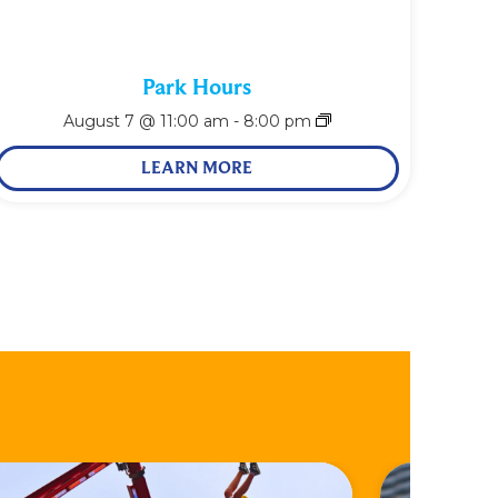
Park Hours
August 7 @ 11:00 am
-
8:00 pm
LEARN MORE