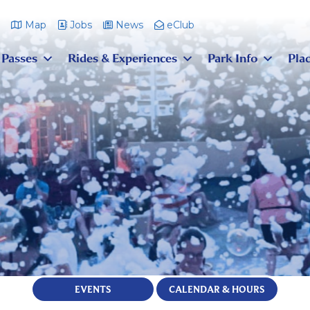
m
Map
Jobs
News
eClub
 Passes
Rides & Experiences
Park Info
Plac
EVENTS
CALENDAR & HOURS