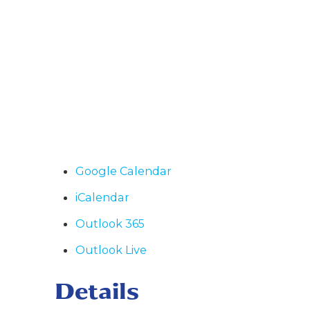
Google Calendar
iCalendar
Outlook 365
Outlook Live
Details