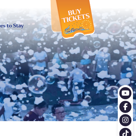
X
es to Stay