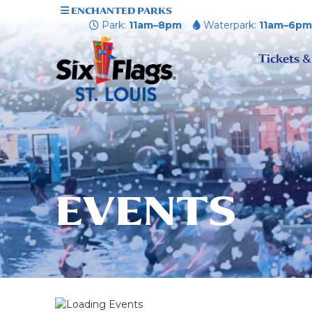
ENCHANTED PARKS
Park:
11am–8pm
Waterpark:
11am–6p
Tickets &
EVENTS