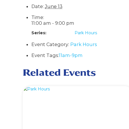
Date:
June 13
Time:
11:00 am - 9:00 pm
Series:
Park Hours
Event Category:
Park Hours
Event Tags:
11am-9pm
Related Events