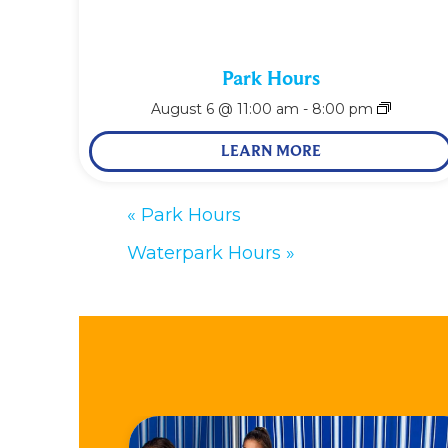
Park Hours
August 6 @ 11:00 am
-
8:00 pm
LEARN MORE
«
Park Hours
Waterpark Hours
»