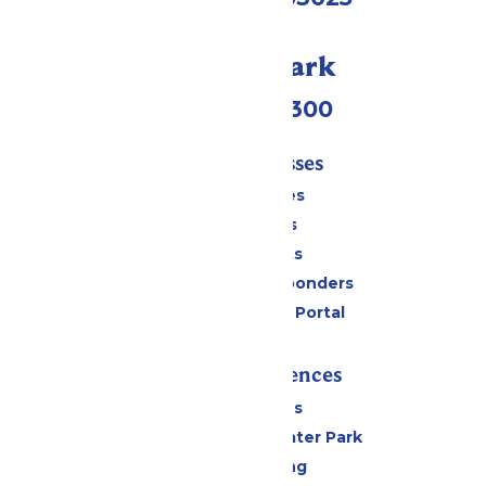
Call Our Park
(636) 938-5300
Tickets & Passes
Season Passes
Daily Tickets
Group Tickets
Military & First Responders
Six Flags Payment Portal
Rides & Experiences
All Attractions
Hurricane Harbor Water Park
Drinks & Dining