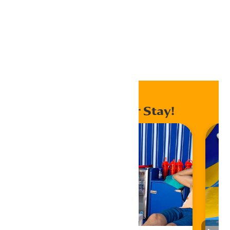
Export Outlook .ics file
Home
Events
Special Events
Enhance Your Stay!