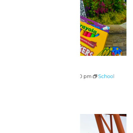
School Supply Drive
August 10 @ 11:00 am
-
7:00 pm
School
Supply Drive
August 10-14
Sun
16