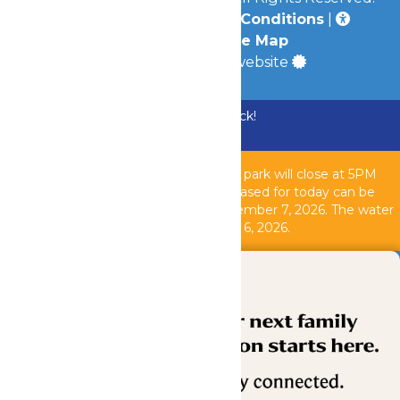
Privacy Policy
|
Terms & Conditions
|
Accessibility
|
Site Map
a
Quadsimia
built website
Bundle & Save with the Family Fun Pack!
Buy Now
Due to inclement weather, the theme park will close at 5PM
today, August 6, 2026. All tickets purchased for today can be
used another operating day until September 7, 2026. T
he water
park is closed as of 2PM today, August 6, 2026.