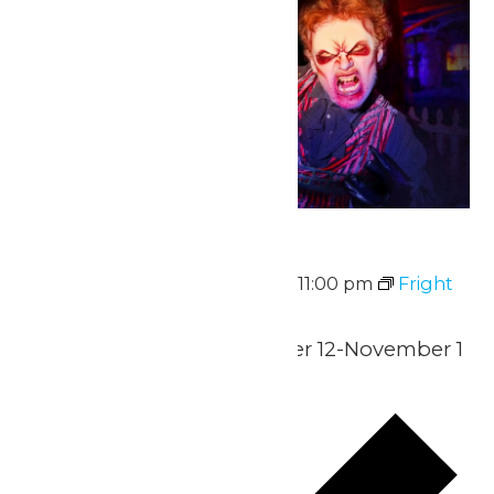
Fright Fest
September 12 @ 6:00 pm
-
11:00 pm
Fright
Fest
Select Nights-September 12-November 1