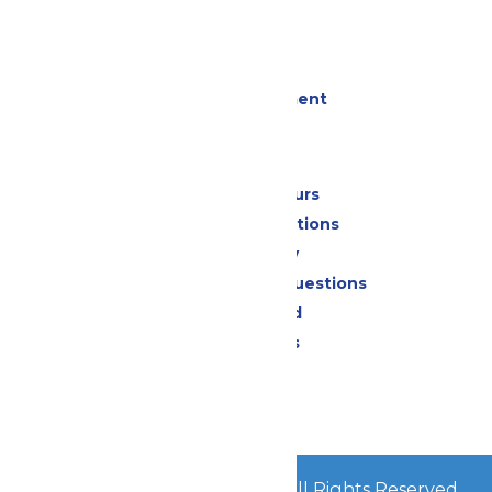
Cabanas
Parking
Events
Live Entertainment
Park Info
Calendar & Hours
Park Map & Directions
Accessibility
Frequently Asked Questions
Lost & Found
Park Policies
Contact Us
Jobs
© 2026
Mid-America Parks
All Rights Reserved.