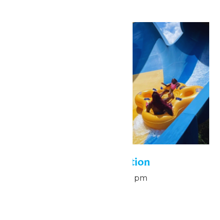
Sun
9
Pass Holder Appreciation
August 9 @ 6:00 pm
-
8:00 pm
Hurricane Harbor