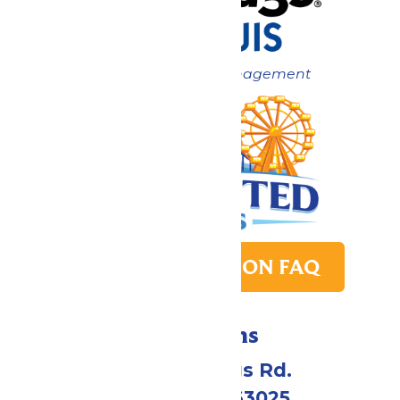
Now under New Management
PARK TRANSITION FAQ
Directions
4900 Six Flags Rd.
Eureka, MO 63025