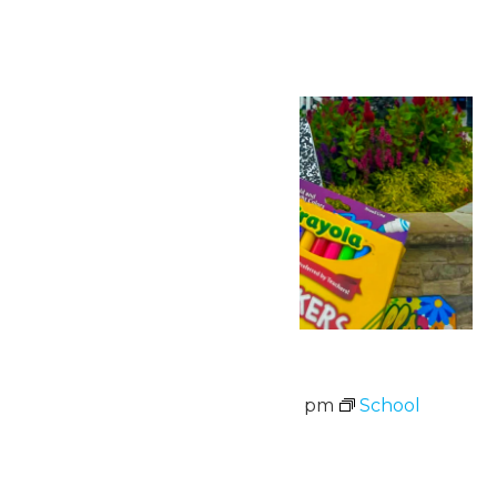
August 2026
Thu
6
School Supply Drive
August 6 @ 11:00 am
-
8:00 pm
School
Supply Drive
August 3-7