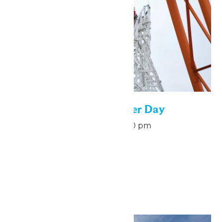
National Roller Coaster Day
August 16 @ 7:00 pm
-
9:00 pm
August 16
September 2026
Sat
5