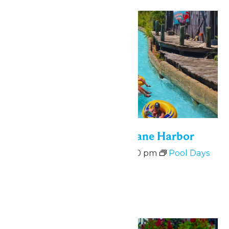
Mon
10
Bonus Days at Hurricane Harbor
August 10 @ 11:00 am
-
6:00 pm
Pool Days
at Hurricane Harbor
August 10-14
Mon
10