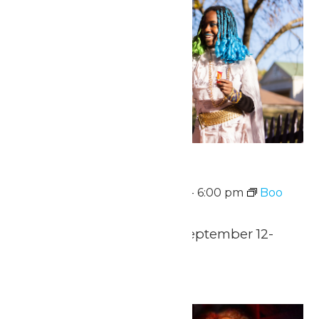
Boo Fest
September 12 @ 12:00 pm
-
6:00 pm
Boo
Fest
Saturdays & Sundays-September 12-
November 1
Sat
12