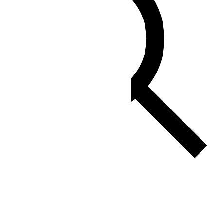
Find Events
Event Views Navigation