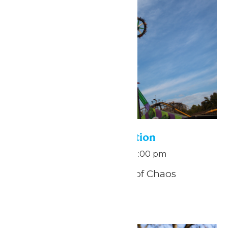
Pass Holder Appreciation
September 5 @ 11:00 am
-
1:00 pm
THE JOKER™: Carnival of Chaos
Funhouse
Sat
12