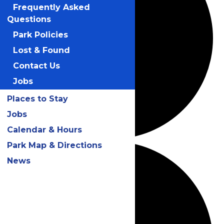
Frequently Asked
Questions
Park Policies
Lost & Found
Contact Us
Jobs
Places to Stay
Jobs
Calendar & Hours
Park Map & Directions
News