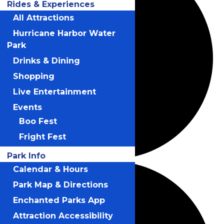
Rides & Experiences
All Attractions
Hurricane Harbor Water
Park
Drinks & Dining
Shopping
Live Entertainment
Events
Boo Fest
Fright Fest
Park Info
Calendar & Hours
Park Map & Directions
Enchanted Parks App
Attraction Accessibility