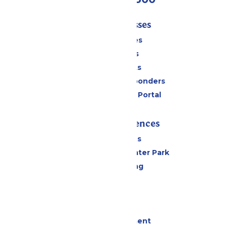
Tickets & Passes
Season Passes
Daily Tickets
Group Tickets
Military & First Responders
Six Flags Payment Portal
Rides & Experiences
All Attractions
Hurricane Harbor Water Park
Drinks & Dining
Cabanas
Parking
Events
Live Entertainment