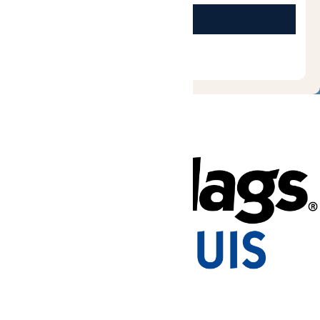
Tickets & Passes
Rides & Experiences