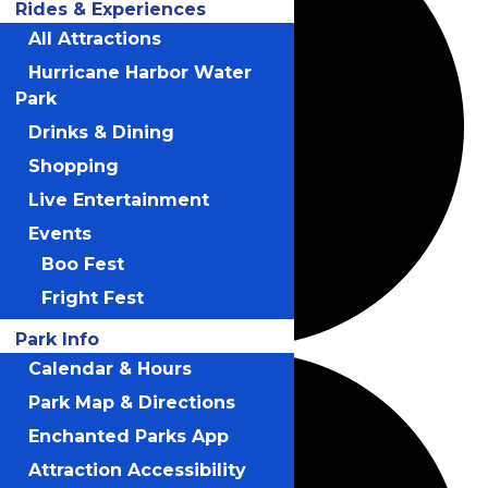
Rides & Experiences
All Attractions
Hurricane Harbor Water
Park
Drinks & Dining
Shopping
Live Entertainment
Events
Boo Fest
Fright Fest
Park Info
Calendar & Hours
Park Map & Directions
Enchanted Parks App
Attraction Accessibility