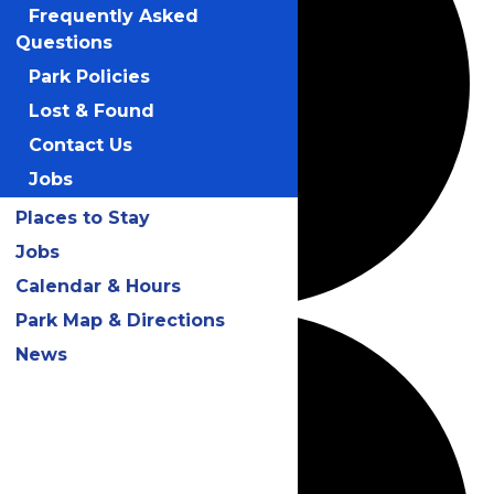
Frequently Asked
Questions
Park Policies
Lost & Found
Contact Us
Jobs
Places to Stay
Jobs
Calendar & Hours
Park Map & Directions
News