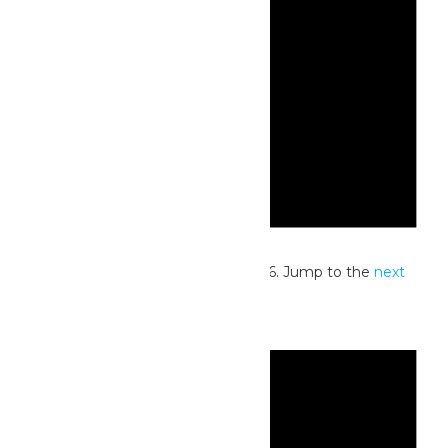
Notice
No events scheduled for July 1, 2026. Jump to the
next
upcoming events
.