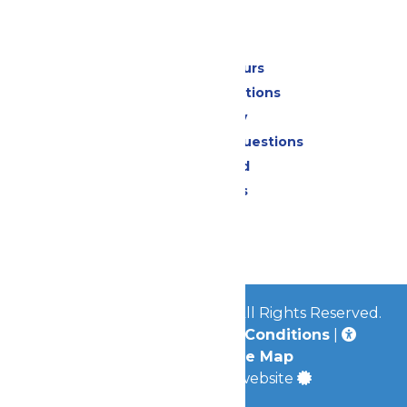
Park Info
Calendar & Hours
Park Map & Directions
Accessibility
Frequently Asked Questions
Lost & Found
Park Policies
Contact Us
Jobs
© 2026
Mid-America Parks
All Rights Reserved.
Privacy Policy
|
Terms & Conditions
|
Accessibility
|
Site Map
a
Quadsimia
built website