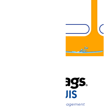
DETAILS
Now under New Management