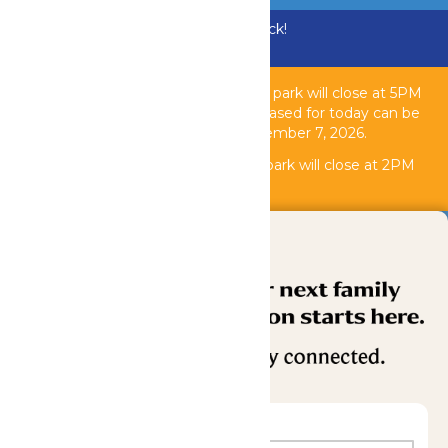
Bundle & Save with the Family Fun Pack!
Buy Now
Due to inclement weather, the theme park will close at 5PM
today, August 6, 2026. All tickets purchased for today can be
used another operating day until September 7, 2026.
Due to
inclement weather, the water park will close at 2PM
today, August 6, 2026.