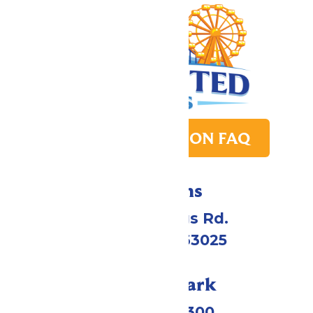
PARK TRANSITION FAQ
Directions
4900 Six Flags Rd.
Eureka, MO 63025
Call Our Park
(636) 938-5300