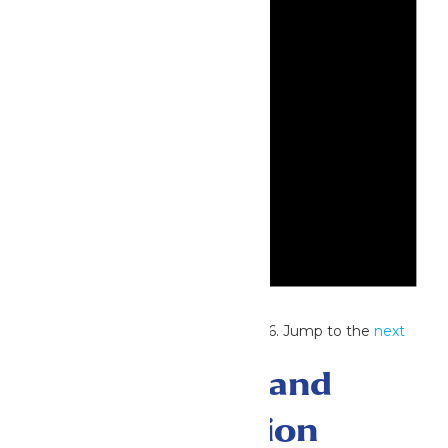
Notice
No events scheduled for July 1, 2026. Jump to the
next
upcoming events
.
Events Search and
Views Navigation