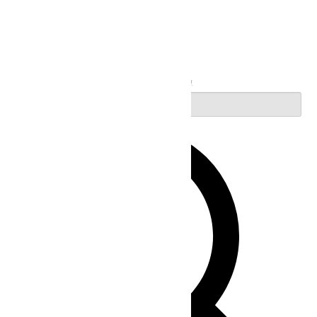
Search
Enter Keyword. Search for Events by Keyword.