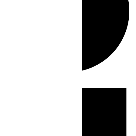
Events
for
July
1,
2026