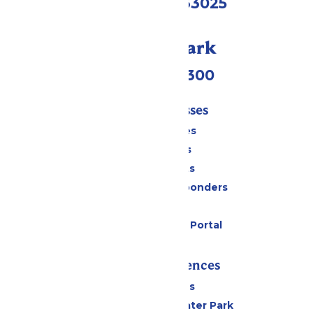
Eureka, MO 63025
Call Our Park
(636) 938-5300
Tickets & Passes
Season Passes
Daily Tickets
Group Tickets
Military & First Responders
Gift Cards
Six Flags Payment Portal
Rides & Experiences
All Attractions
Hurricane Harbor Water Park