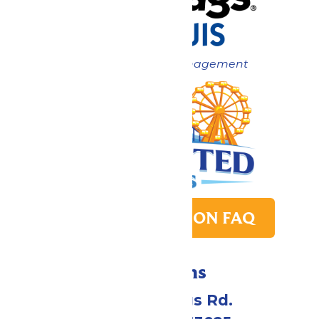
Now under New Management
PARK TRANSITION FAQ
Directions
4900 Six Flags Rd.