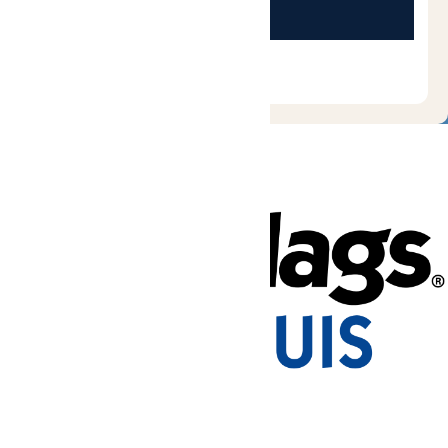
Tickets & Passes
Rides & Experiences
Park Info