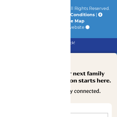
© 2026
Mid-America Parks
All Rights Reserved.
Privacy Policy
|
Terms & Conditions
|
Accessibility
|
Site Map
a
Quadsimia
built website
Bundle & Save with the Family Fun Pack!
Buy Now