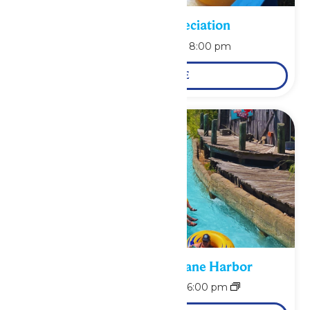
Pass Holder Appreciation
August 9 @ 6:00 pm
-
8:00 pm
LEARN MORE
Bonus Days at Hurricane Harbor
August 10 @ 11:00 am
-
6:00 pm