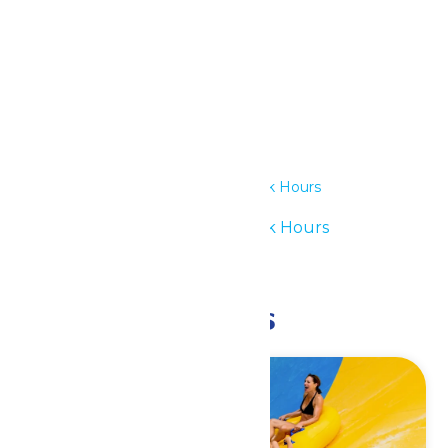
Details
Date:
July 20
Time:
11:00 am - 6:00 pm
Series:
Waterpark Hours
Event Category:
Waterpark Hours
Event Tags:
11am-6pm
Related Events