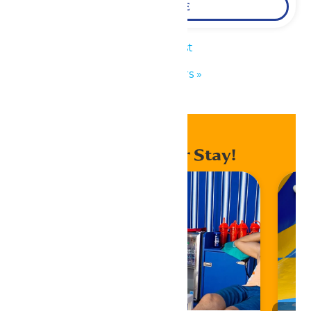
LEARN MORE
«
KidZfest
Park Hours
»
Enhance Your Stay!