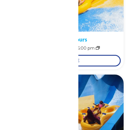
Waterpark Hours
August 9 @ 11:00 am
-
6:00 pm
LEARN MORE