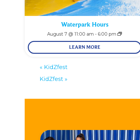
Waterpark Hours
August 7 @ 11:00 am
-
6:00 pm
LEARN MORE
«
KidZfest
KidZfest
»