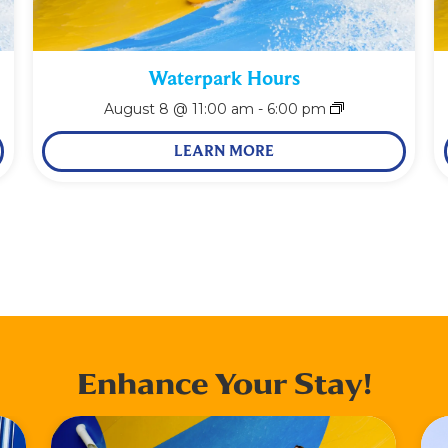
Waterpark Hours
August 8 @ 11:00 am
-
6:00 pm
LEARN MORE
Enhance Your Stay!