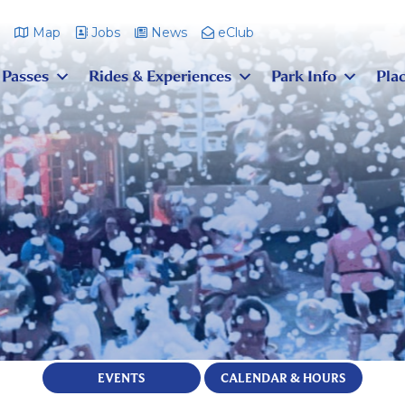
m
Map
Jobs
News
eClub
 Passes
Rides & Experiences
Park Info
Plac
EVENTS
CALENDAR & HOURS