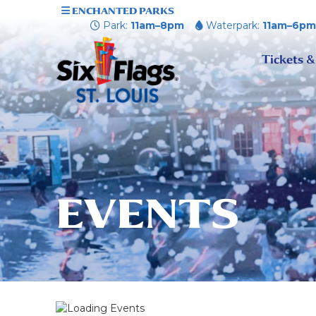
ENCHANTED PARKS
Park:
11am–8pm
Waterpark:
11am–6p
Tickets &
EVENTS