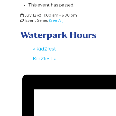
This event has passed.
July 12 @ 11:00 am
-
6:00 pm
Event Series
(See All)
Waterpark Hours
«
KidZfest
KidZfest
»