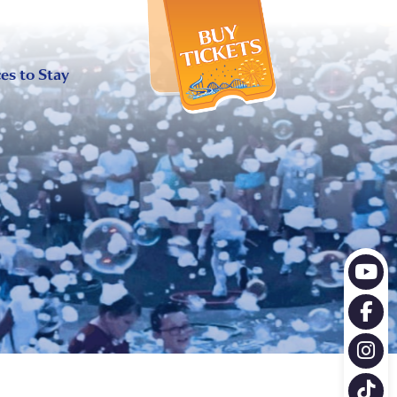
X
es to Stay