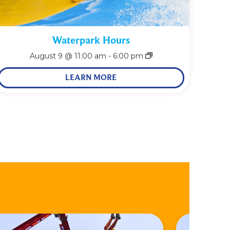
Waterpark Hours
August 9 @ 11:00 am
-
6:00 pm
LEARN MORE