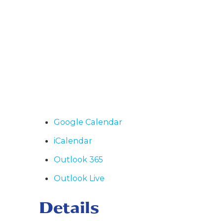
Google Calendar
iCalendar
Outlook 365
Outlook Live
Details