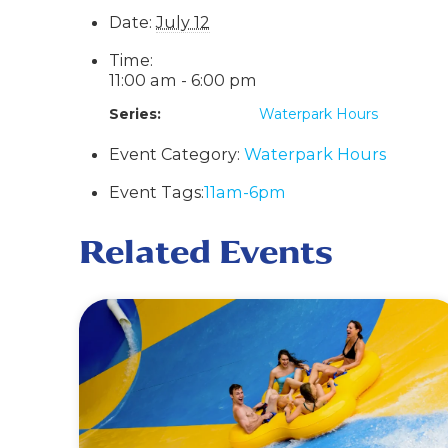
Date:
July 12
Time:
11:00 am - 6:00 pm
Series:
Waterpark Hours
Event Category:
Waterpark Hours
Event Tags:
11am-6pm
Related Events