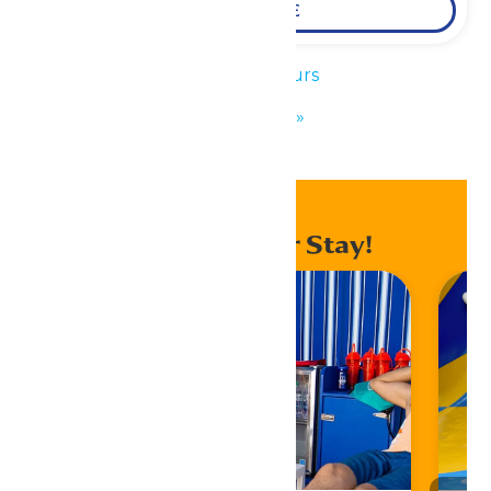
LEARN MORE
«
Park Hours
KidZfest
»
Enhance Your Stay!