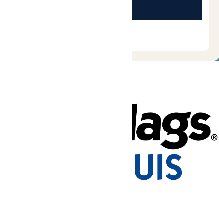
Tickets & Passes
Rides & Experiences
Park Info