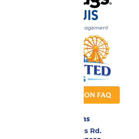
Now under New Management
PARK TRANSITION FAQ
Directions
4900 Six Flags Rd.