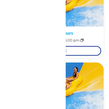
Waterpark Hours
August 8 @ 11:00 am
-
6:00 pm
LEARN MORE