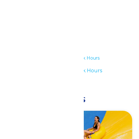
Details
Date:
July 10
Time:
11:00 am - 6:00 pm
Series:
Waterpark Hours
Event Category:
Waterpark Hours
Event Tags:
11am-6pm
Related Events