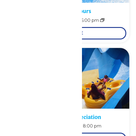
Waterpark Hours
August 9 @ 11:00 am
-
6:00 pm
LEARN MORE
Pass Holder Appreciation
August 9 @ 6:00 pm
-
8:00 pm