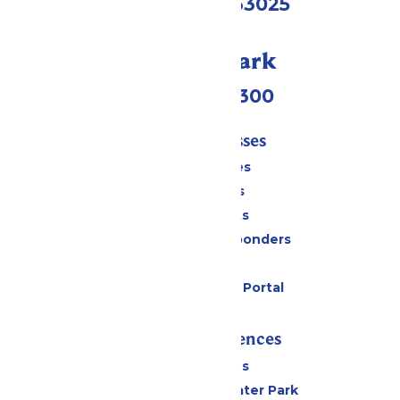
Eureka, MO 63025
Call Our Park
(636) 938-5300
Tickets & Passes
Season Passes
Daily Tickets
Group Tickets
Military & First Responders
Gift Cards
Six Flags Payment Portal
Rides & Experiences
All Attractions
Hurricane Harbor Water Park