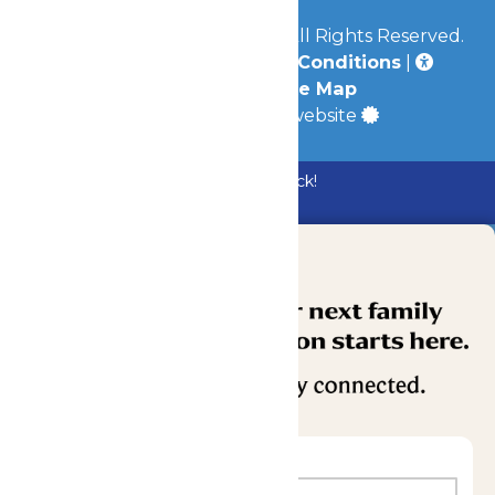
© 2026
Mid-America Parks
All Rights Reserved.
Privacy Policy
|
Terms & Conditions
|
Accessibility
|
Site Map
a
Quadsimia
built website
Bundle & Save with the Family Fun Pack!
Buy Now