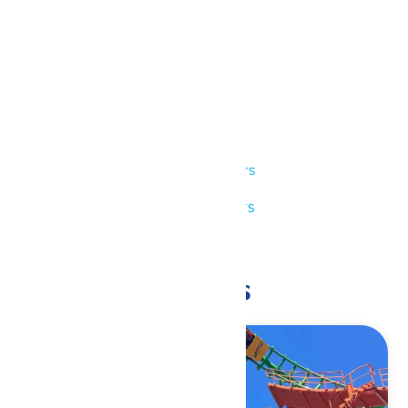
Details
Date:
July 24
Time:
11:00 am - 9:00 pm
Series:
Park Hours
Event Category:
Park Hours
Event Tags:
11am-9pm
Related Events