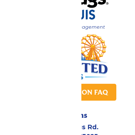
Now under New Management
PARK TRANSITION FAQ
Directions
4900 Six Flags Rd.