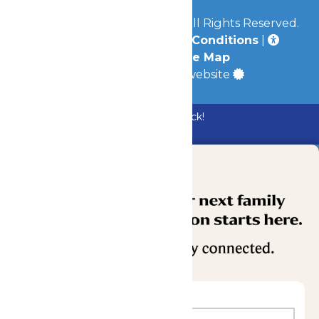
© 2026
Mid-America Parks
All Rights Reserved.
Privacy Policy
|
Terms & Conditions
|
Accessibility
|
Site Map
a
Quadsimia
built website
Bundle & Save with the Family Fun Pack!
Buy Now