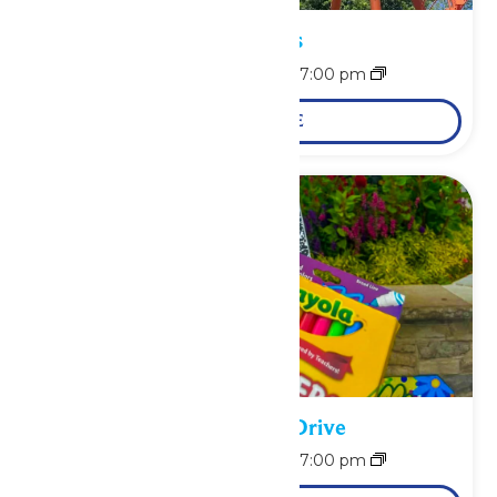
Park Hours
August 10 @ 11:00 am
-
7:00 pm
LEARN MORE
School Supply Drive
August 10 @ 11:00 am
-
7:00 pm