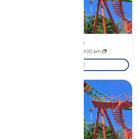
Park Hours
August 9 @ 11:00 am
-
9:00 pm
LEARN MORE