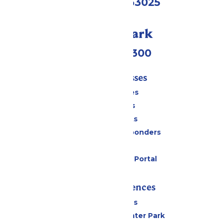
Eureka, MO 63025
Call Our Park
(636) 938-5300
Tickets & Passes
Season Passes
Daily Tickets
Group Tickets
Military & First Responders
Gift Cards
Six Flags Payment Portal
Rides & Experiences
All Attractions
Hurricane Harbor Water Park