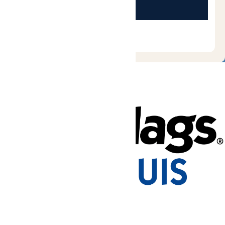
Tickets & Passes
Rides & Experiences
Park Info