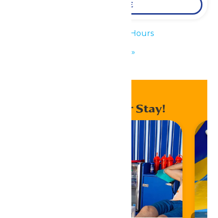
LEARN MORE
«
Waterpark Hours
KidZfest
»
Enhance Your Stay!