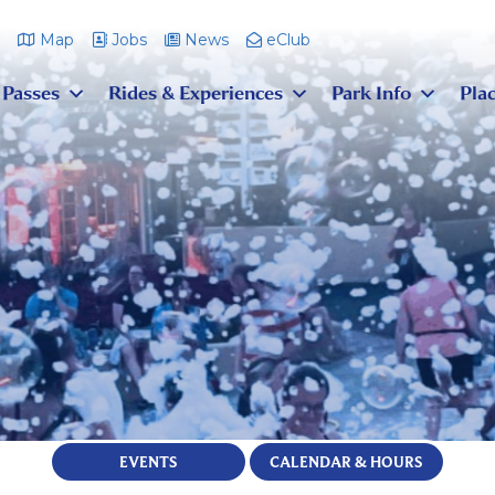
m
Map
Jobs
News
eClub
 Passes
Rides & Experiences
Park Info
Plac
EVENTS
CALENDAR & HOURS