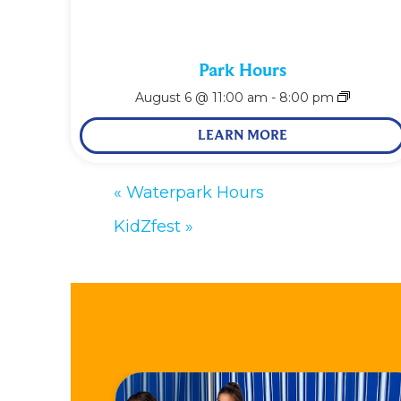
Park Hours
August 6 @ 11:00 am
-
8:00 pm
LEARN MORE
«
Waterpark Hours
KidZfest
»