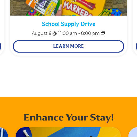
School Supply Drive
August 6 @ 11:00 am
-
8:00 pm
LEARN MORE
Enhance Your Stay!