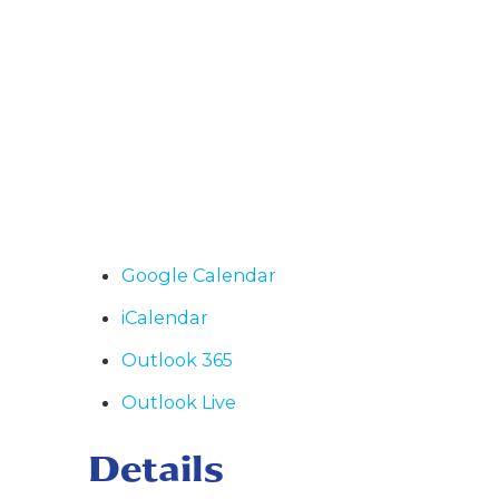
Google Calendar
iCalendar
Outlook 365
Outlook Live
Details