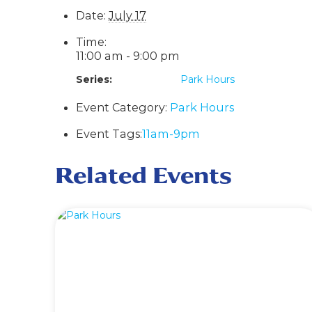
Date:
July 17
Time:
11:00 am - 9:00 pm
Series:
Park Hours
Event Category:
Park Hours
Event Tags:
11am-9pm
Related Events