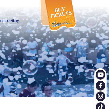
X
es to Stay