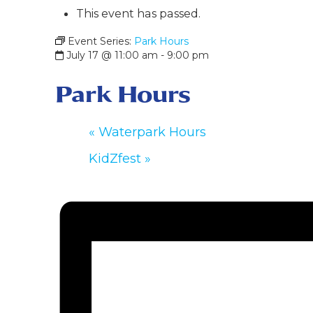
This event has passed.
Event Series:
Park Hours
July 17 @ 11:00 am
-
9:00 pm
Park Hours
«
Waterpark Hours
KidZfest
»