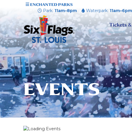
ENCHANTED PARKS
Park:
11am–8pm
Waterpark:
11am–6p
Tickets &
EVENTS