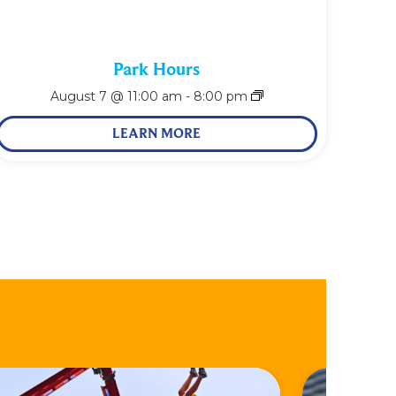
Park Hours
August 7 @ 11:00 am
-
8:00 pm
LEARN MORE