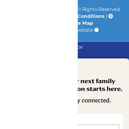
© 2026
Mid-America Parks
All Rights Reserved.
Privacy Policy
|
Terms & Conditions
|
Accessibility
|
Site Map
a
Quadsimia
built website
Bundle & Save with the Family Fun Pack!
Buy Now