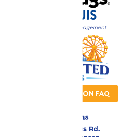
Now under New Management
PARK TRANSITION FAQ
Directions
4900 Six Flags Rd.