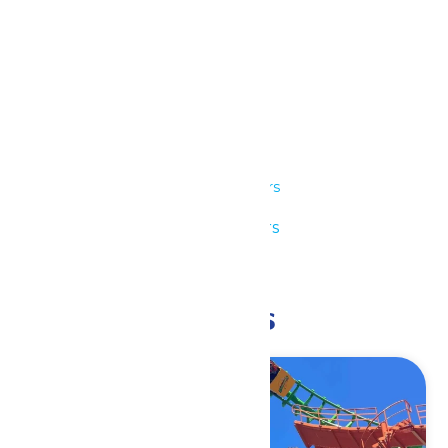
Details
Date:
June 20
Time:
11:00 am - 9:00 pm
Series:
Park Hours
Event Category:
Park Hours
Event Tags:
11am-9pm
Related Events