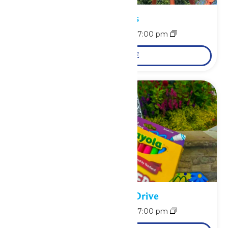
Park Hours
August 10 @ 11:00 am
-
7:00 pm
LEARN MORE
School Supply Drive
August 10 @ 11:00 am
-
7:00 pm