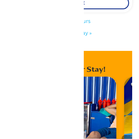
LEARN MORE
«
Park Hours
Father’s Day
»
Enhance Your Stay!