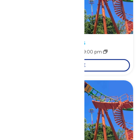
Park Hours
August 9 @ 11:00 am
-
9:00 pm
LEARN MORE