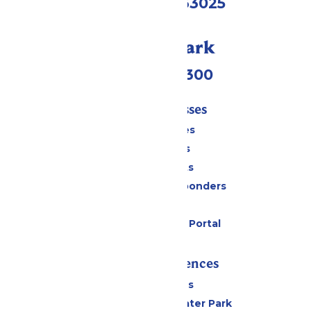
Eureka, MO 63025
Call Our Park
(636) 938-5300
Tickets & Passes
Season Passes
Daily Tickets
Group Tickets
Military & First Responders
Gift Cards
Six Flags Payment Portal
Rides & Experiences
All Attractions
Hurricane Harbor Water Park