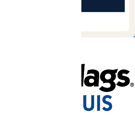
Tickets & Passes
Rides & Experiences
Park Info