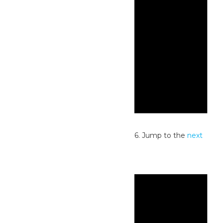
Notice
No events scheduled for July 3, 2026. Jump to the
next
upcoming events
.