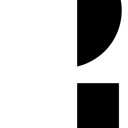
Events
for
July
3,
2026