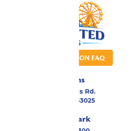
PARK TRANSITION FAQ
Directions
4900 Six Flags Rd.
Eureka, MO 63025
Call Our Park
(636) 938-5300