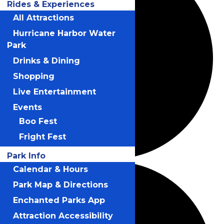
Rides & Experiences
All Attractions
Hurricane Harbor Water
Park
Drinks & Dining
Shopping
Live Entertainment
Events
Boo Fest
Fright Fest
Park Info
Calendar & Hours
Park Map & Directions
Enchanted Parks App
Attraction Accessibility