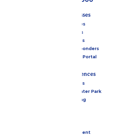
Tickets & Passes
Season Passes
Daily Tickets
Group Tickets
Military & First Responders
Six Flags Payment Portal
Rides & Experiences
All Attractions
Hurricane Harbor Water Park
Drinks & Dining
Cabanas
Parking
Events
Live Entertainment