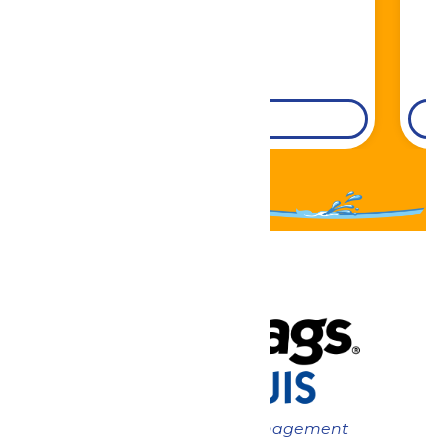
DETAILS
Now under New Management