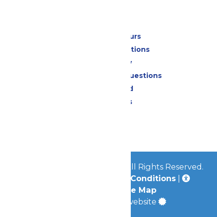
Park Info
Calendar & Hours
Park Map & Directions
Accessibility
Frequently Asked Questions
Lost & Found
Park Policies
Contact Us
Jobs
© 2026
Mid-America Parks
All Rights Reserved.
Privacy Policy
|
Terms & Conditions
|
Accessibility
|
Site Map
a
Quadsimia
built website