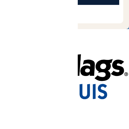
Tickets & Passes
Rides & Experiences
Park Info
Places to Stay