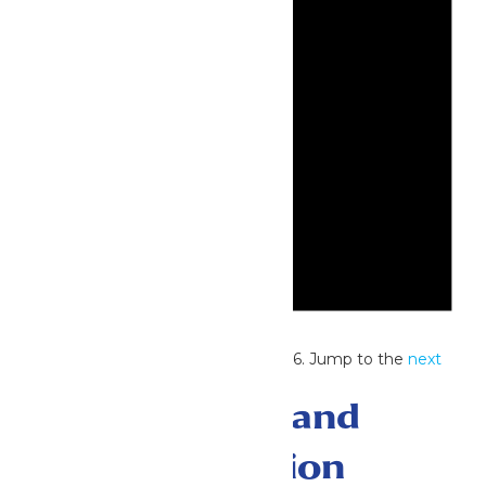
Notice
No events scheduled for July 3, 2026. Jump to the
next
upcoming events
.
Events Search and
Views Navigation