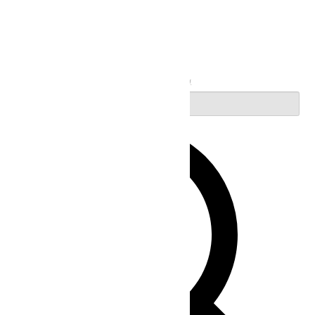
Search
Enter Keyword. Search for Events by Keyword.