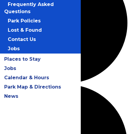
Frequently Asked
Questions
Park Policies
Lost & Found
Contact Us
Jobs
Places to Stay
Jobs
Calendar & Hours
Park Map & Directions
News