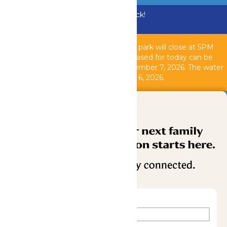
Bundle & Save with the Family Fun Pack!
Buy Now
Due to inclement weather, the theme park will close at 5PM
today, August 6, 2026. All tickets purchased for today can be
used another operating day until September 7, 2026. T
he water
park is closed as of 2PM today, August 6, 2026.