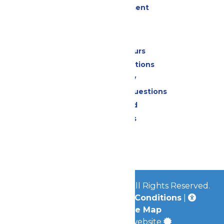
Live Entertainment
Park Info
Calendar & Hours
Park Map & Directions
Accessibility
Frequently Asked Questions
Lost & Found
Park Policies
Contact Us
Jobs
© 2026
Mid-America Parks
All Rights Reserved.
Privacy Policy
|
Terms & Conditions
|
Accessibility
|
Site Map
a
Quadsimia
built website