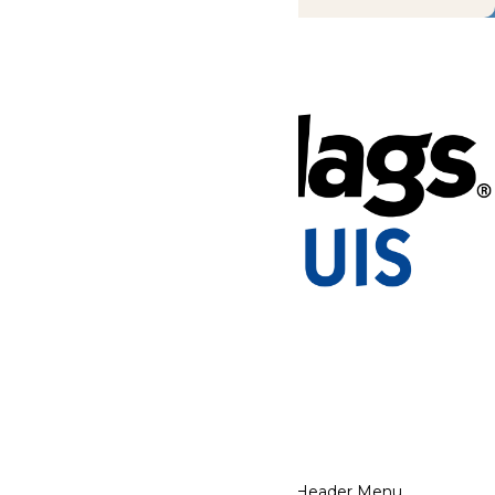
Tickets & Passes
Rides & Experiences
Park Info
Places to Stay
We use cookies to ensure that we give you the best experience
on our website. If you continue to use this site, you
acknowledge and consent to this policy,