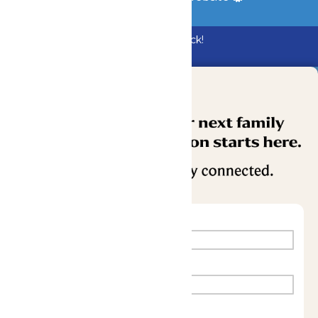
Bundle & Save with the Family Fun Pack!
Buy Now