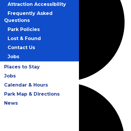
Attraction Accessibility
Frequently Asked
Questions
Park Policies
Lost & Found
Contact Us
Jobs
Places to Stay
Jobs
Calendar & Hours
Park Map & Directions
News