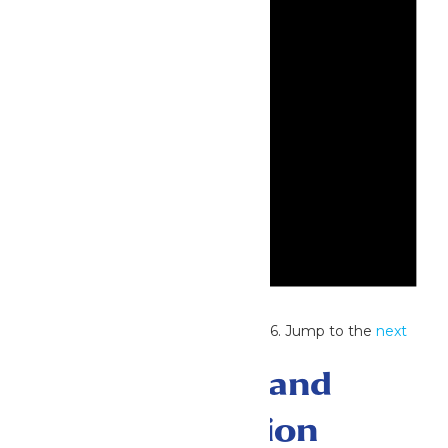
Notice
No events scheduled for July 2, 2026. Jump to the
next
upcoming events
.
Events Search and
Views Navigation