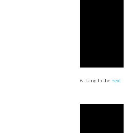
Notice
No events scheduled for July 2, 2026. Jump to the
next
upcoming events
.