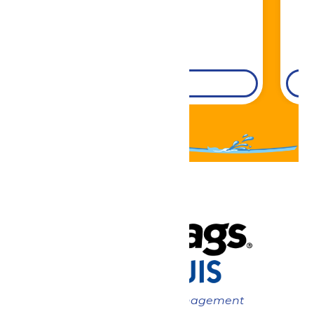
DETAILS
Now under New Management