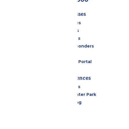
Tickets & Passes
Season Passes
Daily Tickets
Group Tickets
Military & First Responders
Gift Cards
Six Flags Payment Portal
Rides & Experiences
All Attractions
Hurricane Harbor Water Park
Drinks & Dining
Cabanas
Parking
Events