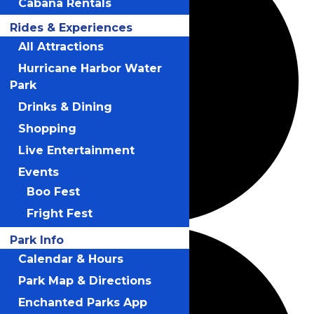
Cabana Rentals
Rides & Experiences
All Attractions
Hurricane Harbor Water
Park
Drinks & Dining
Shopping
Live Entertainment
Events
Boo Fest
Fright Fest
Park Info
Calendar & Hours
Park Map & Directions
Enchanted Parks App