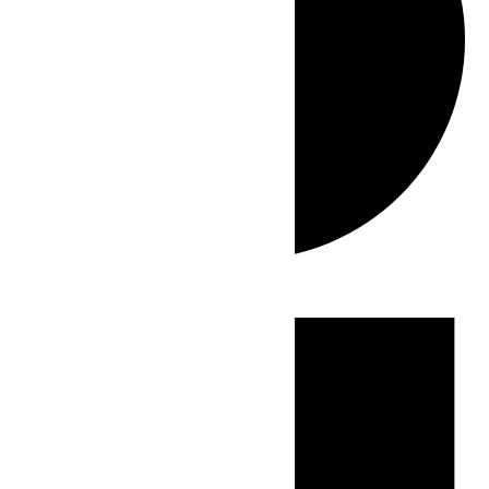
Events
for
July
2,
2026