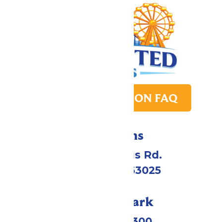
PARK TRANSITION FAQ
Directions
4900 Six Flags Rd.
Eureka, MO 63025
Call Our Park
(636) 938-5300