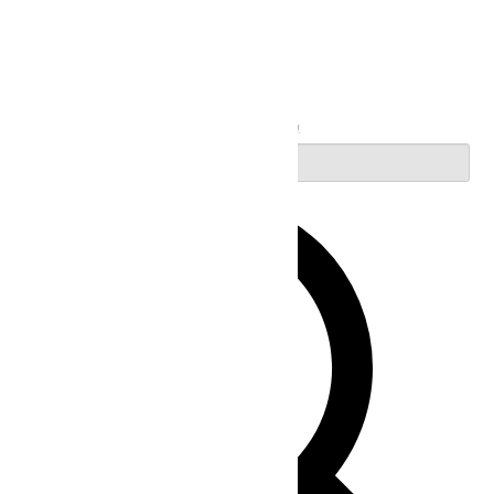
Search
Enter Keyword. Search for Events by Keyword.