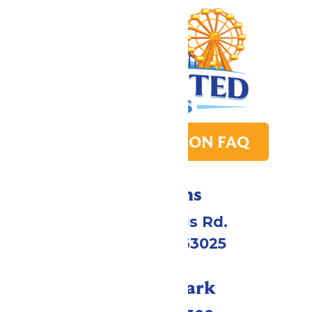
PARK TRANSITION FAQ
Directions
4900 Six Flags Rd.
Eureka, MO 63025
Call Our Park