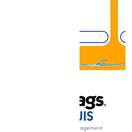
DETAILS
Now under New Management