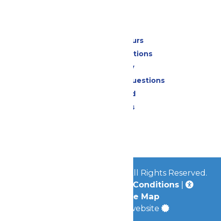
Park Info
Calendar & Hours
Park Map & Directions
Accessibility
Frequently Asked Questions
Lost & Found
Park Policies
Contact Us
Jobs
© 2026
Mid-America Parks
All Rights Reserved.
Privacy Policy
|
Terms & Conditions
|
Accessibility
|
Site Map
a
Quadsimia
built website