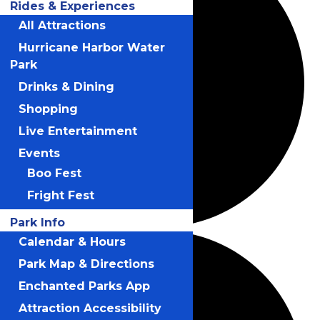
Rides & Experiences
All Attractions
Hurricane Harbor Water
Park
Drinks & Dining
Shopping
Live Entertainment
Events
Boo Fest
Fright Fest
Park Info
Calendar & Hours
Park Map & Directions
Enchanted Parks App
Attraction Accessibility