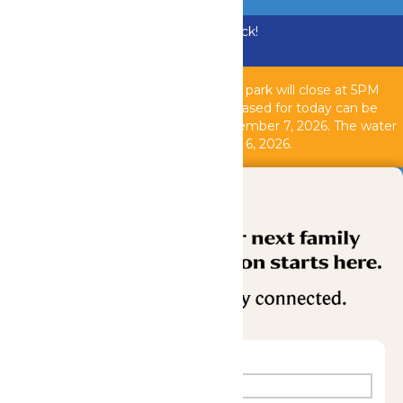
Bundle & Save with the Family Fun Pack!
Buy Now
Due to inclement weather, the theme park will close at 5PM
today, August 6, 2026. All tickets purchased for today can be
used another operating day until September 7, 2026. T
he water
park is closed as of 2PM today, August 6, 2026.