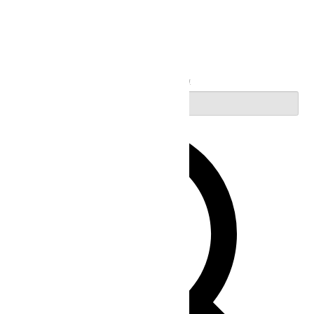
Search
Enter Keyword. Search for Events by Keyword.