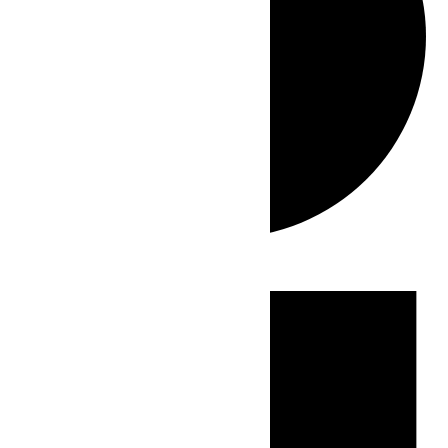
Events
for
July
14,
2026