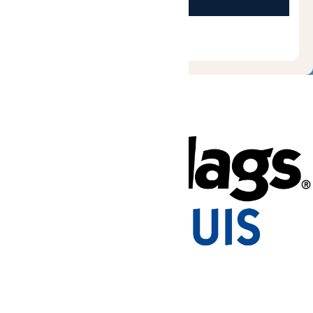
Tickets & Passes
Rides & Experiences
Park Info