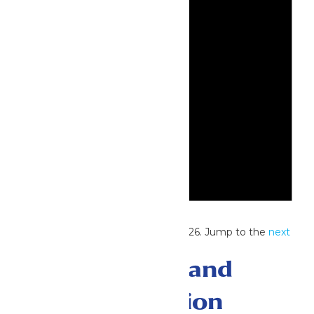
Notice
No events scheduled for July 14, 2026. Jump to the
next
upcoming events
.
Events Search and
Views Navigation