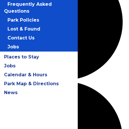
Frequently Asked
Questions
Park Policies
Lost & Found
Contact Us
Jobs
Places to Stay
Jobs
Calendar & Hours
Park Map & Directions
News