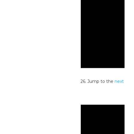
Notice
No events scheduled for July 14, 2026. Jump to the
next
upcoming events
.