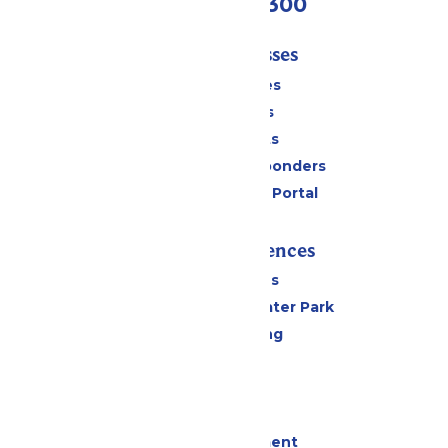
(636) 938-5300
Tickets & Passes
Season Passes
Daily Tickets
Group Tickets
Military & First Responders
Six Flags Payment Portal
Rides & Experiences
All Attractions
Hurricane Harbor Water Park
Drinks & Dining
Cabanas
Parking
Events
Live Entertainment