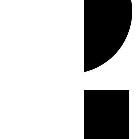
Events
for
July
4,
2026