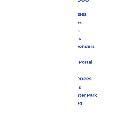
Tickets & Passes
Season Passes
Daily Tickets
Group Tickets
Military & First Responders
Gift Cards
Six Flags Payment Portal
Rides & Experiences
All Attractions
Hurricane Harbor Water Park
Drinks & Dining
Cabanas
Parking
Events