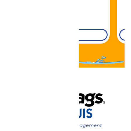
DETAILS
Now under New Management