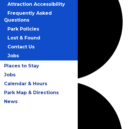
Attraction Accessibility
Frequently Asked
Questions
Park Policies
Lost & Found
Contact Us
Jobs
Places to Stay
Jobs
Calendar & Hours
Park Map & Directions
News