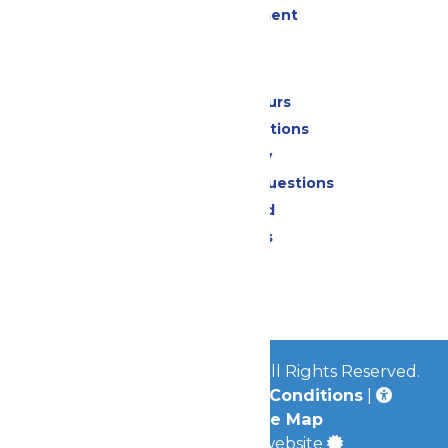
Live Entertainment
Park Info
Calendar & Hours
Park Map & Directions
Accessibility
Frequently Asked Questions
Lost & Found
Park Policies
Contact Us
Jobs
© 2026
Mid-America Parks
All Rights Reserved.
Privacy Policy
|
Terms & Conditions
|
Accessibility
|
Site Map
a
Quadsimia
built website