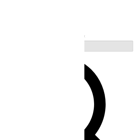
Search
Enter Keyword. Search for Events by Keyword.