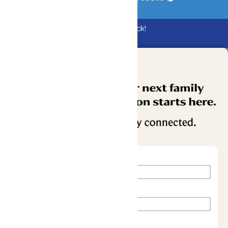
Bundle & Save with the Family Fun Pack!
Buy Now