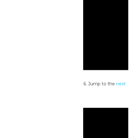
Notice
No events scheduled for July 4, 2026. Jump to the
next
upcoming events
.