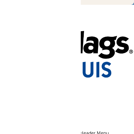
Tickets & Passes
Rides & Experiences
Park Info
Places to Stay
We use cookies to ensure that we give you the best experience
on our website. If you continue to use this site, you
acknowledge and consent to this policy,