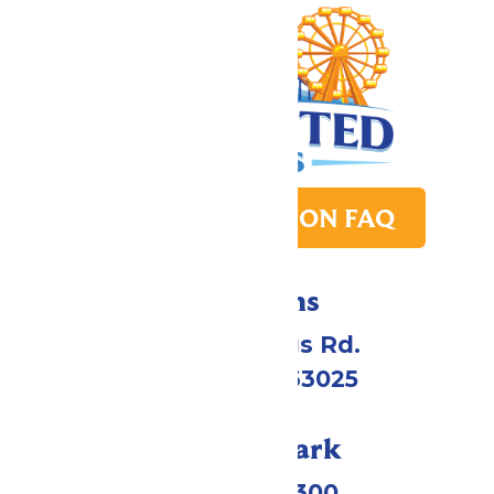
PARK TRANSITION FAQ
Directions
4900 Six Flags Rd.
Eureka, MO 63025
Call Our Park
(636) 938-5300