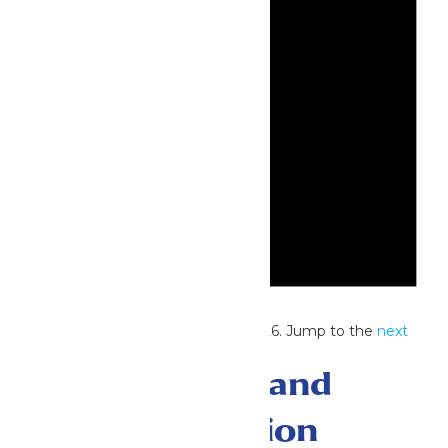
Notice
No events scheduled for July 4, 2026. Jump to the
next
upcoming events
.
Events Search and
Views Navigation