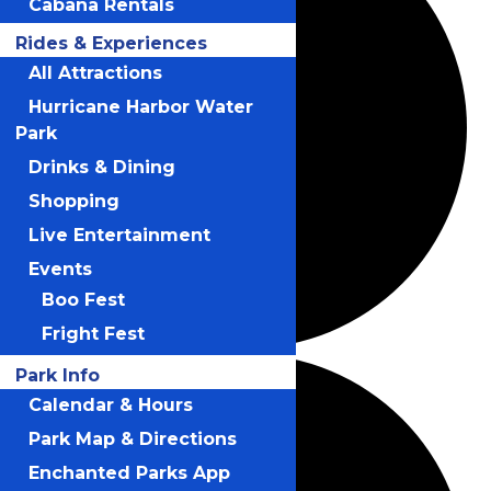
Cabana Rentals
Rides & Experiences
All Attractions
Hurricane Harbor Water
Park
Drinks & Dining
Shopping
Live Entertainment
Events
Boo Fest
Fright Fest
Park Info
Calendar & Hours
Park Map & Directions
Enchanted Parks App