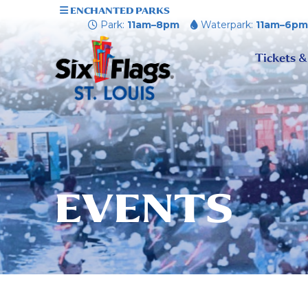
ENCHANTED PARKS
Park:
11am–8pm
Waterpark:
11am–6p
Tickets &
EVENTS