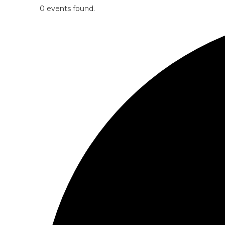
0 events found.