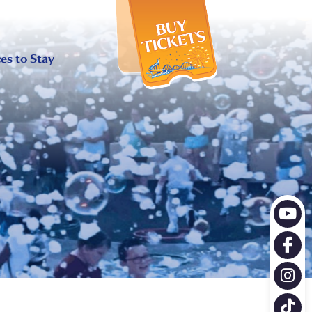
X
es to Stay