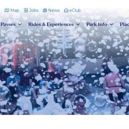
m
Map
Jobs
News
eClub
 Passes
Rides & Experiences
Park Info
Plac