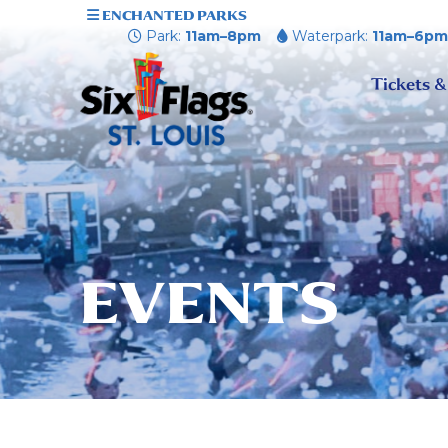
ENCHANTED PARKS
Park:
11am–8pm
Waterpark:
11am–6p
Tickets &
EVENTS