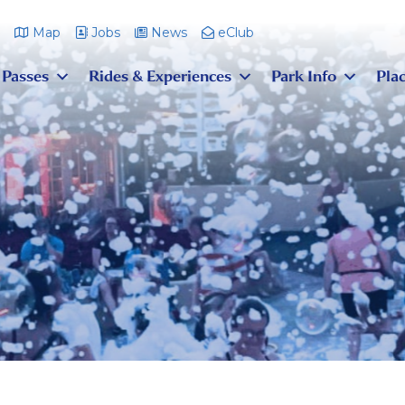
m
Map
Jobs
News
eClub
 Passes
Rides & Experiences
Park Info
Plac