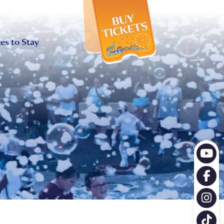
X
es to Stay