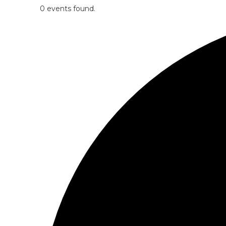
0 events found.