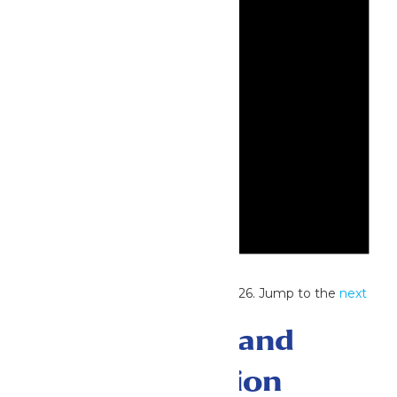
Notice
No events scheduled for June 7, 2026. Jump to the
next
upcoming events
.
Events Search and
Views Navigation