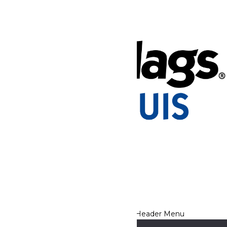
Tickets & Passes
Rides & Experiences
Park Info
Places to Stay
We use cookies to ensure that we give you the best experience
on our website. If you continue to use this site, you
acknowledge and consent to this policy,
Accept