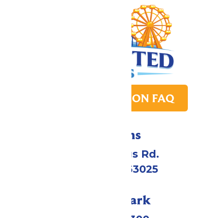
PARK TRANSITION FAQ
Directions
4900 Six Flags Rd.
Eureka, MO 63025
Call Our Park