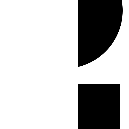
Events
for
June
7,
2026