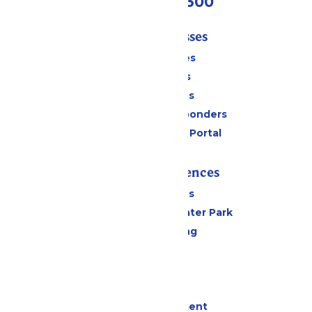
(636) 938-5300
Tickets & Passes
Season Passes
Daily Tickets
Group Tickets
Military & First Responders
Six Flags Payment Portal
Rides & Experiences
All Attractions
Hurricane Harbor Water Park
Drinks & Dining
Cabanas
Parking
Events
Live Entertainment