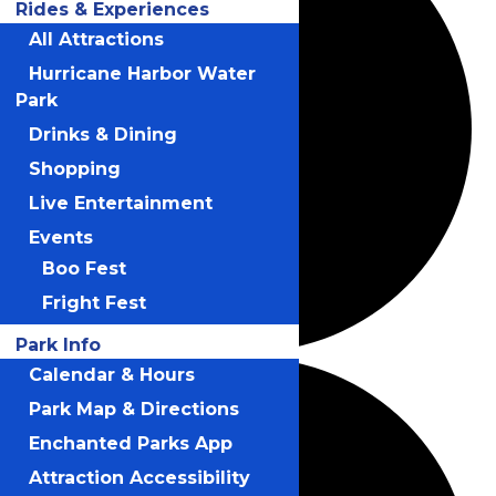
Rides & Experiences
All Attractions
Hurricane Harbor Water
Park
Drinks & Dining
Shopping
Live Entertainment
Events
Boo Fest
Fright Fest
Park Info
Calendar & Hours
Park Map & Directions
Enchanted Parks App
Attraction Accessibility