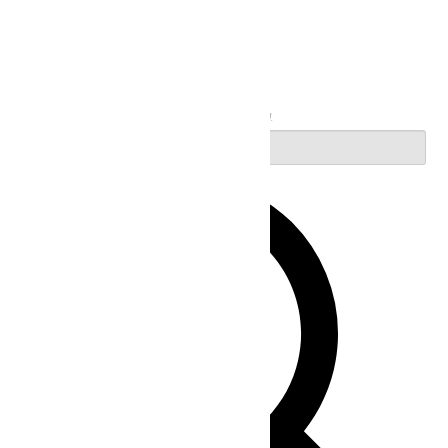
Search
Enter Keyword. Search for Events by Keyword.