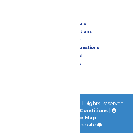
Park Info
Calendar & Hours
Park Map & Directions
Accessibility
Frequently Asked Questions
Lost & Found
Park Policies
Contact Us
Jobs
© 2026
Mid-America Parks
All Rights Reserved.
Privacy Policy
|
Terms & Conditions
|
Accessibility
|
Site Map
a
Quadsimia
built website