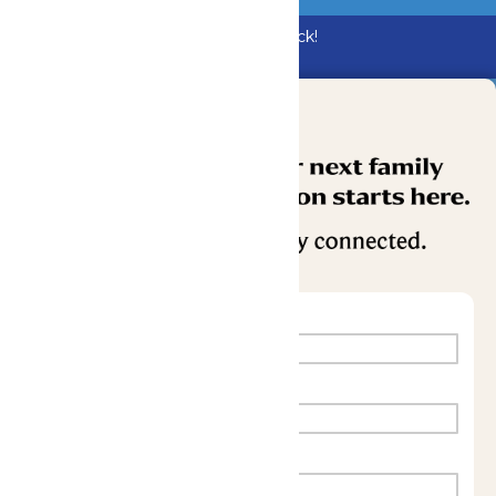
Bundle & Save with the Family Fun Pack!
Buy Now