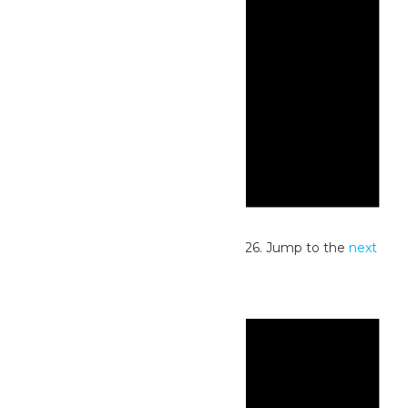
Notice
No events scheduled for June 7, 2026. Jump to the
next
upcoming events
.