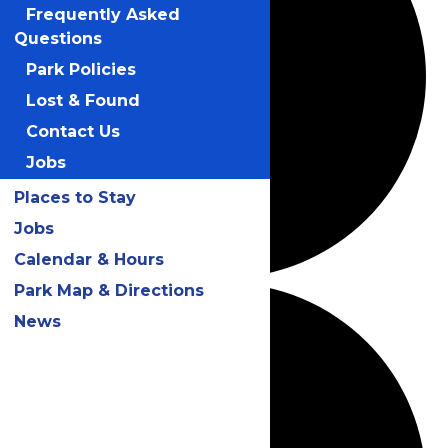
Frequently Asked
Questions
Park Policies
Lost & Found
Contact Us
Jobs
Places to Stay
Jobs
Calendar & Hours
Park Map & Directions
News