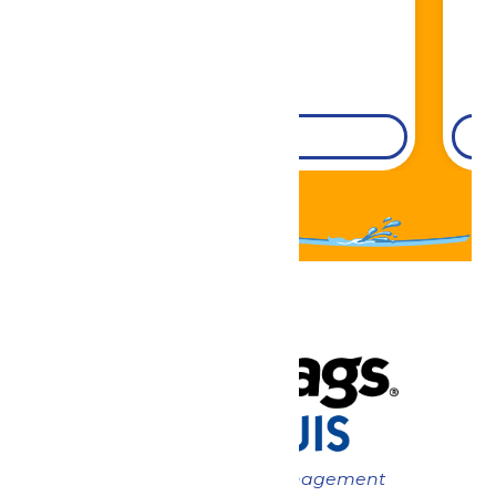
DETAILS
Now under New Management