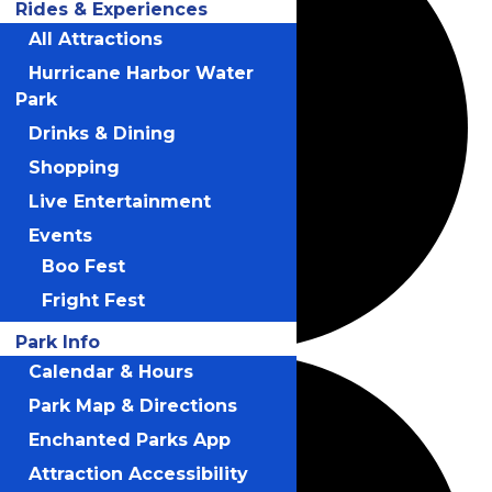
Rides & Experiences
All Attractions
Hurricane Harbor Water
Park
Drinks & Dining
Shopping
Live Entertainment
Events
Boo Fest
Fright Fest
Park Info
Calendar & Hours
Park Map & Directions
Enchanted Parks App
Attraction Accessibility