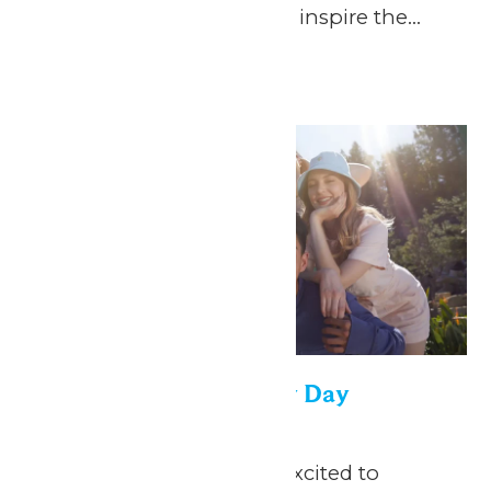
everything you need to inspire the...
Continue Reading →
Thu
30
Saint Louis University Day
April 30
-
May 1
May 1, 2026 We are so excited to