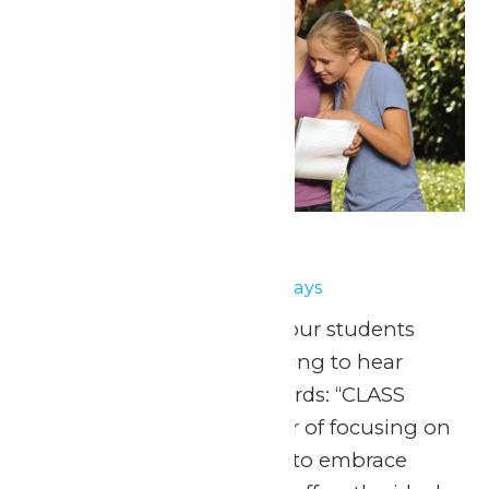
School Days
May 14
-
May 15
School Days
May 1, 8, 15 & 22, 2026 Your students
have been eagerly waiting to hear
those three magical words: “CLASS
FIELD TRIP!” After a year of focusing on
fundamentals, it’s time to embrace