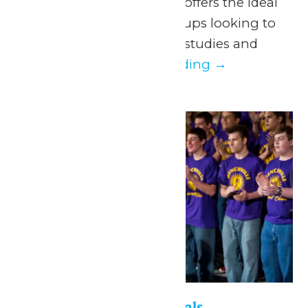
some fun! School Days offers the ideal
program for school groups looking to
take a break from their studies and
enjoy a...
Continue Reading →
Fri
15
Six Flags Music Festivals