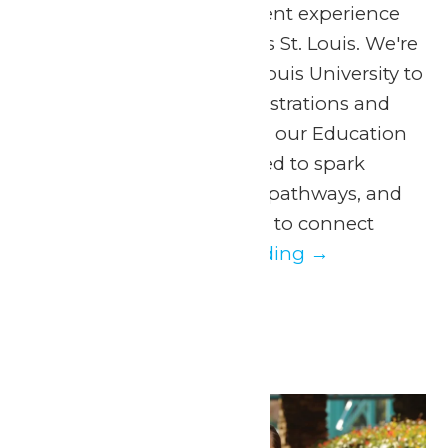
announce a NEW student experience
taking place at Six Flags St. Louis. We're
partnering with Saint Louis University to
bring hands-on demonstrations and
learning experiences to our Education
Day! This day is designed to spark
curiosity, inspire future pathways, and
offer students a chance to connect
directly...
Continue Reading →
May 2026
Thu
14