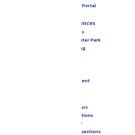
Six Flags Payment Portal
Rides & Experiences
All Attractions
Hurricane Harbor Water Park
Drinks & Dining
Cabanas
Parking
Events
Live Entertainment
Park Info
Calendar & Hours
Park Map & Directions
Accessibility
Frequently Asked Questions