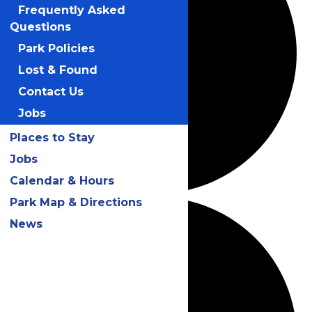
Frequently Asked
Questions
Park Policies
Lost & Found
Contact Us
Jobs
Places to Stay
Jobs
Calendar & Hours
Park Map & Directions
News