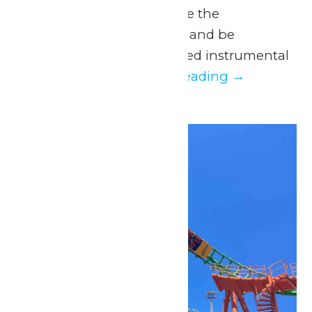
Parks, students will have the
opportunity to perform and be
evaluated by experienced instrumental
and vocal...
Continue Reading →
Sat
16