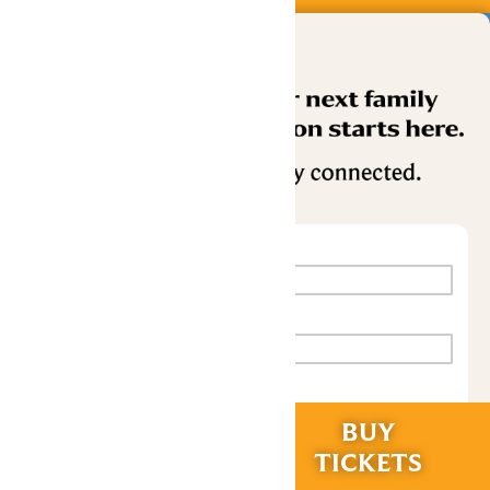
RIDES &
BUY
EXPERIENCES
TICKETS