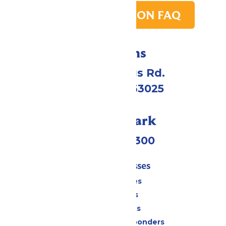
PARK TRANSITION FAQ
Directions
4900 Six Flags Rd.
Eureka, MO 63025
Call Our Park
(636) 938-5300
Tickets & Passes
Season Passes
Daily Tickets
Group Tickets
Military & First Responders