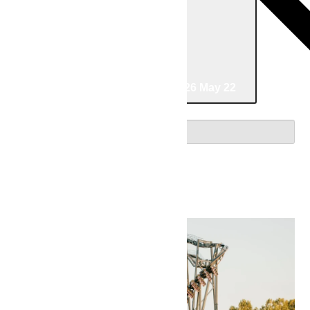
04/23/2026
April 23
-
05/22/2026
May 22
Select date.
April 2026
Thu
23