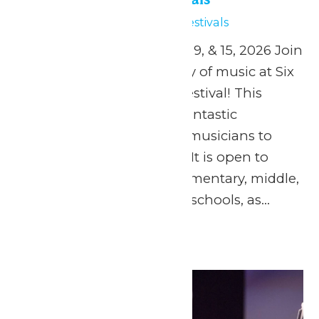
May 15
Six Flags Music Festivals
April 24, and May 1, 2, 8, 9, & 15, 2026 Join
us in celebrating the joy of music at Six
Flags St. Louis’ Music Festival! This
music festival offers a fantastic
opportunity for young musicians to
showcase their talents. It is open to
concert bands from elementary, middle,
junior, and senior high schools, as...
Continue Reading →
Fri
15