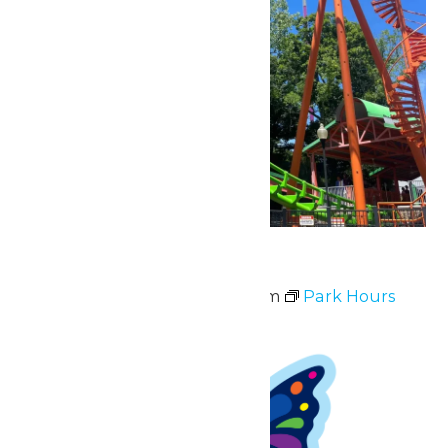
Park Hours
May 16 @ 11:00 am
-
8:00 pm
Park Hours
Sun
17