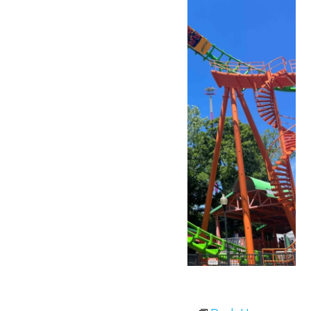
Park Hours