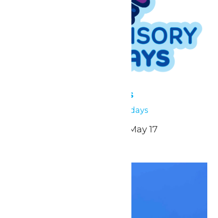
Low Sensory Sundays
May 17
Low Sensory Sundays
April 26, May 3, May 10, May 17
Sun
17