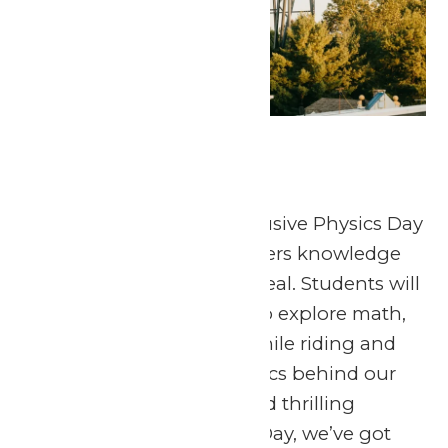
Physics Day
April 23
-
April 24
April 24, 2026 The Exclusive Physics Day
at Six Flags St. Louis offers knowledge
and fun in one sweet deal. Students will
have the opportunity to explore math,
science, and physics while riding and
observing the mechanics behind our
world-class coasters and thrilling
attractions. At Physics Day, we’ve got