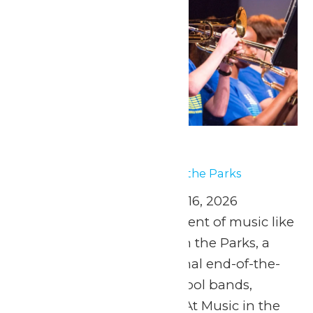
Music In the Parks
May 15
-
May 16
Music In the Parks
April 25 and May 2, 9, & 16, 2026
Experience the excitement of music like
never before at Music in the Parks, a
safe, fun, and educational end-of-the-
year experience for school bands,
orchestras, and choirs! At Music in the