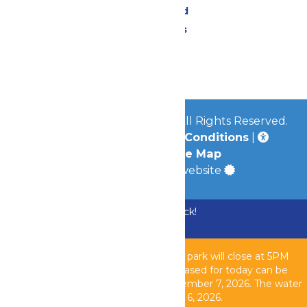
Lost & Found
Park Policies
Contact Us
Jobs
© 2026
Mid-America Parks
All Rights Reserved.
Privacy Policy
|
Terms & Conditions
|
Accessibility
|
Site Map
a
Quadsimia
built website
Bundle & Save with the Family Fun Pack!
Buy Now
Due to inclement weather, the theme park will close at 5PM
today, August 6, 2026. All tickets purchased for today can be
used another operating day until September 7, 2026. T
he water
park is closed as of 2PM today, August 6, 2026.