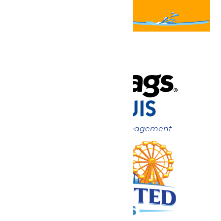
Now under New Management