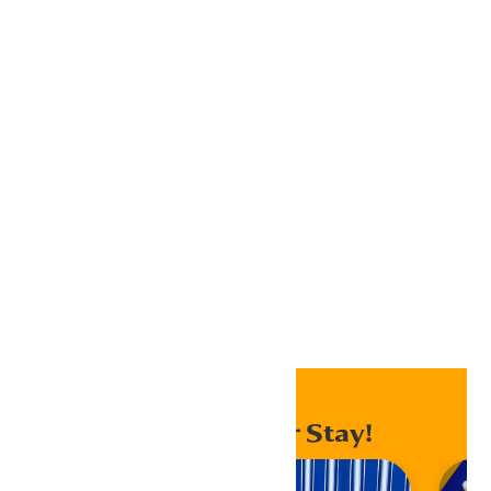
Google Calendar
iCalendar
Outlook 365
Outlook Live
Export .ics file
Export Outlook .ics file
Home
Events
Enhance Your Stay!